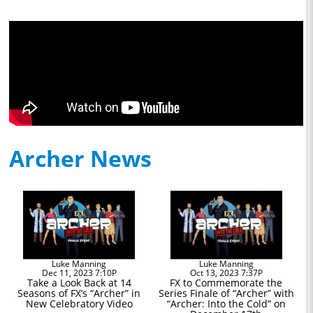
Archer News
Luke Manning
Luke Manning
Dec 11, 2023 7:10P
Oct 13, 2023 7:37P
Take a Look Back at 14
FX to Commemorate the
Seasons of FX’s “Archer” in
Series Finale of “Archer” with
New Celebratory Video
“Archer: Into the Cold” on