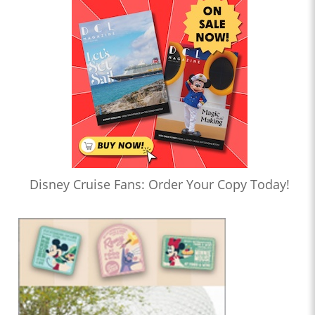
Disney Cruise Fans: Order Your Copy Today!