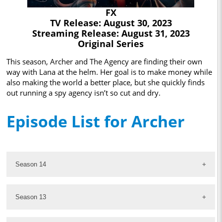
FX
TV Release: August 30, 2023
Streaming Release: August 31, 2023
Original Series
This season, Archer and The Agency are finding their own
way with Lana at the helm. Her goal is to make money while
also making the world a better place, but she quickly finds
out running a spy agency isn’t so cut and dry.
Episode List for Archer
Season 14
Season 13