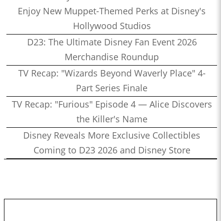
Enjoy New Muppet-Themed Perks at Disney's
Hollywood Studios
D23: The Ultimate Disney Fan Event 2026
Merchandise Roundup
TV Recap: "Wizards Beyond Waverly Place" 4-
Part Series Finale
TV Recap: "Furious" Episode 4 — Alice Discovers
the Killer's Name
Disney Reveals More Exclusive Collectibles
Coming to D23 2026 and Disney Store