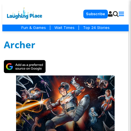
Subscribe
Fun & Games
|
Wait Times
|
Top 24 Stories
Archer