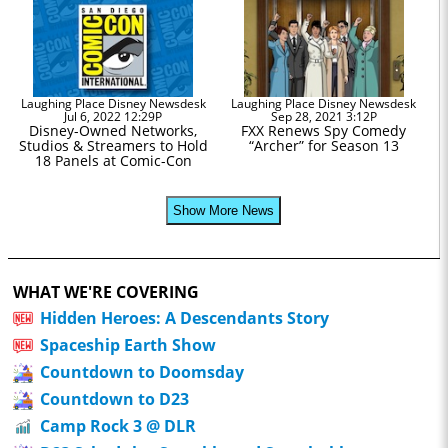
Laughing Place Disney Newsdesk
Laughing Place Disney Newsdesk
Jul 6, 2022 12:29P
Sep 28, 2021 3:12P
Disney-Owned Networks,
FXX Renews Spy Comedy
Studios & Streamers to Hold
“Archer” for Season 13
18 Panels at Comic-Con
Show More News
WHAT WE'RE COVERING
Hidden Heroes: A Descendants Story
Spaceship Earth Show
Countdown to Doomsday
Countdown to D23
Camp Rock 3 @ DLR