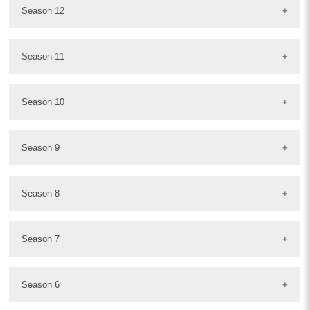
Season 12
Season 11
Season 10
Season 9
Season 8
Season 7
Season 6