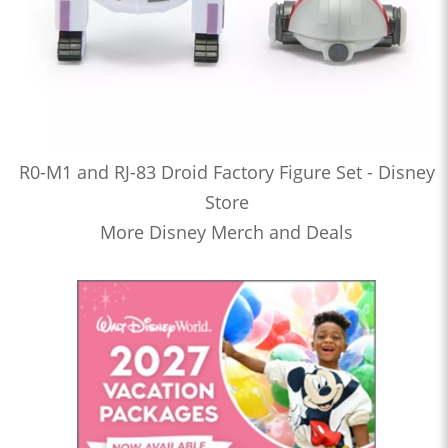
R0-M1 and RJ-83 Droid Factory Figure Set - Disney
Store
More Disney Merch and Deals