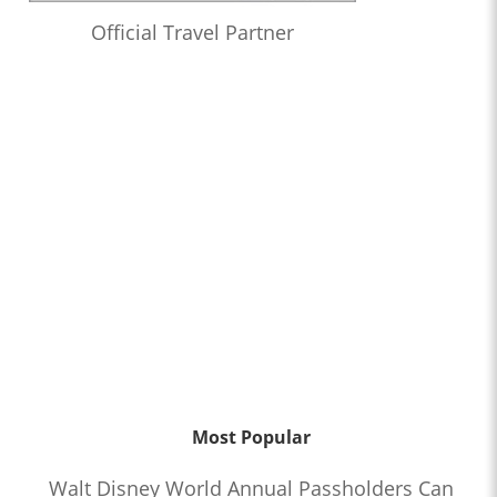
Official Travel Partner
Most Popular
Walt Disney World Annual Passholders Can