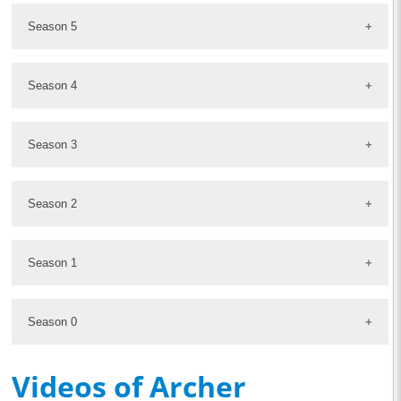
Season 5
Season 4
Season 3
Season 2
Season 1
Season 0
Videos of Archer