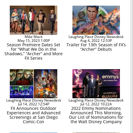
Mike Mack
Laughing Place Disney Newsdesk
May 15, 2023 1:00P
Aug 4, 2022 12:53P
Season Premiere Dates Set
Trailer For 13th Season of FX’s
for “What We Do in the
“Archer” Debuts
Shadows,” “Archer” and More
FX Series
Laughing Place Disney Newsdesk
Laughing Place Disney Newsdesk
Jul 14, 2022 12:54P
Jul 12, 2022 10:22A
FX Announces Outdoor
2022 Emmy Nominations
Experiences and Advanced
Announced This Morning,
Screenings at San Diego
Our List of Nominations for
Comic-Con
the Walt Disney Company