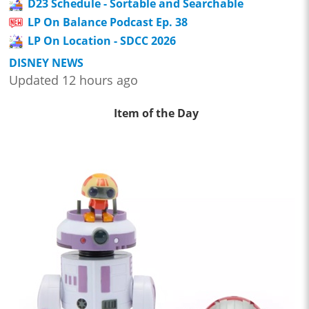
D23 Schedule - Sortable and Searchable
LP On Balance Podcast Ep. 38
LP On Location - SDCC 2026
DISNEY NEWS
Updated 12 hours ago
Item of the Day