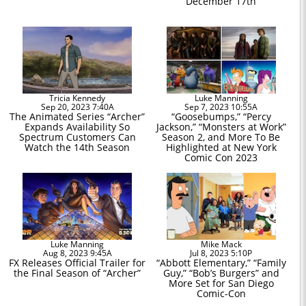
December 17th
Tricia Kennedy
Luke Manning
Sep 20, 2023 7:40A
Sep 7, 2023 10:55A
The Animated Series “Archer”
“Goosebumps,” “Percy
Expands Availability So
Jackson,” “Monsters at Work”
Spectrum Customers Can
Season 2, and More To Be
Watch the 14th Season
Highlighted at New York
Comic Con 2023
Luke Manning
Mike Mack
Aug 8, 2023 9:45A
Jul 8, 2023 5:10P
FX Releases Official Trailer for
“Abbott Elementary,” “Family
the Final Season of “Archer”
Guy,” “Bob’s Burgers” and
More Set for San Diego
Comic-Con