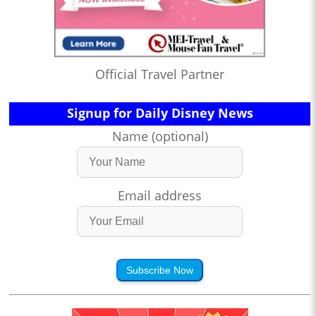
Official Travel Partner
Signup for Daily Disney News
Name (optional)
Email address
Subscribe Now