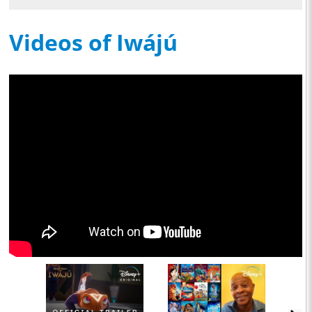
Videos of Iwájú