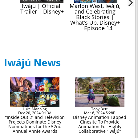
Iwájú | Official 
Marlon West, Iwájú, 
Trailer | Disney+
and Celebrating 
Black Stories | 
What's Up, Disney+ 
| Episode 14
Iwájú News
Luke Manning
Tony Betti
Dec 20, 2024 9:13A
Mar 6, 2024 5:28P
“Inside Out 2” and Television
Disney Animation Tapped
Projects Dominate Disney
Cinesite To Provide
Nominations for the 52nd
Animation For Highly
Annual Annie Awards
Collaborative “Iwájú”