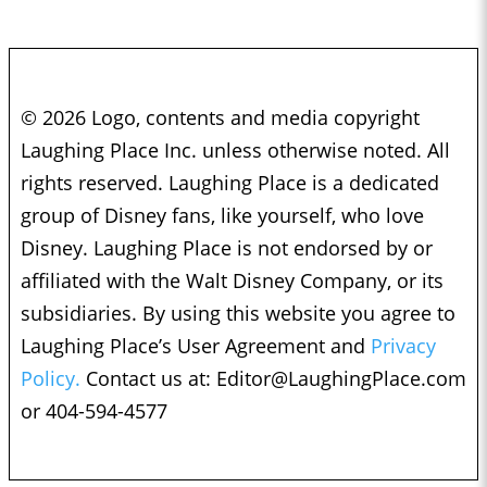
© 2026 Logo, contents and media copyright
Laughing Place Inc. unless otherwise noted. All
rights reserved. Laughing Place is a dedicated
group of Disney fans, like yourself, who love
Disney. Laughing Place is not endorsed by or
affiliated with the Walt Disney Company, or its
subsidiaries. By using this website you agree to
Laughing Place’s User Agreement and
Privacy
Policy.
Contact us at:
Editor@LaughingPlace.com
or 404-594-4577