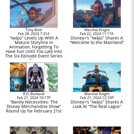
Tony Betti
Marshal Knight
Feb 28, 2024 7:31A
Feb 22, 2024 11:17A
“Iwájú” Levels Up With A
Disney+’s “Iwájú” Shares A
Mature Storyline In
“Welcome to the Mainland”
Animation, Forgetting To
Have Fun Until Too Late Into
The Six-Episode Event Series
on Disney+
R.D. Burbank
Marshal Knight
Feb 21, 2024 10:17P
Feb 21, 2024 12:10P
“Barely Necessities: The
Disney+’s “Iwájú” Shares A
Disney Merchandise Show”
Look At “The Real Lagos”
Round Up for February 21st