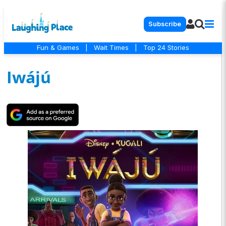
Subscribe
Fun & Games
|
Wait Times
|
Top 24 Stories
Iwájú