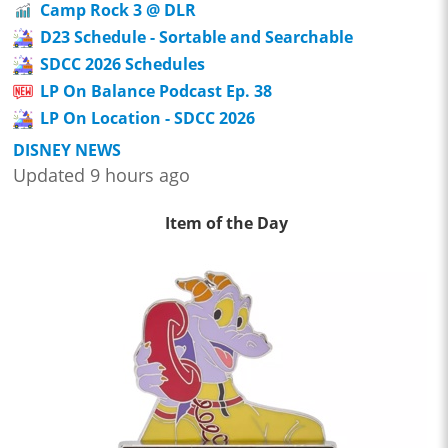
Camp Rock 3 @ DLR
D23 Schedule - Sortable and Searchable
SDCC 2026 Schedules
LP On Balance Podcast Ep. 38
LP On Location - SDCC 2026
DISNEY NEWS
Updated 9 hours ago
Item of the Day