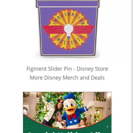
Figment Slider Pin - Disney Store
More Disney Merch and Deals