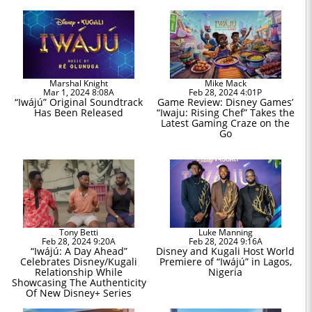
Marshal Knight
Mike Mack
Mar 1, 2024 8:08A
Feb 28, 2024 4:01P
“Iwájú” Original Soundtrack
Game Review: Disney Games’
Has Been Released
“Iwaju: Rising Chef” Takes the
Latest Gaming Craze on the
Go
Tony Betti
Luke Manning
Feb 28, 2024 9:20A
Feb 28, 2024 9:16A
“Iwájú: A Day Ahead”
Disney and Kugali Host World
Celebrates Disney/Kugali
Premiere of “Iwájú” in Lagos,
Relationship While
Nigeria
Showcasing The Authenticity
Of New Disney+ Series