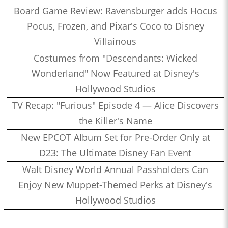
Board Game Review: Ravensburger adds Hocus
Pocus, Frozen, and Pixar's Coco to Disney
Villainous
Costumes from "Descendants: Wicked
Wonderland" Now Featured at Disney's
Hollywood Studios
TV Recap: "Furious" Episode 4 — Alice Discovers
the Killer's Name
New EPCOT Album Set for Pre-Order Only at
D23: The Ultimate Disney Fan Event
Walt Disney World Annual Passholders Can
Enjoy New Muppet-Themed Perks at Disney's
Hollywood Studios