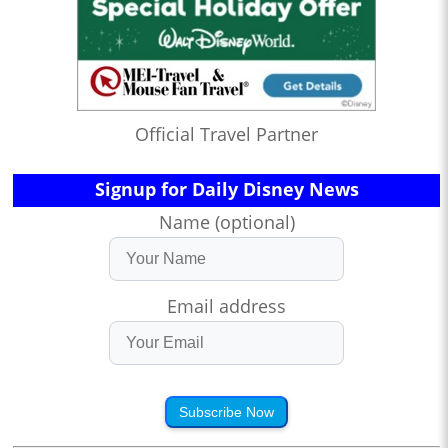
Official Travel Partner
Signup for Daily Disney News
Name (optional)
Email address
Subscribe Now