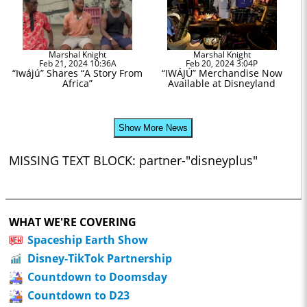
Marshal Knight
Marshal Knight
Feb 21, 2024 10:36A
Feb 20, 2024 3:04P
“Iwájú” Shares “A Story From
“IWÁJÚ” Merchandise Now
Africa”
Available at Disneyland
Show More News
MISSING TEXT BLOCK: partner-"disneyplus"
WHAT WE'RE COVERING
Spaceship Earth Show
Disney-TikTok Partnership
Countdown to Doomsday
Countdown to D23