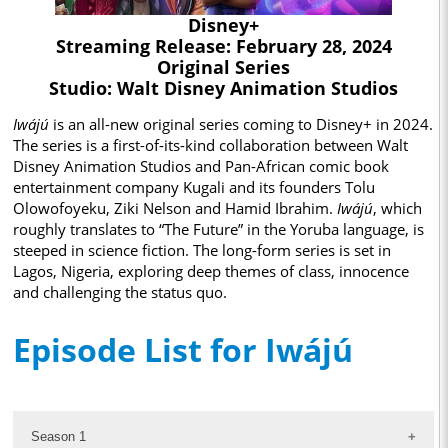
Disney+
Streaming Release: February 28, 2024
Original Series
Studio: Walt Disney Animation Studios
Iwájú
is an all-new original series coming to Disney+ in 2024.
The series is a first-of-its-kind collaboration between Walt
Disney Animation Studios and Pan-African comic book
entertainment company Kugali and its founders Tolu
Olowofoyeku, Ziki Nelson and Hamid Ibrahim.
Iwájú
, which
roughly translates to “The Future” in the Yoruba language, is
steeped in science fiction. The long-form series is set in
Lagos, Nigeria, exploring deep themes of class, innocence
and challenging the status quo.
Episode List for Iwájú
Season 1