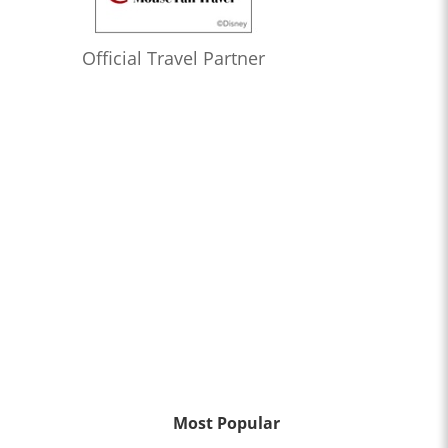
Official Travel Partner
Most Popular