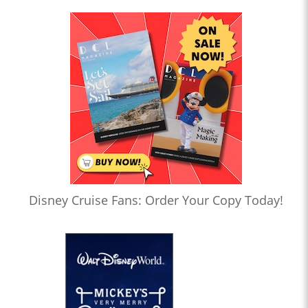
Disney Cruise Fans: Order Your Copy Today!