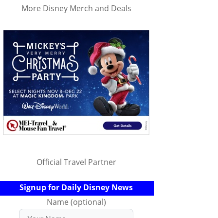
More Disney Merch and Deals
Official Travel Partner
Signup for Daily Disney News
Name (optional)