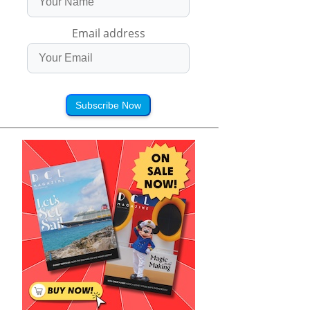
Email address
Subscribe Now