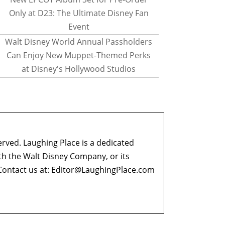
Only at D23: The Ultimate Disney Fan
Event
Walt Disney World Annual Passholders
Can Enjoy New Muppet-Themed Perks
at Disney's Hollywood Studios
erved. Laughing Place is a dedicated
ith the Walt Disney Company, or its
ontact us at:
Editor@LaughingPlace.com