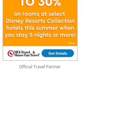
Official Travel Partner