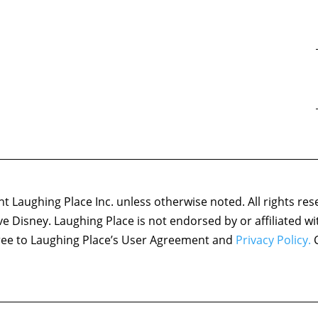
 Laughing Place Inc. unless otherwise noted. All rights res
ove Disney. Laughing Place is not endorsed by or affiliated w
agree to Laughing Place’s User Agreement and
Privacy Policy.
C