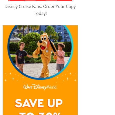
Disney Cruise Fans: Order Your Copy
Today!