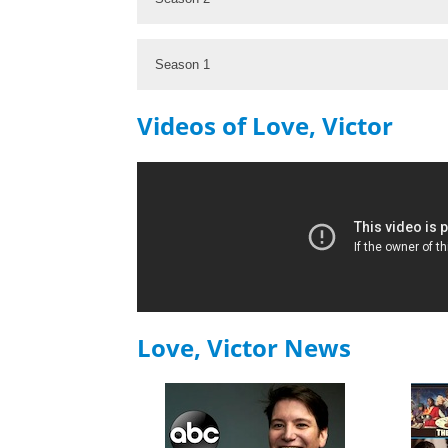
Season 1
Videos of Love, Victor
Love, Victor News