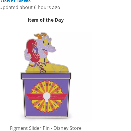
DISNEY NEWS
Updated about 6 hours ago
Item of the Day
Figment Slider Pin - Disney Store