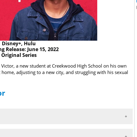
Disney+, Hulu
g Release: June 15, 2022
Original Series
ows Victor, a new student at Creekwood High School on his own
t home, adjusting to a new city, and struggling with his sexual
or