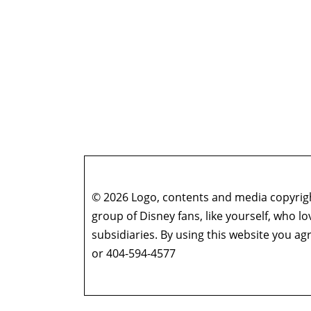
© 2026 Logo, contents and media copyright
group of Disney fans, like yourself, who l
subsidiaries. By using this website you 
or 404-594-4577