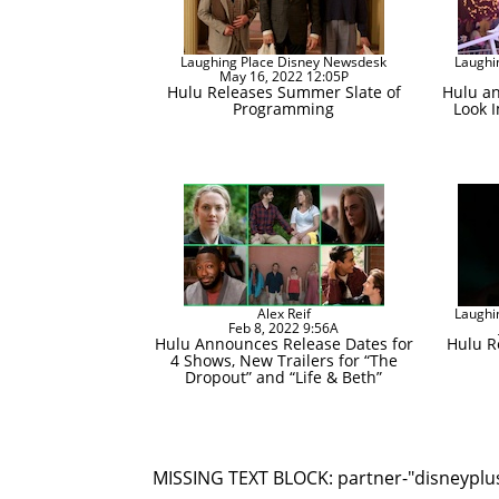
Laughing Place Disney Newsdesk
Laughi
May 16, 2022 12:05P
Hulu Releases Summer Slate of
Hulu an
Programming
Look I
Alex Reif
Laughi
Feb 8, 2022 9:56A
Hulu Announces Release Dates for
Hulu Re
4 Shows, New Trailers for “The
Dropout” and “Life & Beth”
MISSING TEXT BLOCK: partner-"disneyplu