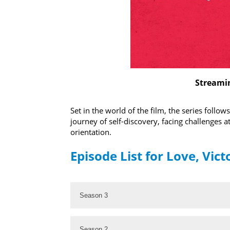
Streamin
Set in the world of the film, the series foll
journey of self-discovery, facing challenges a
orientation.
Episode List for Love, Vict
Season 3
Season 2