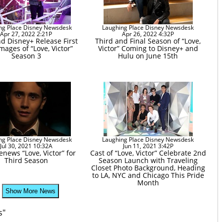
ng Place Disney Newsdesk
Laughing Place Disney Newsdesk
Apr 27, 2022 2:21P
Apr 26, 2022 4:32P
d Disney+ Release First
Third and Final Season of “Love,
mages of “Love, Victor”
Victor” Coming to Disney+ and
Season 3
Hulu on June 15th
ng Place Disney Newsdesk
Laughing Place Disney Newsdesk
Jul 30, 2021 10:32A
Jun 11, 2021 3:42P
news “Love, Victor” for
Cast of “Love, Victor” Celebrate 2nd
Third Season
Season Launch with Traveling
Closet Photo Background, Heading
to LA, NYC and Chicago This Pride
Month
Show More News
s"