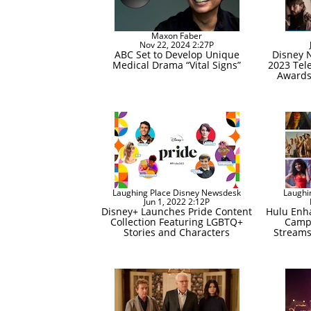
Maxon Faber
Nov 22, 2024 2:27P
ABC Set to Develop Unique
Disney 
Medical Drama “Vital Signs”
2023 Tele
Awards,
Laughing Place Disney Newsdesk
Laughi
Jun 1, 2022 2:12P
Disney+ Launches Pride Content
Hulu Enha
Collection Featuring LGBTQ+
Campa
Stories and Characters
Streams