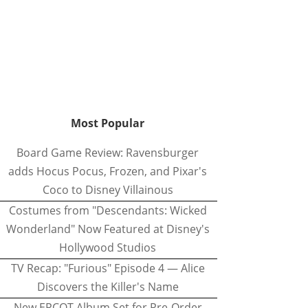
Most Popular
Board Game Review: Ravensburger
adds Hocus Pocus, Frozen, and Pixar's
Coco to Disney Villainous
Costumes from "Descendants: Wicked
Wonderland" Now Featured at Disney's
Hollywood Studios
TV Recap: "Furious" Episode 4 — Alice
Discovers the Killer's Name
New EPCOT Album Set for Pre-Order