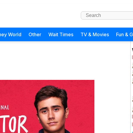
ney World
Other
Wait Times
TV & Movies
Fun & 