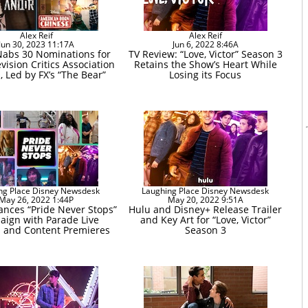
Alex Reif
Alex Reif
Jun 30, 2023 11:17A
Jun 6, 2022 8:46A
Nabs 30 Nominations for
TV Review: “Love, Victor” Season 3
vision Critics Association
Retains the Show’s Heart While
 Led by FX’s “The Bear”
Losing its Focus
ng Place Disney Newsdesk
Laughing Place Disney Newsdesk
May 26, 2022 1:44P
May 20, 2022 9:51A
nces “Pride Never Stops”
Hulu and Disney+ Release Trailer
ign with Parade Live
and Key Art for “Love, Victor”
 and Content Premieres
Season 3