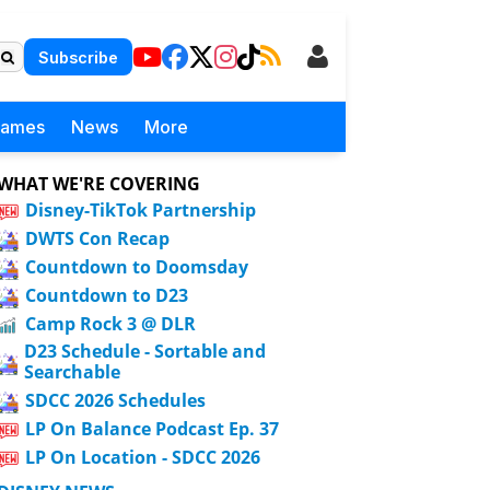
Subscribe
Games
News
More
WHAT WE'RE COVERING
Disney-TikTok Partnership
DWTS Con Recap
Countdown to Doomsday
Countdown to D23
Camp Rock 3 @ DLR
D23 Schedule - Sortable and
Searchable
SDCC 2026 Schedules
LP On Balance Podcast Ep. 37
LP On Location - SDCC 2026