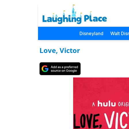
Disneyland
Walt Dis
Love, Victor