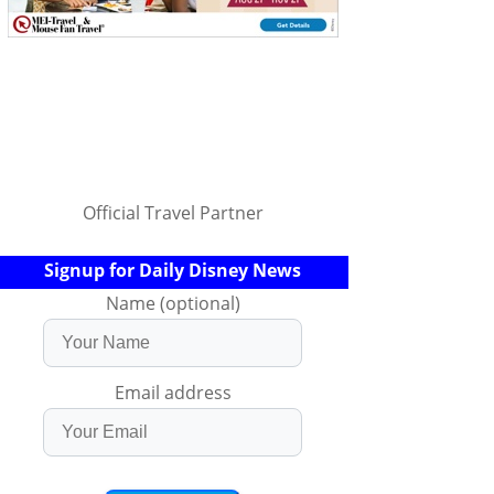
Official Travel Partner
Signup for Daily Disney News
Name (optional)
Email address