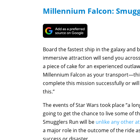
Millennium Falcon: Smugg
Board the fastest ship in the galaxy and b
immersive attraction will send you acros
a piece of cake for an experienced outlaw
Millennium Falcon as your transport—thin
complete this mission successfully or will
this.”
The events of Star Wars took place “a lon
going to get the chance to live some of t
Smugglers Run will be
unlike any other at
a major role in the outcome of the ride 
success or disaster.