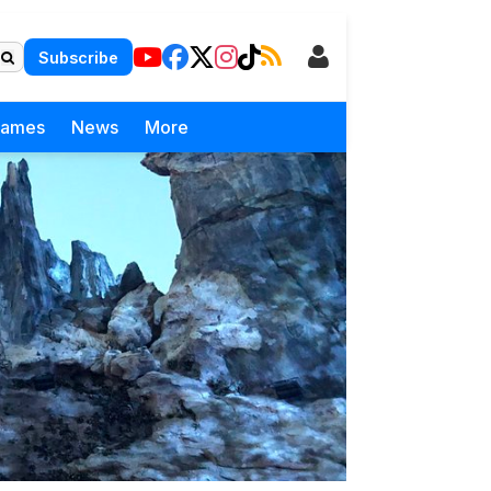
Subscribe
Games
News
More