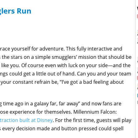
lers Run
race yourself for adventure. This fully interactive and
s the stars on a simple smugglers’ mission that should be
 like you. Of course even with luck on your side—and the
gs could get a little out of hand. Can you and your team
 your constant refrain be, “I’ve got a bad feeling about
g time ago in a galaxy far, far away” and now fans are
hose experience for themselves. Millennium Falcon:
traction built at Disney
. For the first time, guests will play
as every decision made and button pressed could spell