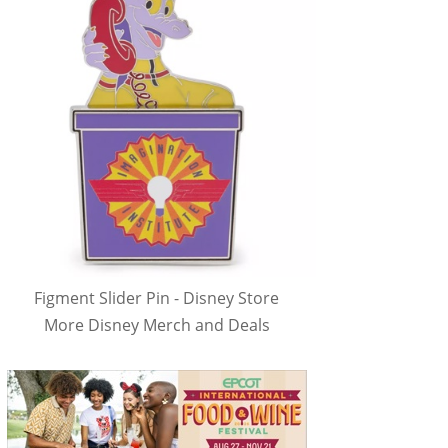
Figment Slider Pin - Disney Store
More Disney Merch and Deals