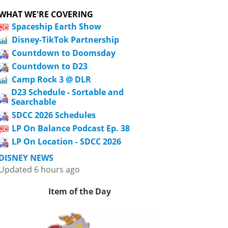
WHAT WE'RE COVERING
Spaceship Earth Show
Disney-TikTok Partnership
Countdown to Doomsday
Countdown to D23
Camp Rock 3 @ DLR
D23 Schedule - Sortable and
Searchable
SDCC 2026 Schedules
LP On Balance Podcast Ep. 38
LP On Location - SDCC 2026
DISNEY NEWS
Updated 6 hours ago
Item of the Day