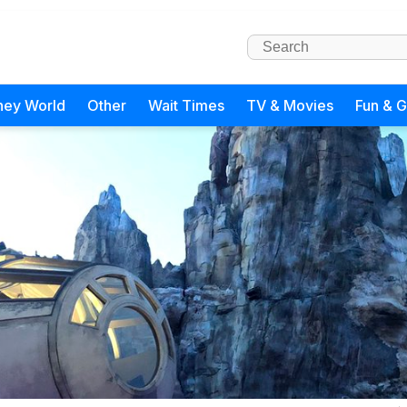
ney World
Other
Wait Times
TV & Movies
Fun & 