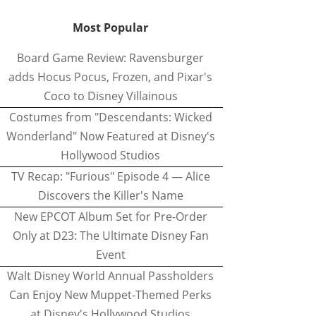
Most Popular
Board Game Review: Ravensburger
adds Hocus Pocus, Frozen, and Pixar's
Coco to Disney Villainous
Costumes from "Descendants: Wicked
Wonderland" Now Featured at Disney's
Hollywood Studios
TV Recap: "Furious" Episode 4 — Alice
Discovers the Killer's Name
New EPCOT Album Set for Pre-Order
Only at D23: The Ultimate Disney Fan
Event
Walt Disney World Annual Passholders
Can Enjoy New Muppet-Themed Perks
at Disney's Hollywood Studios