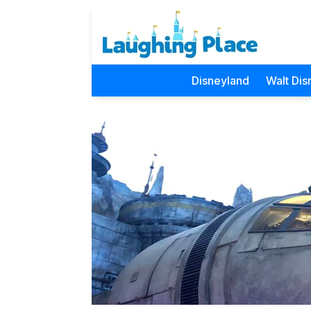
Disneyland
Walt Dis