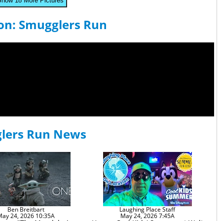
Show 18 More Pictures
con: Smugglers Run
glers Run News
Ben Breitbart
Laughing Place Staff
May 24, 2026 10:35A
May 24, 2026 7:45A