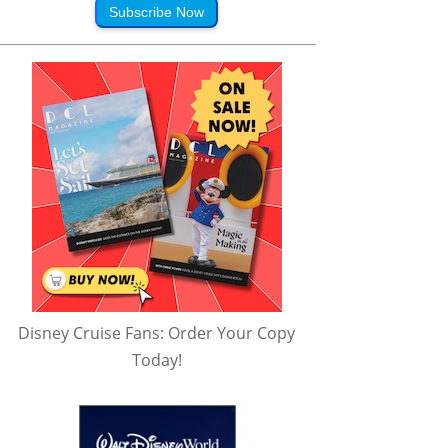
Subscribe Now
Disney Cruise Fans: Order Your Copy
Today!