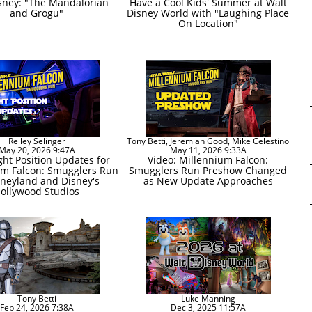
sney: "The Mandalorian
Have a Cool Kids' Summer at Walt
and Grogu"
Disney World with "Laughing Place
On Location"
Reiley Selinger
Tony Betti, Jeremiah Good, Mike Celestino
May 20, 2026 9:47A
May 11, 2026 9:33A
ght Position Updates for
Video: Millennium Falcon:
um Falcon: Smugglers Run
Smugglers Run Preshow Changed
sneyland and Disney's
as New Update Approaches
ollywood Studios
Tony Betti
Luke Manning
Feb 24, 2026 7:38A
Dec 3, 2025 11:57A