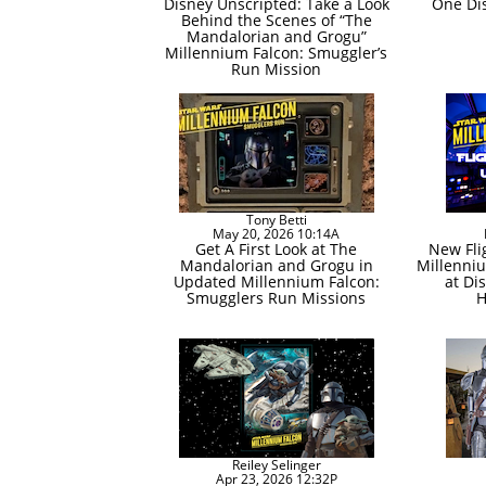
Disney Unscripted: Take a Look
One Di
Behind the Scenes of “The
Mandalorian and Grogu”
Millennium Falcon: Smuggler’s
Run Mission
Tony Betti
May 20, 2026 10:14A
Get A First Look at The
New Fli
Mandalorian and Grogu in
Millenni
Updated Millennium Falcon:
at Di
Smugglers Run Missions
H
Reiley Selinger
Apr 23, 2026 12:32P