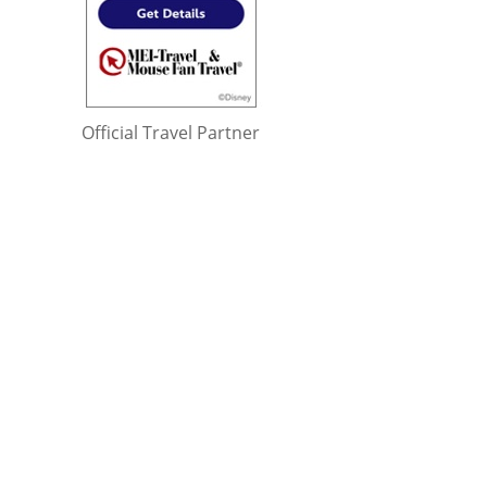
Official Travel Partner