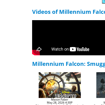
Videos of Millennium Fal
Millennium Falcon: Smug
Maxon Faber
May 28, 2026 4:30P