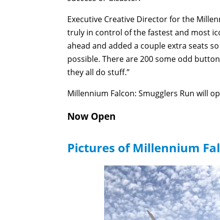
Executive Creative Director for the Mill
truly in control of the fastest and most i
ahead and added a couple extra seats so 
possible. There are 200 some odd buttons
they all do stuff.”
Millennium Falcon: Smugglers Run will o
Now Open
Pictures of Millennium Fa