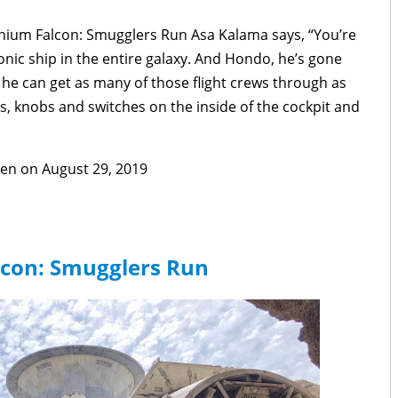
ennium Falcon: Smugglers Run Asa Kalama says, “You’re
conic ship in the entire galaxy. And Hondo, he’s gone
he can get as many of those flight crews through as
, knobs and switches on the inside of the cockpit and
pen on August 29, 2019
lcon: Smugglers Run