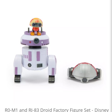
R0-M1 and RJ-83 Droid Factory Figure Set - Disney