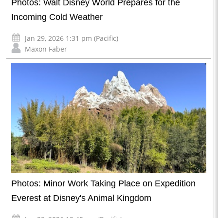
Photos: Walt Disney World Prepares for the
Incoming Cold Weather
Jan 29, 2026 1:31 pm (Pacific)
Maxon Faber
Photos: Minor Work Taking Place on Expedition
Everest at Disney's Animal Kingdom