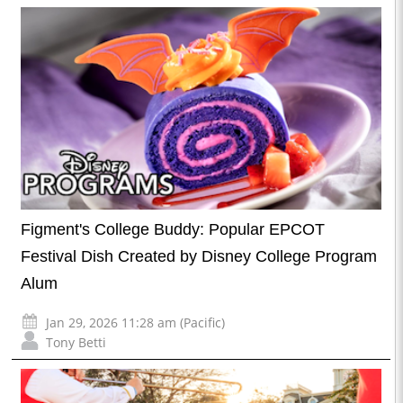
Figment's College Buddy: Popular EPCOT
Festival Dish Created by Disney College Program
Alum
Jan 29, 2026 11:28 am (Pacific)
Tony Betti