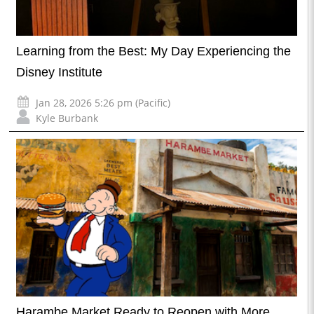
Learning from the Best: My Day Experiencing the
Disney Institute
Jan 28, 2026 5:26 pm (Pacific)
Kyle Burbank
Harambe Market Ready to Reopen with More