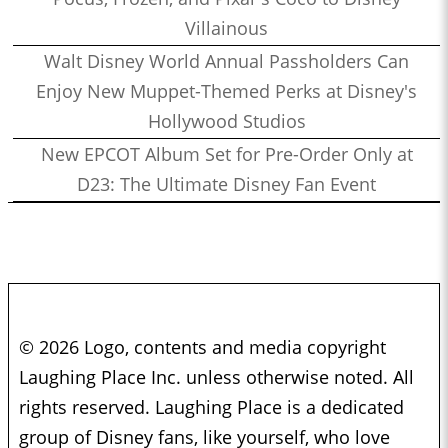
Villainous
Walt Disney World Annual Passholders Can
Enjoy New Muppet-Themed Perks at Disney's
Hollywood Studios
New EPCOT Album Set for Pre-Order Only at
D23: The Ultimate Disney Fan Event
© 2026 Logo, contents and media copyright
Laughing Place Inc. unless otherwise noted. All
rights reserved. Laughing Place is a dedicated
group of Disney fans, like yourself, who love