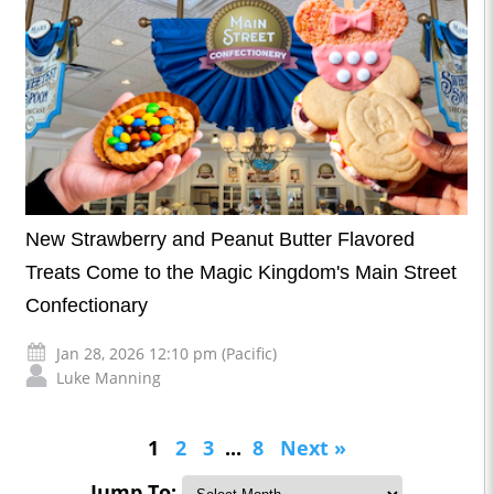
New Strawberry and Peanut Butter Flavored
Treats Come to the Magic Kingdom's Main Street
Confectionary
Jan 28, 2026 12:10 pm (Pacific)
Luke Manning
1
2
3
...
8
Next »
Jump To: