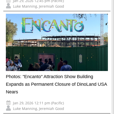
Jan 29, 2026 12:45 pm (Pacific)
Luke Manning
,
Jeremiah Good
Photos: "Encanto" Attraction Show Building
Expands as Permanent Closure of DinoLand USA
Nears
Jan 29, 2026 12:11 pm (Pacific)
Luke Manning
,
Jeremiah Good