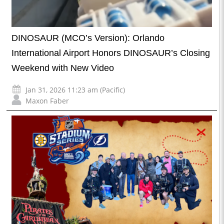
DINOSAUR (MCO’s Version): Orlando
International Airport Honors DINOSAUR’s Closing
Weekend with New Video
Jan 31, 2026 11:23 am (Pacific)
Maxon Faber