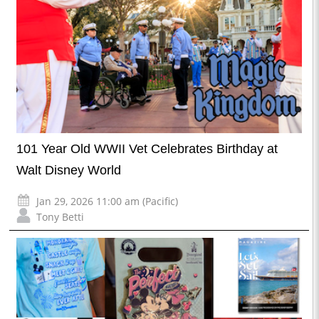
101 Year Old WWII Vet Celebrates Birthday at
Walt Disney World
Jan 29, 2026 11:00 am (Pacific)
Tony Betti