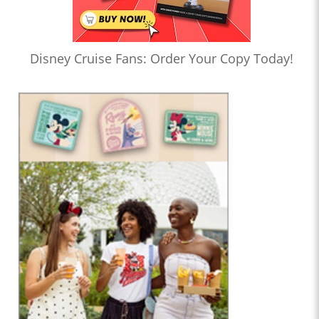
Disney Cruise Fans: Order Your Copy Today!