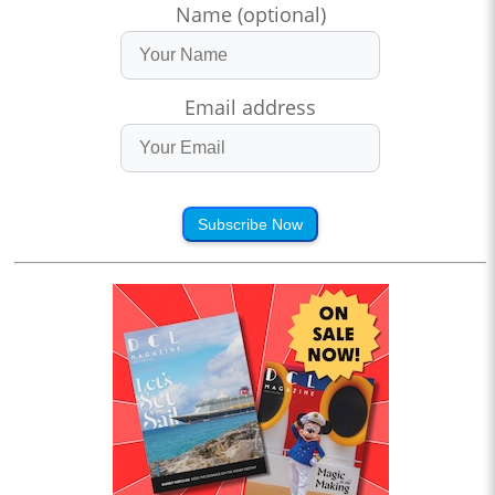
Name (optional)
Email address
Subscribe Now