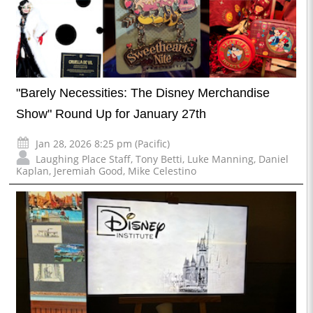
"Barely Necessities: The Disney Merchandise
Show" Round Up for January 27th
Jan 28, 2026 8:25 pm (Pacific)
Laughing Place Staff
,
Tony Betti
,
Luke Manning
,
Daniel
Kaplan
,
Jeremiah Good
,
Mike Celestino