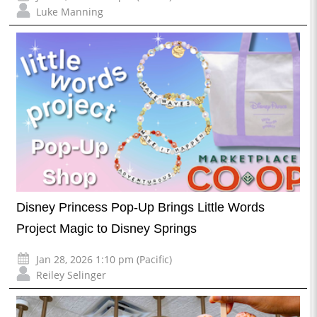
Luke Manning
Disney Princess Pop-Up Brings Little Words
Project Magic to Disney Springs
Jan 28, 2026 1:10 pm (Pacific)
Reiley Selinger