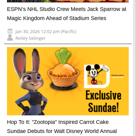
ESPN’s NHL Studio Crew Meets Jack Sparrow at
Magic Kingdom Ahead of Stadium Series
Jan 30, 2026 12:02 pm (Pacific)
Reiley Selinger
Hop To It: "Zootopia" Inspired Carrot Cake
Sundae Debuts for Walt Disney World Annual