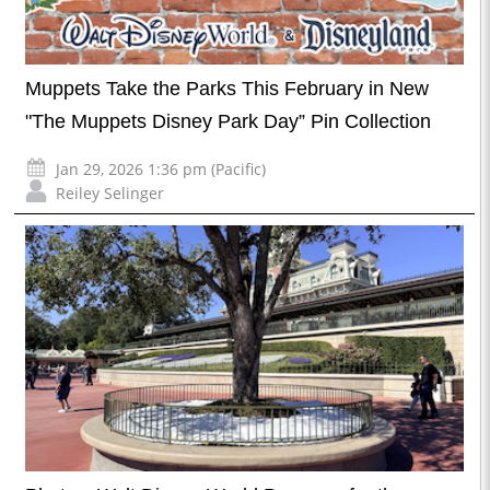
Muppets Take the Parks This February in New
"The Muppets Disney Park Day” Pin Collection
Jan 29, 2026 1:36 pm (Pacific)
Reiley Selinger