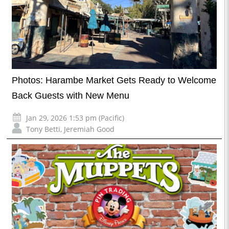
Photos: Harambe Market Gets Ready to Welcome
Back Guests with New Menu
Jan 29, 2026 1:53 pm (Pacific)
Tony Betti
,
Jeremiah Good