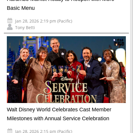
Basic Menu
Jan 28, 2026 2:19 pm (Pacific)
Tony Betti
Walt Disney World Celebrates Cast Member
Milestones with Annual Service Celebration
Jan 28, 2026 2:15 pm (Pacific)