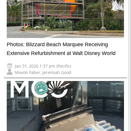
Photos: Blizzard Beach Marquee Receiving
Extensive Refurbishment at Walt Disney World
Jan 31, 2026 1:37 pm (Pacific)
Maxon Faber
,
Jeremiah Good