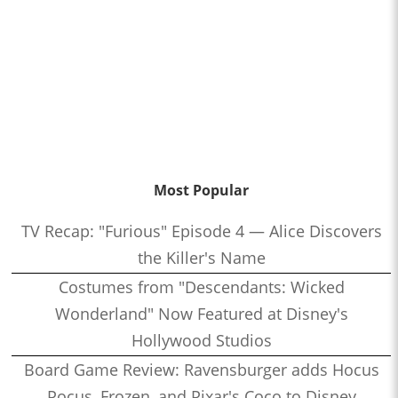
Most Popular
TV Recap: "Furious" Episode 4 — Alice Discovers
the Killer's Name
Costumes from "Descendants: Wicked
Wonderland" Now Featured at Disney's
Hollywood Studios
Board Game Review: Ravensburger adds Hocus
Pocus, Frozen, and Pixar's Coco to Disney