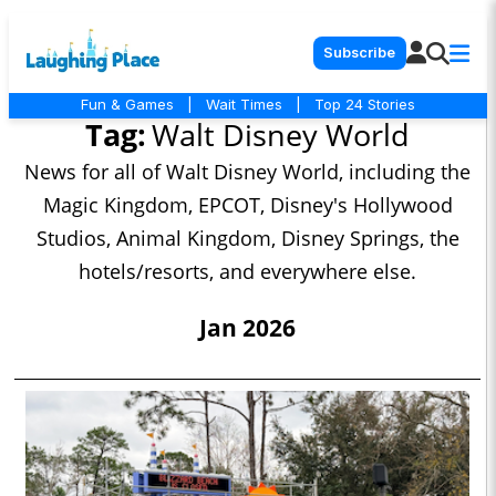
Subscribe
Fun & Games
|
Wait Times
|
Top 24 Stories
Tag:
Walt Disney World
News for all of Walt Disney World, including the
Magic Kingdom, EPCOT, Disney's Hollywood
Studios, Animal Kingdom, Disney Springs, the
hotels/resorts, and everywhere else.
Jan 2026