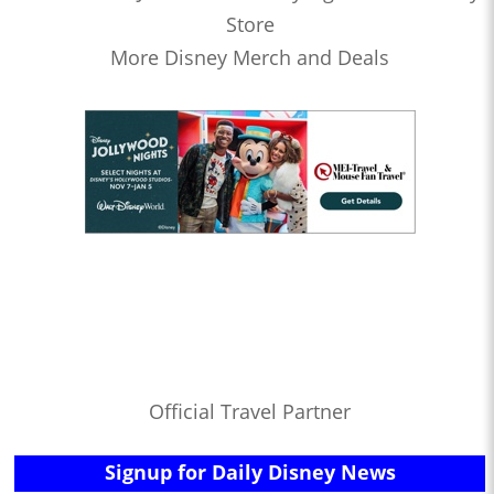
Store
More Disney Merch and Deals
Official Travel Partner
Signup for Daily Disney News