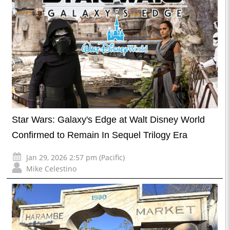
Star Wars: Galaxy's Edge at Walt Disney World
Confirmed to Remain In Sequel Trilogy Era
Jan 29, 2026 2:57 pm (Pacific)
Mike Celestino