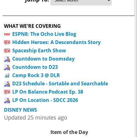
WHAT WE'RE COVERING
ESPN8: The Ocho Live Blog
Hidden Heroes: A Descendants Story
Spaceship Earth Show
Countdown to Doomsday
Countdown to D23
Camp Rock 3 @ DLR
D23 Schedule - Sortable and Searchable
LP On Balance Podcast Ep. 38
LP On Location - SDCC 2026
DISNEY NEWS
Updated 25 minutes ago
Item of the Day