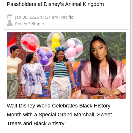
Passholders at Disney’s Animal Kingdom
Jan 30, 2026 11:31 am (Pacific)
Reiley Selinger
Walt Disney World Celebrates Black History
Month with a Special Grand Marshall, Sweet
Treats and Black Artistry