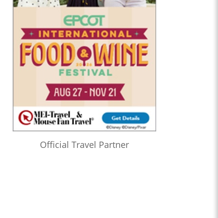
Official Travel Partner