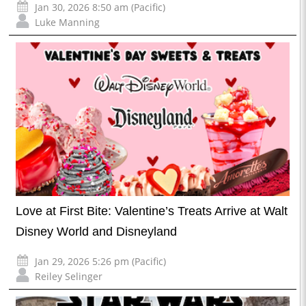
Jan 30, 2026 8:50 am (Pacific)
Luke Manning
Love at First Bite: Valentine’s Treats Arrive at Walt
Disney World and Disneyland
Jan 29, 2026 5:26 pm (Pacific)
Reiley Selinger