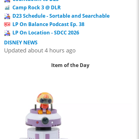
Camp Rock 3 @ DLR
D23 Schedule - Sortable and Searchable
LP On Balance Podcast Ep. 38
LP On Location - SDCC 2026
DISNEY NEWS
Updated about 4 hours ago
Item of the Day