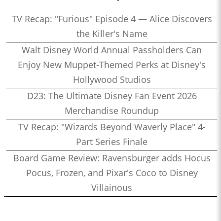
TV Recap: "Furious" Episode 4 — Alice Discovers
the Killer's Name
Walt Disney World Annual Passholders Can
Enjoy New Muppet-Themed Perks at Disney's
Hollywood Studios
D23: The Ultimate Disney Fan Event 2026
Merchandise Roundup
TV Recap: "Wizards Beyond Waverly Place" 4-
Part Series Finale
Board Game Review: Ravensburger adds Hocus
Pocus, Frozen, and Pixar's Coco to Disney
Villainous