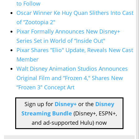
to Follow
Oscar Winner Ke Huy Quan Slithers Into Cast
of “Zootopia 2″
Pixar Formally Announces New Disney+
Series Set in World of “Inside Out"
Pixar Shares “Elio" Update, Reveals New Cast
Member
Walt Disney Animation Studios Announces
Original Film and “Frozen 4," Shares New
“Frozen 3″ Concept Art
Sign up for
Disney+
or the
Disney
Streaming Bundle
(Disney+, ESPN+,
and ad-supported Hulu) now