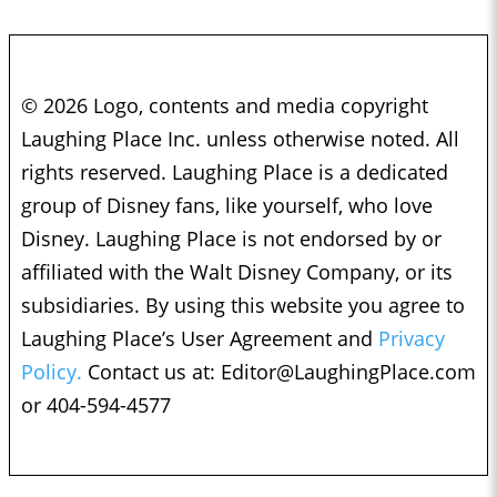
© 2026 Logo, contents and media copyright
Laughing Place Inc. unless otherwise noted. All
rights reserved. Laughing Place is a dedicated
group of Disney fans, like yourself, who love
Disney. Laughing Place is not endorsed by or
affiliated with the Walt Disney Company, or its
subsidiaries. By using this website you agree to
Laughing Place’s User Agreement and
Privacy
Policy.
Contact us at:
Editor@LaughingPlace.com
or 404-594-4577