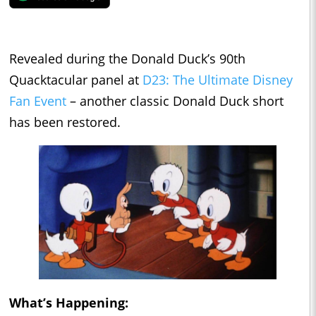
Revealed during the Donald Duck’s 90th
Quacktacular panel at
D23: The Ultimate Disney
Fan Event
– another classic Donald Duck short
has been restored.
What’s Happening: