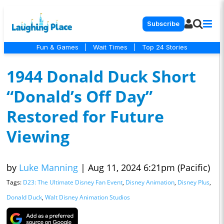
Subscribe
Fun & Games
|
Wait Times
|
Top 24 Stories
1944 Donald Duck Short
“Donald’s Off Day”
Restored for Future
Viewing
by
Luke Manning
|
Aug 11, 2024 6:21pm (Pacific)
Tags:
D23: The Ultimate Disney Fan Event
,
Disney Animation
,
Disney Plus
,
Donald Duck
,
Walt Disney Animation Studios