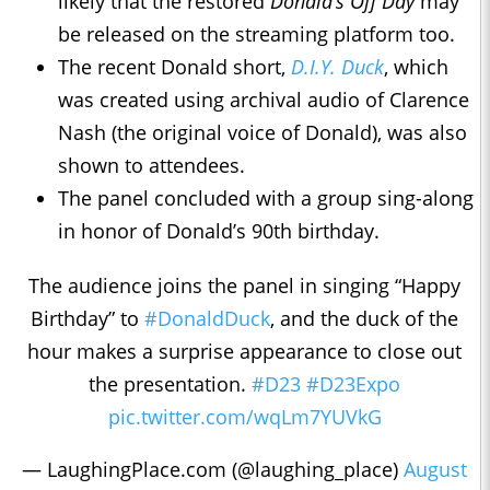
likely that the restored
Donald’s Off Day
may
be released on the streaming platform too.
The recent Donald short,
D.I.Y. Duck
, which
was created using archival audio of Clarence
Nash (the original voice of Donald), was also
shown to attendees.
The panel concluded with a group sing-along
in honor of Donald’s 90th birthday.
The audience joins the panel in singing “Happy
Birthday” to
#DonaldDuck
, and the duck of the
hour makes a surprise appearance to close out
the presentation.
#D23
#D23Expo
pic.twitter.com/wqLm7YUVkG
— LaughingPlace.com (@laughing_place)
August