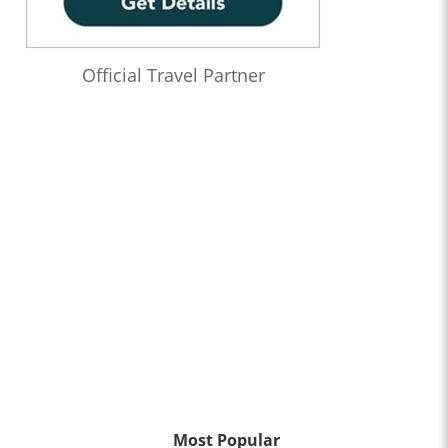
Official Travel Partner
Most Popular