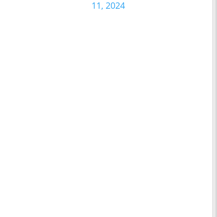
11, 2024