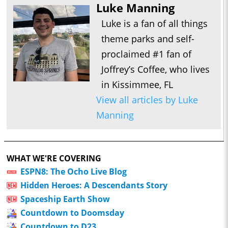
Luke Manning
Luke is a fan of all things
theme parks and self-
proclaimed #1 fan of
Joffrey’s Coffee, who lives
in Kissimmee, FL
View all articles by Luke
Manning
WHAT WE'RE COVERING
ESPN8: The Ocho Live Blog
Hidden Heroes: A Descendants Story
Spaceship Earth Show
Countdown to Doomsday
Countdown to D23