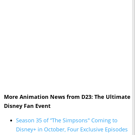
More Animation News from D23: The Ultimate
Disney Fan Event
Season 35 of “The Simpsons" Coming to
Disney+ in October, Four Exclusive Episodes