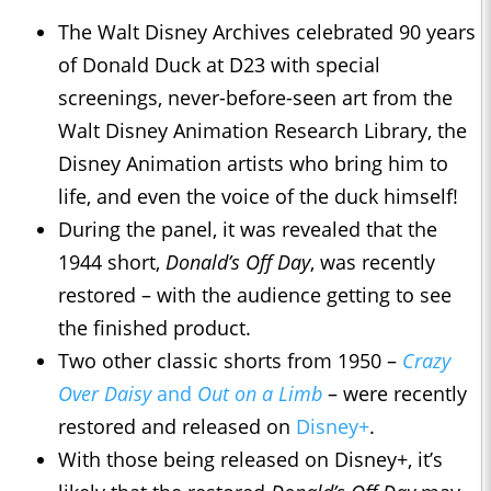
The Walt Disney Archives celebrated 90 years
of Donald Duck at D23 with special
screenings, never-before-seen art from the
Walt Disney Animation Research Library, the
Disney Animation artists who bring him to
life, and even the voice of the duck himself!
During the panel, it was revealed that the
1944 short,
Donald’s Off Day
, was recently
restored – with the audience getting to see
the finished product.
Two other classic shorts from 1950 –
Crazy
Over Daisy
and
Out on a Limb
– were recently
restored and released on
Disney+
.
With those being released on Disney+, it’s