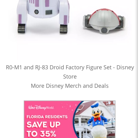
R0-M1 and RJ-83 Droid Factory Figure Set - Disney
Store
More Disney Merch and Deals