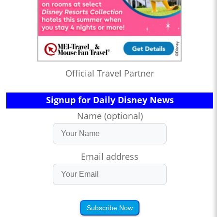
Official Travel Partner
Signup for Daily Disney News
Name (optional)
Email address
Subscribe Now