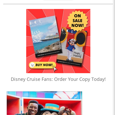
Disney Cruise Fans: Order Your Copy Today!