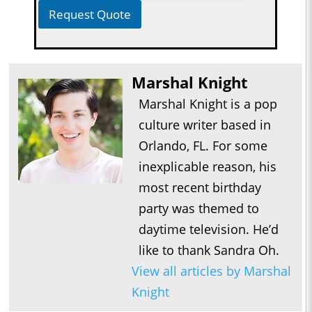
Request Quote
Marshal Knight
Marshal Knight is a pop
culture writer based in
Orlando, FL. For some
inexplicable reason, his
most recent birthday
party was themed to
daytime television. He’d
like to thank Sandra Oh.
View all articles by Marshal
Knight