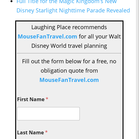
Full Title for the Magic Kingdom’s New
Disney Starlight Nighttime Parade Revealed
Laughing Place recommends
MouseFanTravel.com
for all your Walt
Disney World travel planning
Fill out the form below for a free, no
obligation quote from
MouseFanTravel.com
First Name
*
Last Name
*