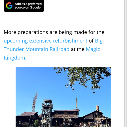
More preparations are being made for the
upcoming extensive refurbishment
of
Big
Thunder Mountain Railroad
at the
Magic
Kingdom
.