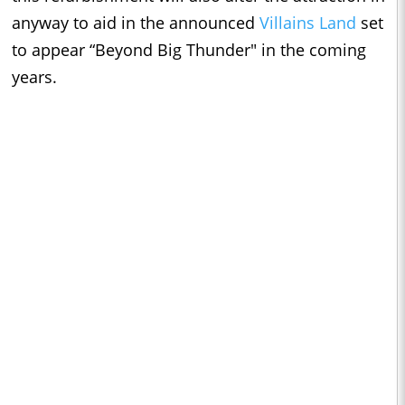
anyway to aid in the announced
Villains Land
set
to appear “Beyond Big Thunder" in the coming
years.