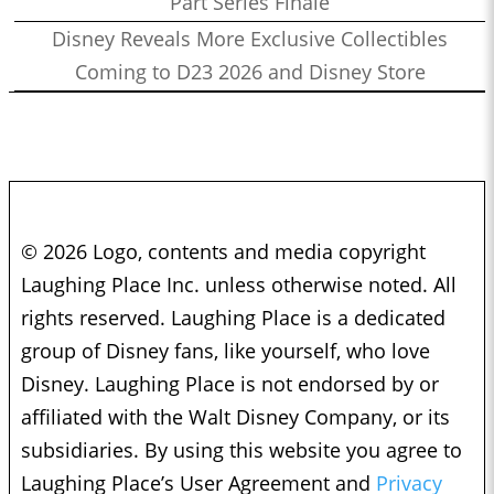
Part Series Finale
Disney Reveals More Exclusive Collectibles
Coming to D23 2026 and Disney Store
© 2026 Logo, contents and media copyright
Laughing Place Inc. unless otherwise noted. All
rights reserved. Laughing Place is a dedicated
group of Disney fans, like yourself, who love
Disney. Laughing Place is not endorsed by or
affiliated with the Walt Disney Company, or its
subsidiaries. By using this website you agree to
Laughing Place’s User Agreement and
Privacy