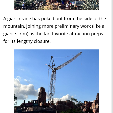
A giant crane has poked out from the side of the
mountain, joining more preliminary work (like a
giant scrim) as the fan-favorite attraction preps
for its lengthy closure.