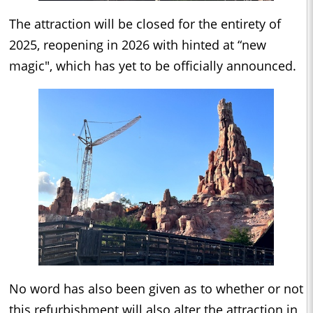
The attraction will be closed for the entirety of
2025, reopening in 2026 with hinted at “new
magic", which has yet to be officially announced.
No word has also been given as to whether or not
this refurbishment will also alter the attraction in