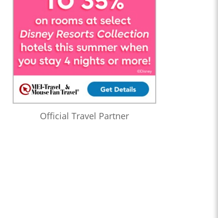
Official Travel Partner