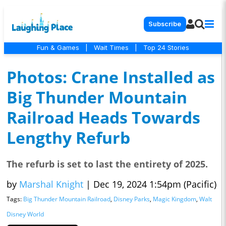
Subscribe
Fun & Games
|
Wait Times
|
Top 24 Stories
Photos: Crane Installed as
Big Thunder Mountain
Railroad Heads Towards
Lengthy Refurb
The refurb is set to last the entirety of 2025.
by
Marshal Knight
|
Dec 19, 2024 1:54pm (Pacific)
Tags:
Big Thunder Mountain Railroad
,
Disney Parks
,
Magic Kingdom
,
Walt
Disney World