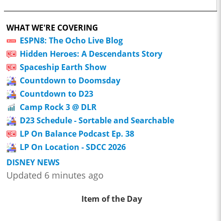
WHAT WE'RE COVERING
ESPN8: The Ocho Live Blog
Hidden Heroes: A Descendants Story
Spaceship Earth Show
Countdown to Doomsday
Countdown to D23
Camp Rock 3 @ DLR
D23 Schedule - Sortable and Searchable
LP On Balance Podcast Ep. 38
LP On Location - SDCC 2026
DISNEY NEWS
Updated 6 minutes ago
Item of the Day