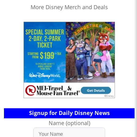
More Disney Merch and Deals
Signup for Daily Disney News
Name (optional)