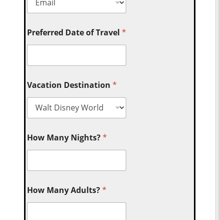
Preferred Date of Travel
*
Vacation Destination
*
How Many Nights?
*
How Many Adults?
*