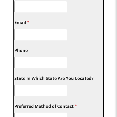
Email
*
Phone
State In Which State Are You Located?
Preferred Method of Contact
*