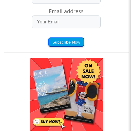
Email address
Subscribe Now