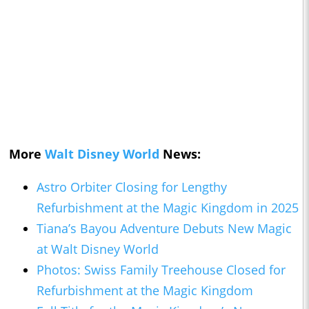
More
Walt Disney World
News:
Astro Orbiter Closing for Lengthy
Refurbishment at the Magic Kingdom in 2025
Tiana’s Bayou Adventure Debuts New Magic
at Walt Disney World
Photos: Swiss Family Treehouse Closed for
Refurbishment at the Magic Kingdom