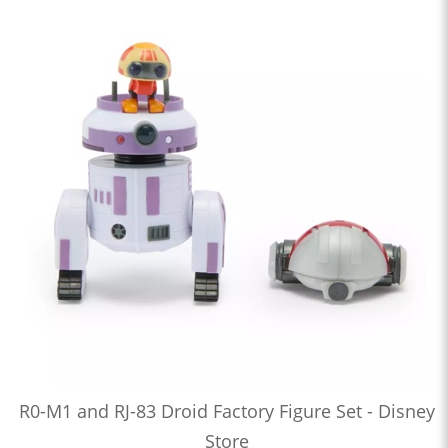
R0-M1 and RJ-83 Droid Factory Figure Set - Disney
Store