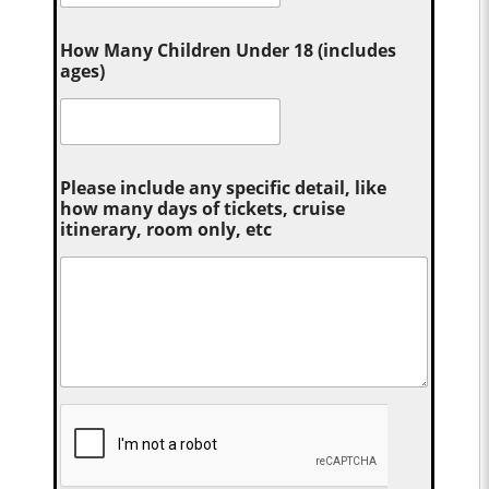
How Many Children Under 18 (includes
ages)
Please include any specific detail, like
how many days of tickets, cruise
itinerary, room only, etc