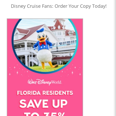
Disney Cruise Fans: Order Your Copy Today!