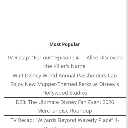
Most Popular
TV Recap: "Furious" Episode 4 — Alice Discovers
the Killer's Name
Walt Disney World Annual Passholders Can
Enjoy New Muppet-Themed Perks at Disney's
Hollywood Studios
D23: The Ultimate Disney Fan Event 2026
Merchandise Roundup
TV Recap: "Wizards Beyond Waverly Place" 4-