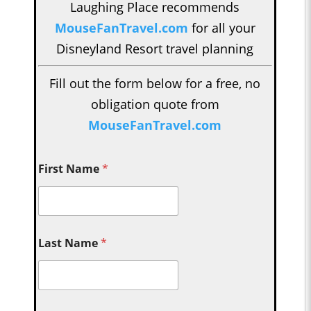
Laughing Place recommends
MouseFanTravel.com
for all your
Disneyland Resort travel planning
Fill out the form below for a free, no
obligation quote from
MouseFanTravel.com
First Name
*
Last Name
*