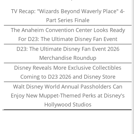
TV Recap: "Wizards Beyond Waverly Place" 4-
Part Series Finale
The Anaheim Convention Center Looks Ready
For D23: The Ultimate Disney Fan Event
D23: The Ultimate Disney Fan Event 2026
Merchandise Roundup
Disney Reveals More Exclusive Collectibles
Coming to D23 2026 and Disney Store
Walt Disney World Annual Passholders Can
Enjoy New Muppet-Themed Perks at Disney's
Hollywood Studios