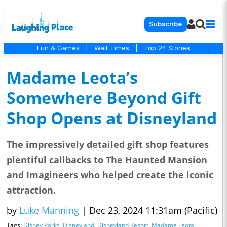
Subscribe
Fun & Games
|
Wait Times
|
Top 24 Stories
Madame Leota’s
Somewhere Beyond Gift
Shop Opens at Disneyland
The impressively detailed gift shop features
plentiful callbacks to The Haunted Mansion
and Imagineers who helped create the iconic
attraction.
by
Luke Manning
|
Dec 23, 2024 11:31am (Pacific)
Tags:
Disney Parks
,
Disneyland
,
Disneyland Resort
,
Madame Leota
,