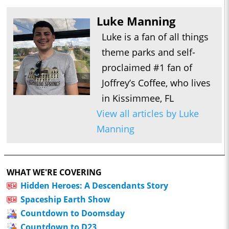
Luke Manning
Luke is a fan of all things
theme parks and self-
proclaimed #1 fan of
Joffrey’s Coffee, who lives
in Kissimmee, FL
View all articles by Luke
Manning
WHAT WE'RE COVERING
Hidden Heroes: A Descendants Story
Spaceship Earth Show
Countdown to Doomsday
Countdown to D23