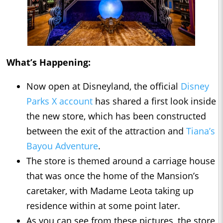
What’s Happening:
Now open at Disneyland, the official
Disney
Parks X account
has shared a first look inside
the new store, which has been constructed
between the exit of the attraction and
Tiana’s
Bayou Adventure
.
The store is themed around a carriage house
that was once the home of the Mansion’s
caretaker, with Madame Leota taking up
residence within at some point later.
As you can see from these pictures, the store