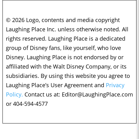
© 2026 Logo, contents and media copyright
Laughing Place Inc. unless otherwise noted. All
rights reserved. Laughing Place is a dedicated
group of Disney fans, like yourself, who love
Disney. Laughing Place is not endorsed by or
affiliated with the Walt Disney Company, or its
subsidiaries. By using this website you agree to
Laughing Place’s User Agreement and
Privacy
Policy.
Contact us at:
Editor@LaughingPlace.com
or 404-594-4577