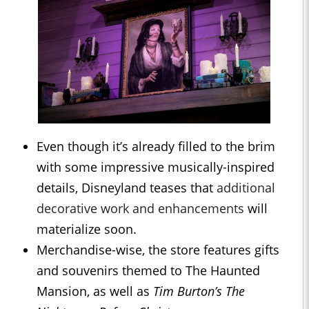
Even though it’s already filled to the brim
with some impressive musically-inspired
details, Disneyland teases that
additional
decorative work and enhancements
will
materialize soon.
Merchandise-wise, the store features gifts
and souvenirs themed to The Haunted
Mansion, as well as
Tim Burton’s The