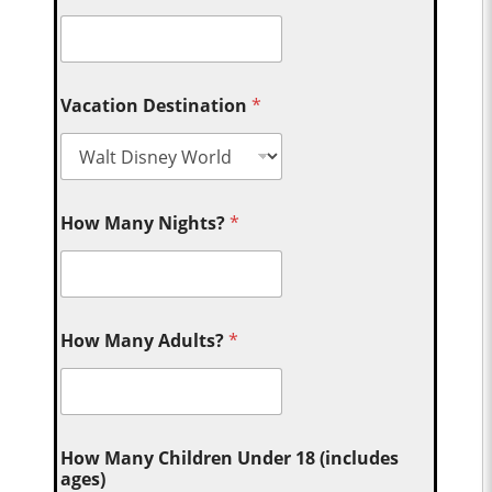
Vacation Destination
*
How Many Nights?
*
How Many Adults?
*
How Many Children Under 18 (includes
ages)