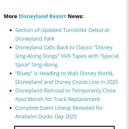
More
Disneyland Resort
News:
Section of Updated Turnstiles Debut at
Disneyland Park
Disneyland Calls Back to Classic “Disney
Sing-Along-Songs" VHS Tapes with “Special
Spice" Sing-Along
“Bluey" is Heading to Walt Disney World,
Disneyland and Disney Cruise Line in 2025
Disneyland Railroad to Temporarily Close
Next Month for Track Replacement
Complete Event Lineup Revealed for
Anaheim Ducks Day 2025