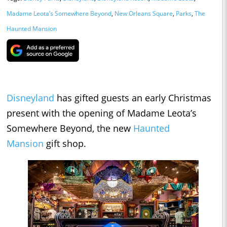
Madame Leota’s Somewhere Beyond
,
New Orleans Square
,
Parks
,
The
Haunted Mansion
Disneyland
has gifted guests an early Christmas
present with the opening of Madame Leota’s
Somewhere Beyond, the new
Haunted
Mansion
gift shop.