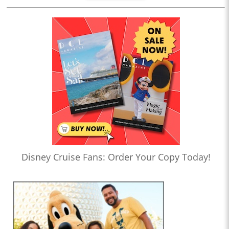
Disney Cruise Fans: Order Your Copy Today!