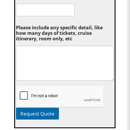
Please include any specific detail, like
how many days of tickets, cruise
itinerary, room only, etc
Request Quote