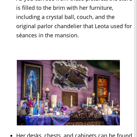
is filled to the brim with her furniture,
including a crystal ball, couch, and the
original parlor chandelier that Leota used for
séances in the mansion.
Her desks, chests, and cabinets can be found