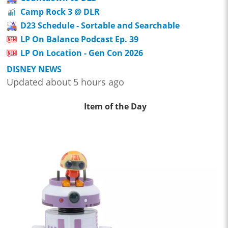
Camp Rock 3 @ DLR
D23 Schedule - Sortable and Searchable
LP On Balance Podcast Ep. 39
LP On Location - Gen Con 2026
DISNEY NEWS
Updated about 5 hours ago
Item of the Day