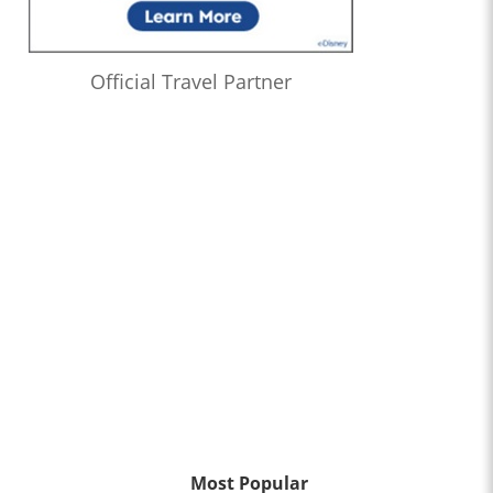
Official Travel Partner
Most Popular