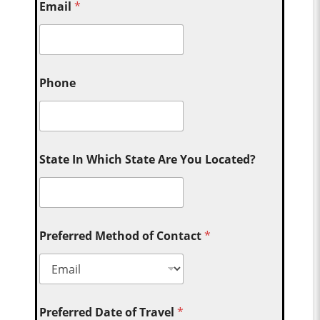
Email
*
Phone
State In Which State Are You Located?
Preferred Method of Contact
*
Preferred Date of Travel
*