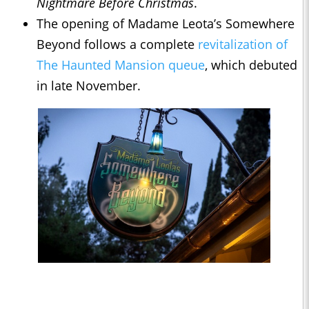
Nightmare Before Christmas
.
The opening of Madame Leota’s Somewhere
Beyond follows a complete
revitalization of
The Haunted Mansion queue
, which debuted
in late November.