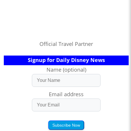
Official Travel Partner
Signup for Daily Disney News
Name (optional)
Email address
Subscribe Now