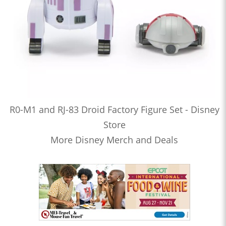
R0-M1 and RJ-83 Droid Factory Figure Set - Disney
Store
More Disney Merch and Deals