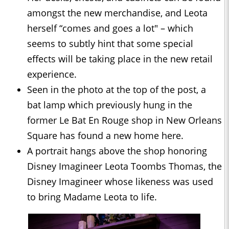
amongst the new merchandise, and Leota
herself “comes and goes a lot" – which
seems to subtly hint that some special
effects will be taking place in the new retail
experience.
Seen in the photo at the top of the post, a
bat lamp which previously hung in the
former Le Bat En Rouge shop in New Orleans
Square has found a new home here.
A portrait hangs above the shop honoring
Disney Imagineer Leota Toombs Thomas, the
Disney Imagineer whose likeness was used
to bring Madame Leota to life.