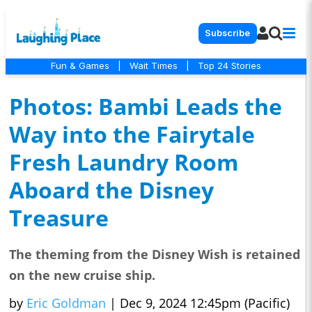
Subscribe
Fun & Games
|
Wait Times
|
Top 24 Stories
Photos: Bambi Leads the
Way into the Fairytale
Fresh Laundry Room
Aboard the Disney
Treasure
The theming from the Disney Wish is retained
on the new cruise ship.
by
Eric Goldman
|
Dec 9, 2024 12:45pm (Pacific)