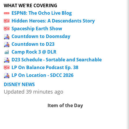
WHAT WE'RE COVERING
ESPN8: The Ocho Live Blog
Hidden Heroes: A Descendants Story
Spaceship Earth Show
Countdown to Doomsday
Countdown to D23
Camp Rock 3 @ DLR
D23 Schedule - Sortable and Searchable
LP On Balance Podcast Ep. 38
LP On Location - SDCC 2026
DISNEY NEWS
Updated 39 minutes ago
Item of the Day