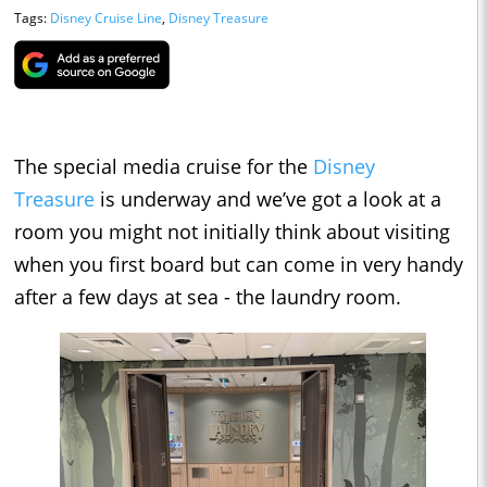
Tags:
Disney Cruise Line
,
Disney Treasure
The special media cruise for the
Disney
Treasure
is underway and we’ve got a look at a
room you might not initially think about visiting
when you first board but can come in very handy
after a few days at sea - the laundry room.