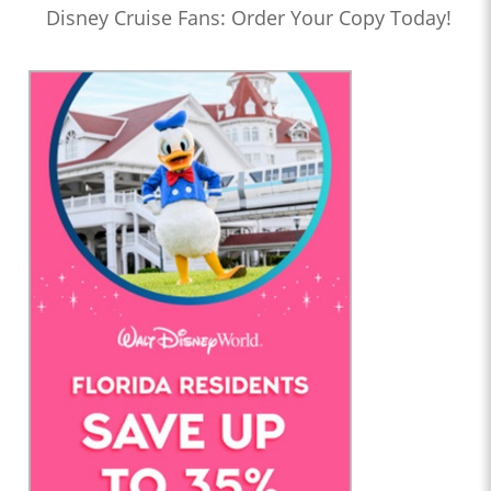
Disney Cruise Fans: Order Your Copy Today!