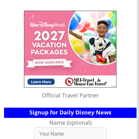
Official Travel Partner
Signup for Daily Disney News
Name (optional)