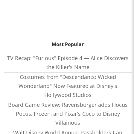
Most Popular
TV Recap: "Furious" Episode 4 — Alice Discovers
the Killer's Name
Costumes from "Descendants: Wicked
Wonderland" Now Featured at Disney's
Hollywood Studios
Board Game Review: Ravensburger adds Hocus
Pocus, Frozen, and Pixar's Coco to Disney
Villainous
Walt Disney World Annual Passholders Can