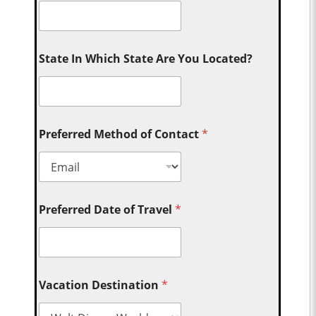
State In Which State Are You Located?
Preferred Method of Contact
*
Preferred Date of Travel
*
Vacation Destination
*