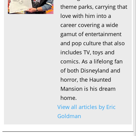
theme parks, carrying that
love with him into a
career covering a wide
gamut of entertainment
and pop culture that also
includes TV, toys and
comics. As a lifelong fan
of both Disneyland and
horror, the Haunted
Mansion is his dream
home.
View all articles by Eric
Goldman