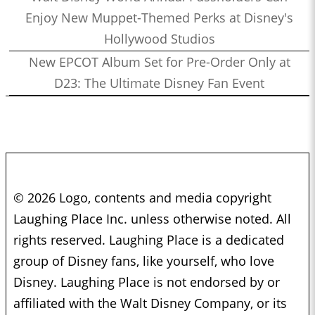
Enjoy New Muppet-Themed Perks at Disney's
Hollywood Studios
New EPCOT Album Set for Pre-Order Only at
D23: The Ultimate Disney Fan Event
© 2026 Logo, contents and media copyright
Laughing Place Inc. unless otherwise noted. All
rights reserved. Laughing Place is a dedicated
group of Disney fans, like yourself, who love
Disney. Laughing Place is not endorsed by or
affiliated with the Walt Disney Company, or its