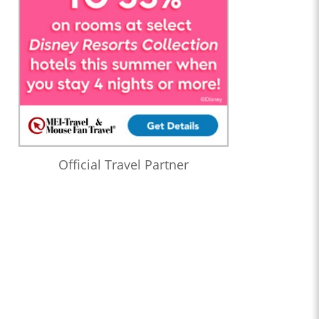
Official Travel Partner