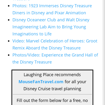
Photos: 1923 Immerses Disney Treasure
Diners in Disney and Pixar Animation
Disney Oceaneer Club and Walt Disney
Imagineering Lab Aim to Bring Young
Imaginations to Life
Video: Marvel Celebration of Heroes: Groot
Remix Aboard the Disney Treasure
Photos/Video: Experience the Grand Hall of
the Disney Treasure
Laughing Place recommends
MouseFanTravel.com
for all your
Disney Cruise travel planning
Fill out the form below for a free, no