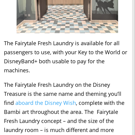
The Fairytale Fresh Laundry is available for all
passengers to use, with your Key to the World or
DisneyBand+ both usable to pay for the
machines.
The Fairytale Fresh Laundry on the Disney
Treasure is the same name and theming you’ll
find
aboard the Disney Wish
, complete with the
Bambi art throughout the area. The Fairytale
Fresh Laundry concept – and the size of the
laundry room – is much different and more