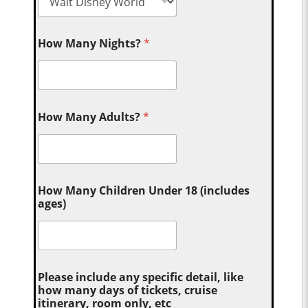
How Many Nights?
*
How Many Adults?
*
How Many Children Under 18 (includes
ages)
Please include any specific detail, like
how many days of tickets, cruise
itinerary, room only, etc