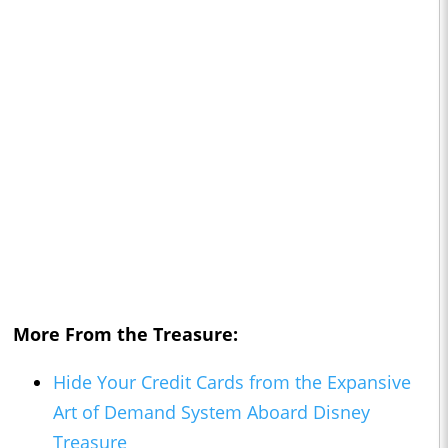
More From the Treasure:
Hide Your Credit Cards from the Expansive
Art of Demand System Aboard Disney
Treasure