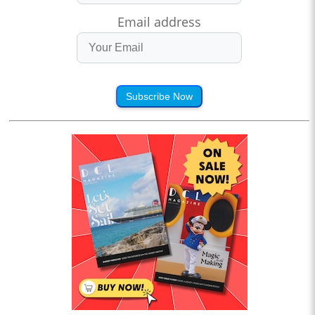
Email address
Subscribe Now