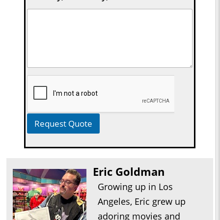
Request Quote
Eric Goldman
Growing up in Los
Angeles, Eric grew up
adoring movies and