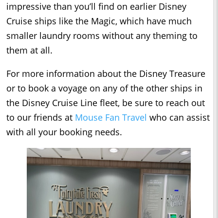
impressive than you’ll find on earlier Disney
Cruise ships like the Magic, which have much
smaller laundry rooms without any theming to
them at all.
For more information about the Disney Treasure
or to book a voyage on any of the other ships in
the Disney Cruise Line fleet, be sure to reach out
to our friends at
Mouse Fan Travel
who can assist
with all your booking needs.