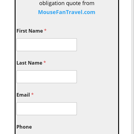
obligation quote from
MouseFanTravel.com
First Name
*
Last Name
*
Email
*
Phone