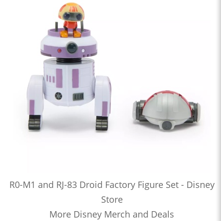
R0-M1 and RJ-83 Droid Factory Figure Set - Disney
Store
More Disney Merch and Deals