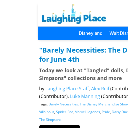
Disneyland
Walt Dis
"Barely Necessities: The
for June 4th
Today we look at "Tangled" dolls, 
Simpsons" collections and more
by
Laughing Place Staff
,
Alex Reif
(Contrib
(Contributor),
Luke Manning
(Contributo
Tags:
Barely Necessities: The Disney Merchandise Sho
Villainous
,
Spider-Bot
,
Marvel Legends
,
Pride
,
Daisy Duc
The Simpsons