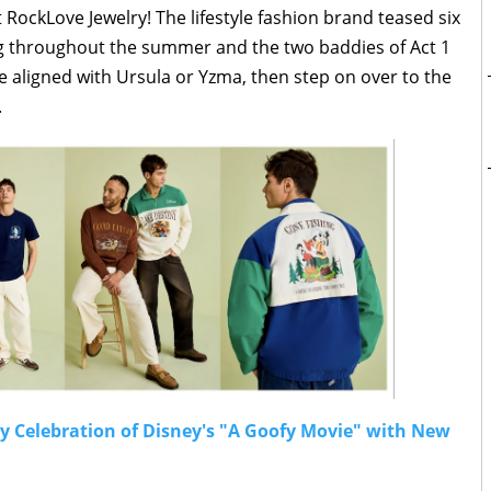
at RockLove Jewelry! The lifestyle fashion brand teased six
ng throughout the summer and the two baddies of Act 1
re aligned with Ursula or Yzma, then step on over to the
.
ry Celebration of Disney's "A Goofy Movie" with New