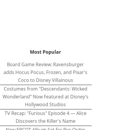
Most Popular
Board Game Review: Ravensburger
adds Hocus Pocus, Frozen, and Pixar's
Coco to Disney Villainous
Costumes from "Descendants: Wicked
Wonderland" Now Featured at Disney's
Hollywood Studios
TV Recap: "Furious" Episode 4 — Alice
Discovers the Killer's Name
New EPCOT Album Set for Pre-Order