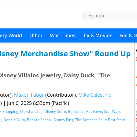
ney World
Other
Wait Times
TV & Movies
Fun & 
 Disney Merchandise Show" Round Up
Disney Villains jewelry, Daisy Duck, "The
utor),
Maxon Faber
(Contributor),
Mike Celestino
r)
|
Jun 6, 2025 8:33pm (Pacific)
w
,
Shopping
,
Merchandise
,
Disney Store
,
BoxLunch
,
RockLove
,
Star Wars
k
,
Donald Duck
,
Back to School
,
Disney Pins
,
The Fantastic Four: First Steps
,