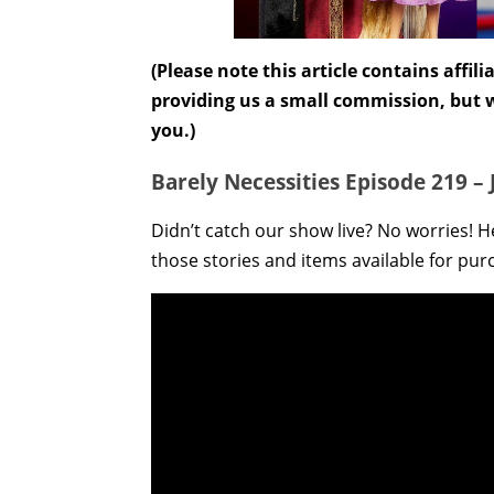
(Please note this article contains affi
providing us a small commission, but wi
you.)
Barely Necessities Episode 219 – 
Didn’t catch our show live? No worries! He
those stories and items available for pur