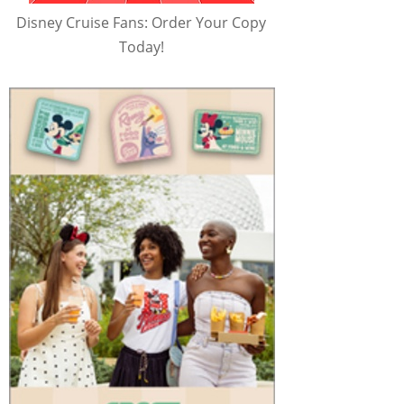
Disney Cruise Fans: Order Your Copy
Today!