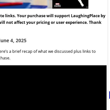
liate links. Your purchase will support LaughingPlace by
ll not affect your pricing or user experience. Thank
June 4, 2025
re’s a brief recap of what we discussed plus links to
chase.