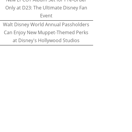
Only at D23: The Ultimate Disney Fan
Event
Walt Disney World Annual Passholders
Can Enjoy New Muppet-Themed Perks
at Disney's Hollywood Studios