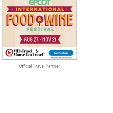
Official Travel Partner