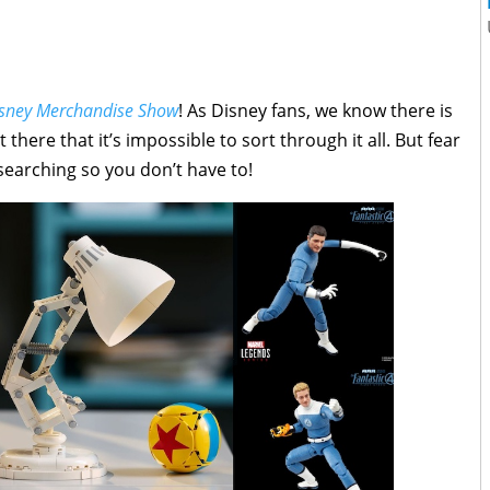
Disney Merchandise Show
! As Disney fans, we know there is
re that it’s impossible to sort through it all. But fear
 searching so you don’t have to!