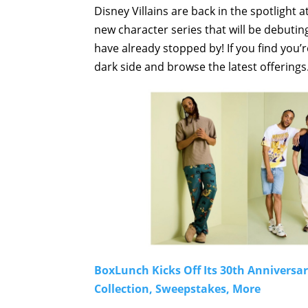
Disney Villains are back in the spotlight 
new character series that will be debuti
have already stopped by! If you find you’
dark side and browse the latest offerings
BoxLunch Kicks Off Its 30th Anniversa
Collection, Sweepstakes, More