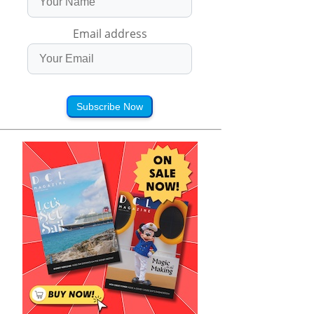
Email address
Subscribe Now