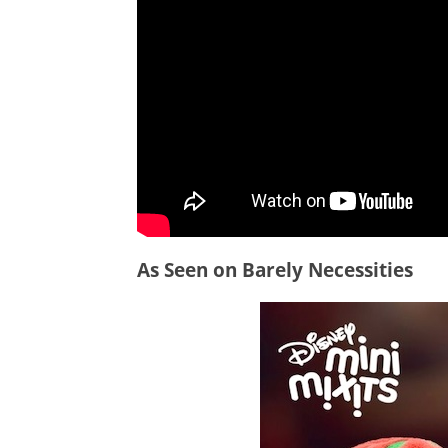
As Seen on Barely Necessities