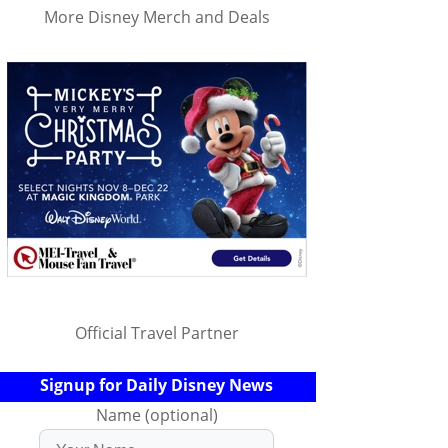
More Disney Merch and Deals
Official Travel Partner
Signup for Daily Disney News
Name (optional)