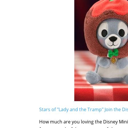
Stars of "Lady and the Tramp" Join the Di
How much are you loving the Disney Mini M