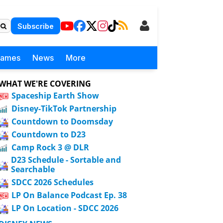
Subscribe
Games
News
More
WHAT WE'RE COVERING
Spaceship Earth Show
Disney-TikTok Partnership
Countdown to Doomsday
Countdown to D23
Camp Rock 3 @ DLR
D23 Schedule - Sortable and
Searchable
SDCC 2026 Schedules
LP On Balance Podcast Ep. 38
LP On Location - SDCC 2026