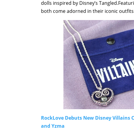
dolls inspired by Disney’s Tangled.Featu
both come adorned in their iconic outfits
RockLove Debuts New Disney Villains Co
and Yzma