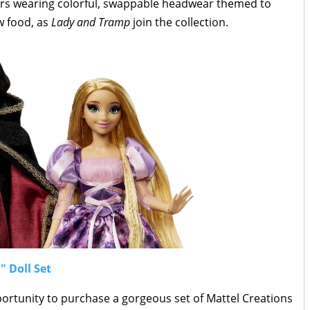
ters wearing colorful, swappable headwear themed to
w food, as
Lady and Tramp
join the collection.
" Doll Set
portunity to purchase a gorgeous set of Mattel Creations