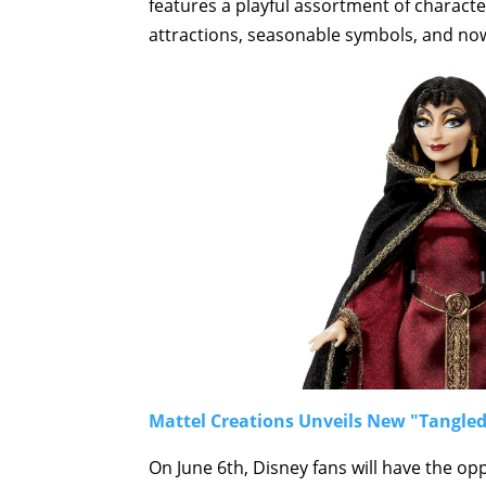
features a playful assortment of charac
attractions, seasonable symbols, and no
Mattel Creations Unveils New "Tangled
On June 6th, Disney fans will have the op