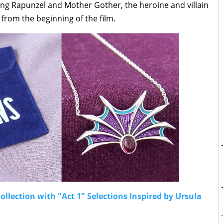
ring Rapunzel and Mother Gother, the heroine and villain
 from the beginning of the film.
llection with "Act 1" Selections Inspired by Ursula