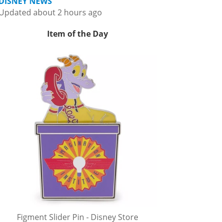
DISNEY NEWS
Updated about 2 hours ago
Item of the Day
Figment Slider Pin - Disney Store