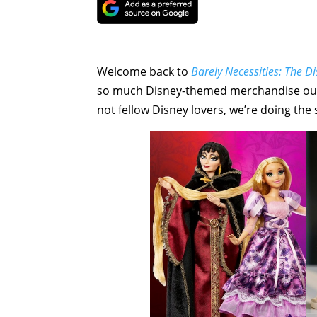
Welcome back to
Barely Necessities: The 
so much Disney-themed merchandise out the
not fellow Disney lovers, we’re doing the