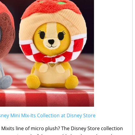
sney Mini Mix-Its Collection at Disney Store
ixits line of micro plush? The Disney Store collection