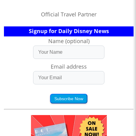
Official Travel Partner
Signup for Daily Disney News
Name (optional)
Email address
Subscribe Now