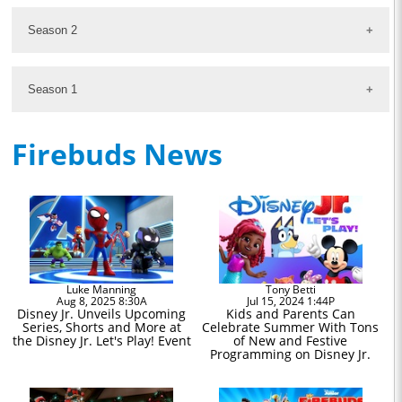
Season 2
Season 1
Firebuds News
Luke Manning
Tony Betti
Aug 8, 2025 8:30A
Jul 15, 2024 1:44P
Disney Jr. Unveils Upcoming
Kids and Parents Can
Series, Shorts and More at
Celebrate Summer With Tons
the Disney Jr. Let's Play! Event
of New and Festive
Programming on Disney Jr.