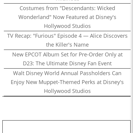
Costumes from "Descendants: Wicked
Wonderland" Now Featured at Disney's
Hollywood Studios
TV Recap: "Furious" Episode 4 — Alice Discovers
the Killer's Name
New EPCOT Album Set for Pre-Order Only at
D23: The Ultimate Disney Fan Event
Walt Disney World Annual Passholders Can
Enjoy New Muppet-Themed Perks at Disney's
Hollywood Studios