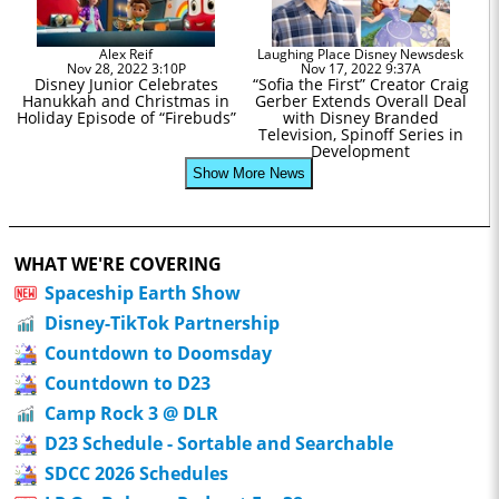
Alex Reif
Laughing Place Disney Newsdesk
Nov 28, 2022 3:10P
Nov 17, 2022 9:37A
Disney Junior Celebrates
“Sofia the First” Creator Craig
Hanukkah and Christmas in
Gerber Extends Overall Deal
Holiday Episode of “Firebuds”
with Disney Branded
Television, Spinoff Series in
Development
Show More News
WHAT WE'RE COVERING
Spaceship Earth Show
Disney-TikTok Partnership
Countdown to Doomsday
Countdown to D23
Camp Rock 3 @ DLR
D23 Schedule - Sortable and Searchable
SDCC 2026 Schedules