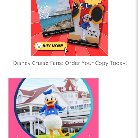
Disney Cruise Fans: Order Your Copy Today!