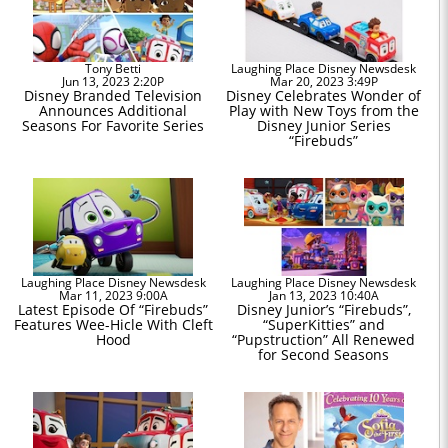
Tony Betti
Laughing Place Disney Newsdesk
Jun 13, 2023 2:20P
Mar 20, 2023 3:49P
Disney Branded Television
Disney Celebrates Wonder of
Announces Additional
Play with New Toys from the
Seasons For Favorite Series
Disney Junior Series
“Firebuds”
Laughing Place Disney Newsdesk
Laughing Place Disney Newsdesk
Mar 11, 2023 9:00A
Jan 13, 2023 10:40A
Latest Episode Of “Firebuds”
Disney Junior’s “Firebuds”,
Features Wee-Hicle With Cleft
“SuperKitties” and
Hood
“Pupstruction” All Renewed
for Second Seasons