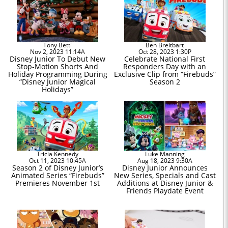
Tony Betti
Ben Breitbart
Nov 2, 2023 11:14A
Oct 28, 2023 1:30P
Disney Junior To Debut New
Celebrate National First
Stop-Motion Shorts And
Responders Day with an
Holiday Programming During
Exclusive Clip from “Firebuds”
“Disney Junior Magical
Season 2
Holidays”
Tricia Kennedy
Luke Manning
Oct 11, 2023 10:45A
Aug 18, 2023 9:30A
Season 2 of Disney Junior’s
Disney Junior Announces
Animated Series “Firebuds”
New Series, Specials and Cast
Premieres November 1st
Additions at Disney Junior &
Friends Playdate Event