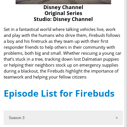
Disney Channel
Original Series
Studio: Disney Channel
Set in a fantastical world where talking vehicles live, work
and play with the humans who drive them,
Firebuds
follows
a boy and his firetruck as they team up with their first
responder friends to help others in their community with
problems, both big and small. Whether rescuing a young car
that’s stuck in a tree, tracking down lost Dalmatian puppies
or helping their neighbors stock up on emergency supplies
during a blackout, the Firebuds highlight the importance of
teamwork and helping your fellow citizens
Episode List for Firebuds
Season 3