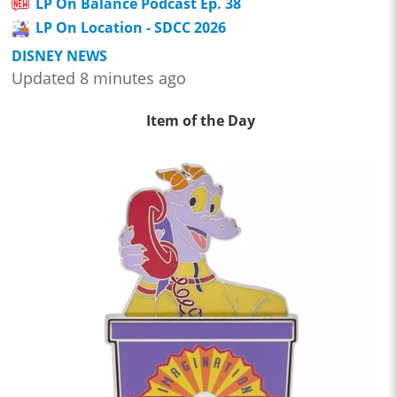
LP On Balance Podcast Ep. 38
LP On Location - SDCC 2026
DISNEY NEWS
Updated 8 minutes ago
Item of the Day