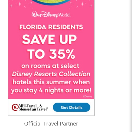
Official Travel Partner