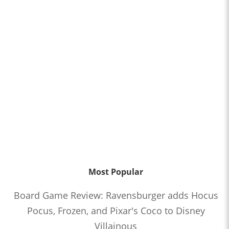
Most Popular
Board Game Review: Ravensburger adds Hocus
Pocus, Frozen, and Pixar's Coco to Disney
Villainous