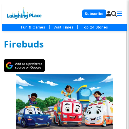
Subscribe
Fun & Games
|
Wait Times
|
Top 24 Stories
Firebuds