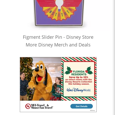
Figment Slider Pin - Disney Store
More Disney Merch and Deals