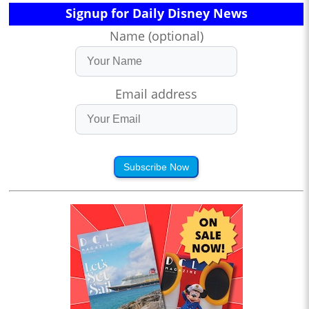
Signup for Daily Disney News
Name (optional)
Email address
Subscribe Now