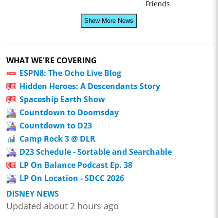
Friends
Show More News
WHAT WE'RE COVERING
ESPN8: The Ocho Live Blog
Hidden Heroes: A Descendants Story
Spaceship Earth Show
Countdown to Doomsday
Countdown to D23
Camp Rock 3 @ DLR
D23 Schedule - Sortable and Searchable
LP On Balance Podcast Ep. 38
LP On Location - SDCC 2026
DISNEY NEWS
Updated about 2 hours ago