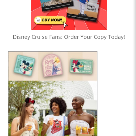
Disney Cruise Fans: Order Your Copy Today!