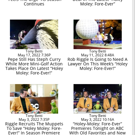
Continues
Moley: Fore-Ever”
Tony Betti
Tony Betti
May 17, 2022 7:36P
May 11, 2022 8:48A
Pepe Still Has Steph Curry
Rob Riggle Is Going to Need A
While More Mini-Golf Action
Lawyer On This Week’s “Holey
Takes Place On Latest “Holey
Moley: Fore-Ever!”
Moley: Fore-Ever!”
Tony Betti
Tony Betti
May 3, 2022 7:35P
May 3, 2022 10:16A
Riggle Recruits The Muppets
“Holey-Moley: Fore-Ever”
To Save “Holey Moley: Fore-
Premieres Tonight on ABC
Ever!” In Season Premiere
With Old Favorites and New