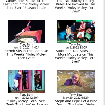
Contestants Battle For The
The “No-Touchy-Touchy”
Last Spot in the “Holey Moley:
Rules Are Invoked In This
Fore-Ever!” Season Finale
Week’s “Holey Moley: Fore-
Ever!”
Tony Betti
Tony Betti
Jun 16, 2022 11:45A
Jun 8, 2022 3:05P
Kermit Sits In The Booth On
Stuntmen, NFL Stars, and
This Week’s “Holey Moley:
More Muppets on This
Fore-Ever!”
Week’s “Holey Moley: Fore-
Ever!”
Tony Betti
Tony Betti
Jun 1, 2022 12:50P
May 29, 2022 6:32P
“Holey Moley: Fore-Ever”
Steph and Pepe Get a Pilot
“Feels The Urge” As Season
Deal In The Latest “Holey