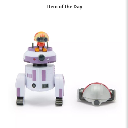
Item of the Day