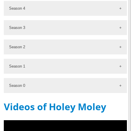
Season 4
Season 3
Season 2
Season 1
Season 0
Videos of Holey Moley