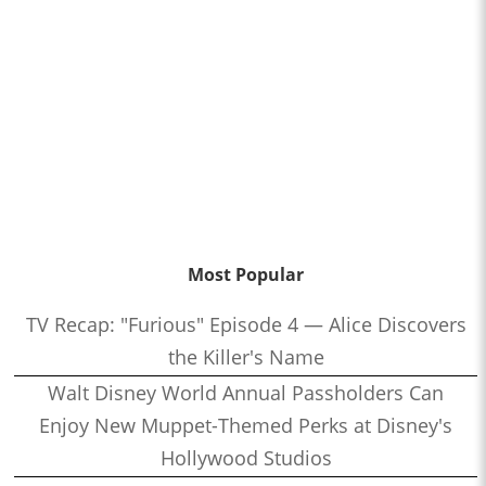
Most Popular
TV Recap: "Furious" Episode 4 — Alice Discovers
the Killer's Name
Walt Disney World Annual Passholders Can
Enjoy New Muppet-Themed Perks at Disney's
Hollywood Studios