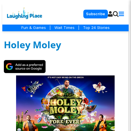
Subscribe
Fun & Games
|
Wait Times
|
Top 24 Stories
Holey Moley