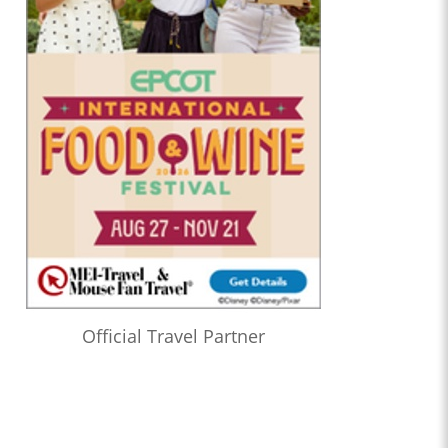
Official Travel Partner