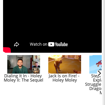
Dialing It In - Holey 
Jack Is on Fire! - 
Stephen
Moley II: The Sequel
Holey Moley
Explai
Struggle t
Dragons 
Mo