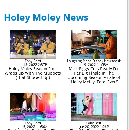
Holey Moley News
Tony Betti
Laughing Place Disney Newsdesk
Jul 13, 2022 2:37P
Jul 9, 2022 11:53A
Holey Moley Season Four
Miss Piggy Gets Ready For
Wraps Up With The Muppets
Her Big Finale In The
(That Showed Up)
Upcoming Season Finale of
“Holey Moley: Fore–Ever!”
Tony Betti
Tony Betti
Jul 6, 2022 11:56A
Jun 20, 2022 1:06P