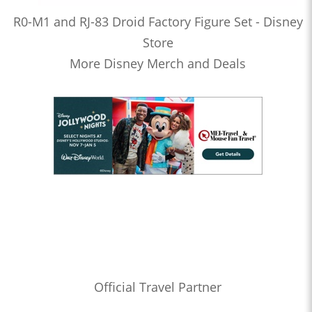
R0-M1 and RJ-83 Droid Factory Figure Set - Disney
Store
More Disney Merch and Deals
Official Travel Partner