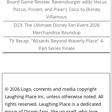
Board Game Review: Ravensburger adds Hocus
Pocus, Frozen, and Pixar's Coco to Disney
Villainous
D23: The Ultimate Disney Fan Event 2026
Merchandise Roundup
TV Recap: "Wizards Beyond Waverly Place" 4-
Part Series Finale
© 2026 Logo, contents and media copyright
Laughing Place Inc. unless otherwise noted. All
rights reserved. Laughing Place is a dedicated
group of Disney fans, like yourself, who love