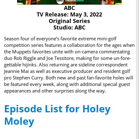
ABC
TV Release: May 3, 2022
Original Series
Studio: ABC
Season four of everyone’s favorite extreme mini-golf
competition series features a collaboration for the ages when
the Muppets favorites unite with on-camera commentating
duo Rob Riggle and Joe Tessitore, making for some un-fore-
gettable hijinks. Also returning are sideline correspondent
Jeannie Mai as well as executive producer and resident golf
pro Stephen Curry. Both new and past fan-favorite holes will
be featured every week, along with additional special guest
appearances and other surprises along the way.
Episode List for Holey
Moley