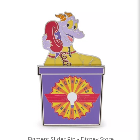
Figment Slider Pin - Disney Store