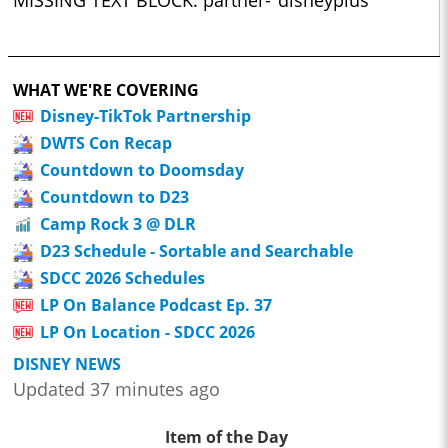
MISSING TEXT BLOCK: partner-"disneyplus"
WHAT WE'RE COVERING
Disney-TikTok Partnership
DWTS Con Recap
Countdown to Doomsday
Countdown to D23
Camp Rock 3 @ DLR
D23 Schedule - Sortable and Searchable
SDCC 2026 Schedules
LP On Balance Podcast Ep. 37
LP On Location - SDCC 2026
DISNEY NEWS
Updated 37 minutes ago
Item of the Day