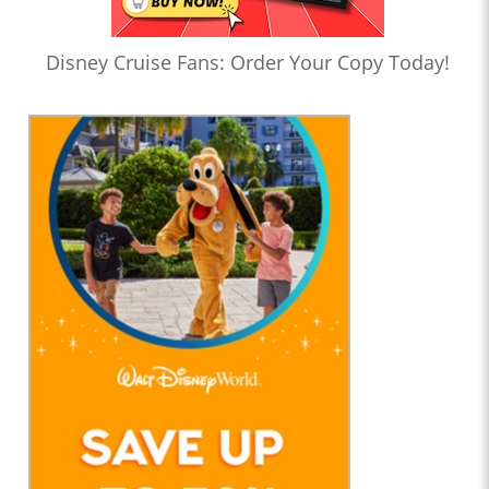
Disney Cruise Fans: Order Your Copy Today!