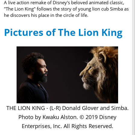
A live action remake of Disney's beloved animated classic,
"The Lion King" follows the story of young lion cub Simba as
he discovers his place in the circle of life.
Pictures of The Lion King
THE LION KING - (L-R) Donald Glover and Simba.
Photo by Kwaku Alston. © 2019 Disney
Enterprises, Inc. All Rights Reserved.