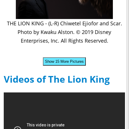
THE LION KING - (L-R) Chiwetel Ejiofor and Scar.
Photo by Kwaku Alston. © 2019 Disney
Enterprises, Inc. All Rights Reserved.
Show 15 More Pictures
Videos of The Lion King