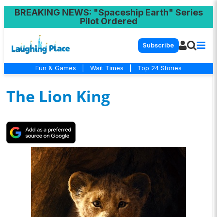
BREAKING NEWS
: "Spaceship Earth" Series
Pilot Ordered
Subscribe
Fun & Games
|
Wait Times
|
Top 24 Stories
The Lion King