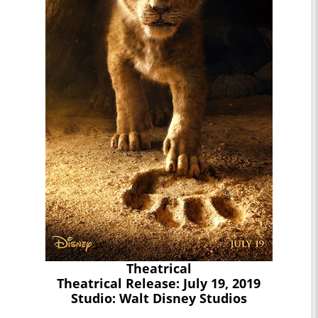
Theatrical
Theatrical Release: July 19, 2019
Studio: Walt Disney Studios