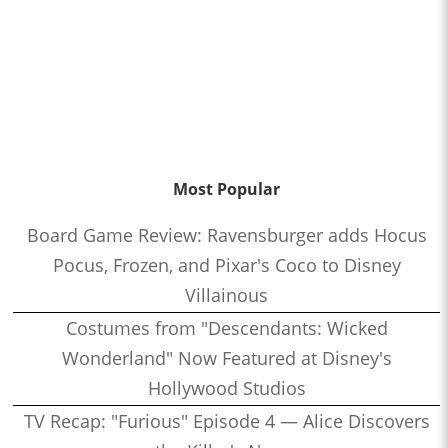
Most Popular
Board Game Review: Ravensburger adds Hocus
Pocus, Frozen, and Pixar's Coco to Disney
Villainous
Costumes from "Descendants: Wicked
Wonderland" Now Featured at Disney's
Hollywood Studios
TV Recap: "Furious" Episode 4 — Alice Discovers