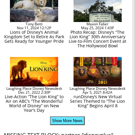
Tony Betti
Maxon Faber
Nov 11, 2024 12:12P
May 25, 2024 1:43P
Lions of Disney’s Animal
Photo Recap: Disney’s “The
Kingdom Set to Retire As Park
Lion King” 30th Anniversary
Gets Ready for Younger Pride
Live-to-Film Concert Event at
The Hollywood Bowl
Laughing Place Disney Newsdesk
Laughing Place Disney Newsdesk
Dec 21, 2022 2:30P
Apr 5, 2021 8:42A
Live-Action “The Lion King” to
runDisney’s New Virtual
Air on ABC’s “The Wonderful
Series Themed to “The Lion
World of Disney” on New
King” Begins April 8
Year’s Day
Show More News