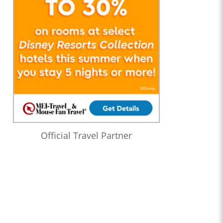
Official Travel Partner