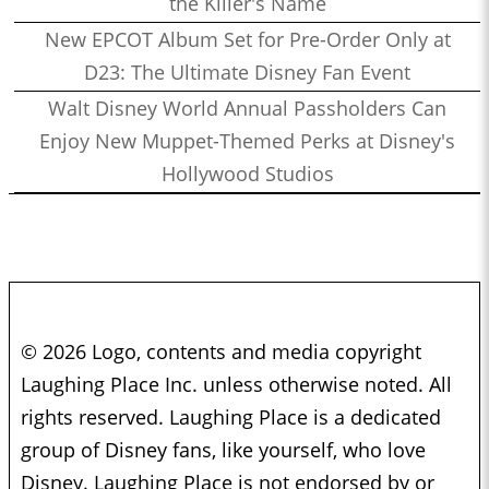
the Killer's Name
New EPCOT Album Set for Pre-Order Only at
D23: The Ultimate Disney Fan Event
Walt Disney World Annual Passholders Can
Enjoy New Muppet-Themed Perks at Disney's
Hollywood Studios
© 2026 Logo, contents and media copyright
Laughing Place Inc. unless otherwise noted. All
rights reserved. Laughing Place is a dedicated
group of Disney fans, like yourself, who love
Disney. Laughing Place is not endorsed by or