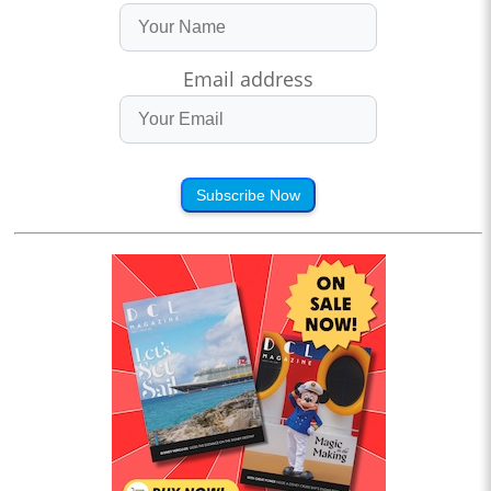
Email address
Subscribe Now