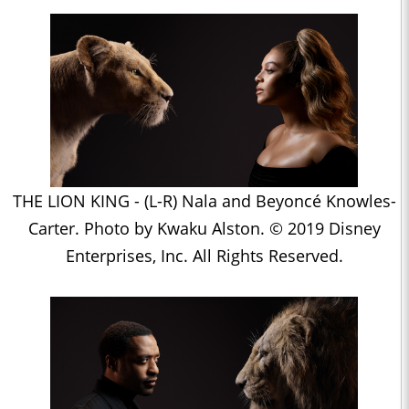
THE LION KING - (L-R) Nala and Beyoncé Knowles-
Carter. Photo by Kwaku Alston. © 2019 Disney
Enterprises, Inc. All Rights Reserved.