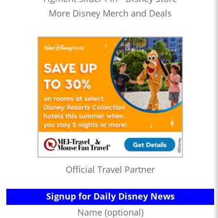
More Disney Merch and Deals
Official Travel Partner
Signup for Daily Disney News
Name (optional)