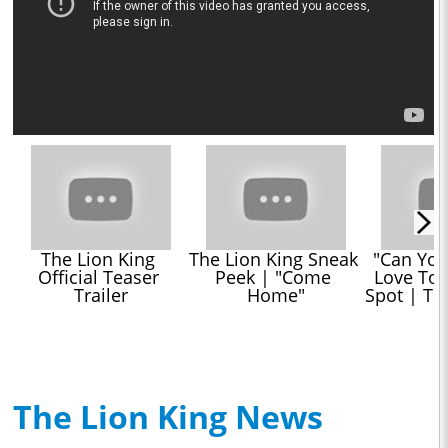
The Lion King 
The Lion King Sneak 
"Can You 
Official Teaser 
Peek | "Come 
Love Toni
Trailer
Home"
Spot | Th
The Lion King News