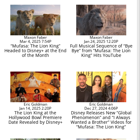
Maxon Faber
Maxon Faber
Mar 4, 2025 7:54P
Jan 24, 2025 12:20P
“Mufasa: The Lion King”
Full Musical Sequence of “Bye
Headed to Disney+ at the End
Bye” from “Mufasa: The Lion
of the Month
King” Hits YouTube
Eric Goldman
Eric Goldman
Jan 14, 2025 2:20P
Dec 27, 2024 4:06P
The Lion King at the
Disney Releases New “Global
Hollywood Bowl Premiere
Phenomenon” and “I Always
Date Revealed by Disney+
Wanted a Brother” Videos for
“Mufasa: The Lion King”