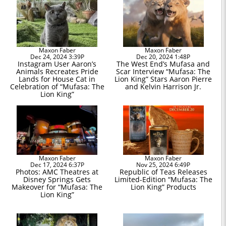
Maxon Faber
Maxon Faber
Dec 24, 2024 3:39P
Dec 20, 2024 1:48P
Instagram User Aaron’s
The West End’s Mufasa and
Animals Recreates Pride
Scar Interview “Mufasa: The
Lands for House Cat in
Lion King” Stars Aaron Pierre
Celebration of “Mufasa: The
and Kelvin Harrison Jr.
Lion King”
Maxon Faber
Maxon Faber
Dec 17, 2024 6:37P
Nov 25, 2024 6:49P
Photos: AMC Theatres at
Republic of Teas Releases
Disney Springs Gets
Limited-Edition “Mufasa: The
Makeover for “Mufasa: The
Lion King” Products
Lion King”