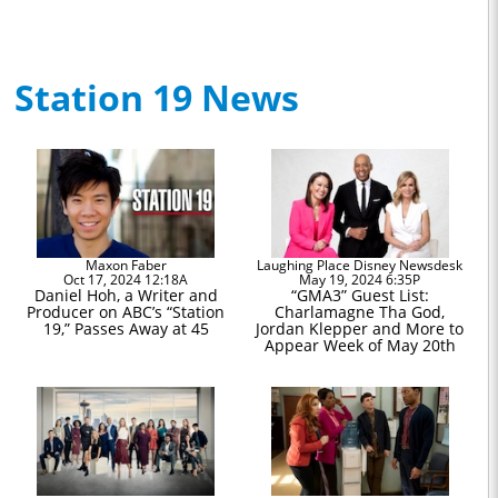
Station 19 News
Maxon Faber
Laughing Place Disney Newsdesk
Oct 17, 2024 12:18A
May 19, 2024 6:35P
Daniel Hoh, a Writer and
“GMA3” Guest List:
Producer on ABC’s “Station
Charlamagne Tha God,
19,” Passes Away at 45
Jordan Klepper and More to
Appear Week of May 20th