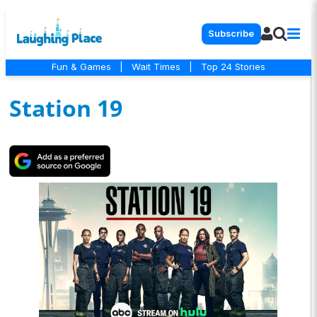
Subscribe
Fun & Games
|
Wait Times
|
Top 24 Stories
Station 19