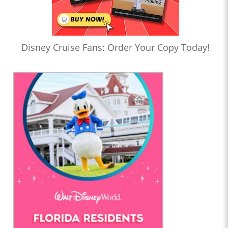
Disney Cruise Fans: Order Your Copy Today!