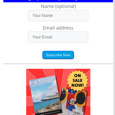
Name (optional)
Email address
Subscribe Now