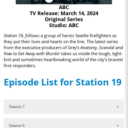
ABC
TV Release: March 14, 2024
Original Series
Studio: ABC
Station 19, f
ollows a group of heroic Seattle firefighters as
they put their lives and hearts on the line. The latest series
from the executive producers of
Grey’s Anatomy,
Scandal
and
How to Get Away with Murder
takes us inside the tough, tight-
knit and sometimes heartbreaking world of the city’s bravest
first responders.
Episode List for Station 19
Season 7
Season 6