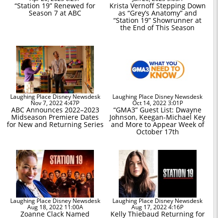
“Station 19” Renewed for
Krista Vernoff Stepping Down
Season 7 at ABC
as “Grey’s Anatomy” and
“Station 19” Showrunner at
the End of This Season
Laughing Place Disney Newsdesk
Laughing Place Disney Newsdesk
Nov 7, 2022 4:47P
Oct 14, 2022 3:01P
ABC Announces 2022–2023
“GMA3” Guest List: Dwayne
Midseason Premiere Dates
Johnson, Keegan-Michael Key
for New and Returning Series
and More to Appear Week of
October 17th
Laughing Place Disney Newsdesk
Laughing Place Disney Newsdesk
Aug 18, 2022 11:00A
Aug 17, 2022 4:16P
Zoanne Clack Named
Kelly Thiebaud Returning for