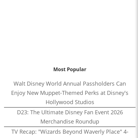
Most Popular
Walt Disney World Annual Passholders Can
Enjoy New Muppet-Themed Perks at Disney's
Hollywood Studios
D23: The Ultimate Disney Fan Event 2026
Merchandise Roundup
TV Recap: "Wizards Beyond Waverly Place" 4-