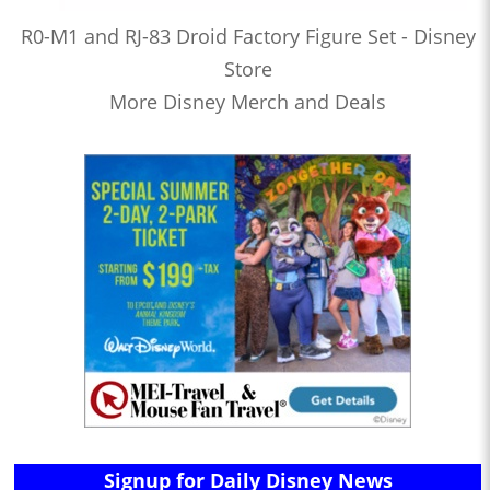
R0-M1 and RJ-83 Droid Factory Figure Set - Disney
Store
More Disney Merch and Deals
Signup for Daily Disney News