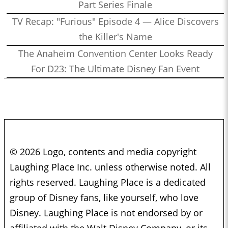
Part Series Finale
TV Recap: "Furious" Episode 4 — Alice Discovers
the Killer's Name
The Anaheim Convention Center Looks Ready
For D23: The Ultimate Disney Fan Event
© 2026 Logo, contents and media copyright
Laughing Place Inc. unless otherwise noted. All
rights reserved. Laughing Place is a dedicated
group of Disney fans, like yourself, who love
Disney. Laughing Place is not endorsed by or