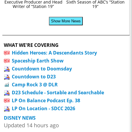
Executive Producer and Head
Sixth Season of ABC’s “Station
Writer of “Station 19”
19”
Show More News
WHAT WE'RE COVERING
Hidden Heroes: A Descendants Story
Spaceship Earth Show
Countdown to Doomsday
Countdown to D23
Camp Rock 3 @ DLR
D23 Schedule - Sortable and Searchable
LP On Balance Podcast Ep. 38
LP On Location - SDCC 2026
DISNEY NEWS
Updated 14 hours ago