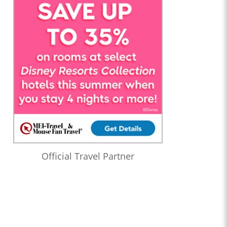
Official Travel Partner