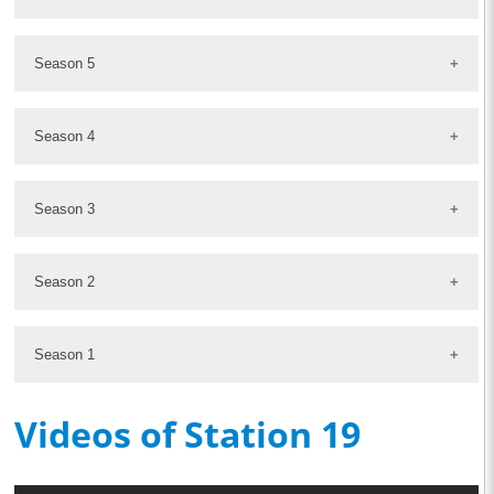
Season 5
Season 4
Season 3
Season 2
Season 1
Videos of Station 19