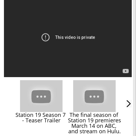
Station 19 Season 7 
The final season of 
- Teaser Trailer
Station 19 premieres 
March 14 on ABC, 
and stream on Hulu.