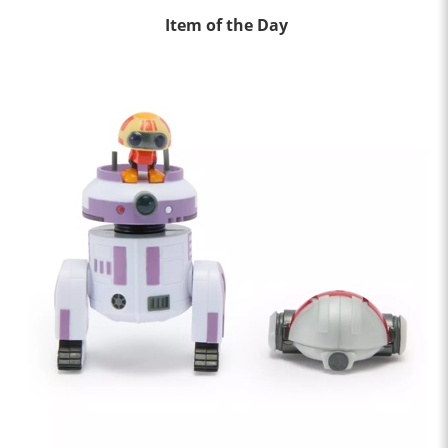
Item of the Day