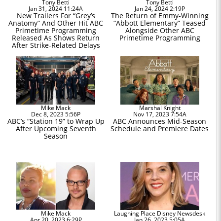
Tony Betti
Tony Betti
Jan 31, 2024 11:24A
Jan 24, 2024 2:19P
New Trailers For “Grey’s
The Return of Emmy-Winning
Anatomy” And Other Hit ABC
“Abbott Elementary” Teased
Primetime Programming
Alongside Other ABC
Released As Shows Return
Primetime Programming
After Strike-Related Delays
Mike Mack
Marshal Knight
Dec 8, 2023 5:56P
Nov 17, 2023 7:54A
ABC’s “Station 19” to Wrap Up
ABC Announces Mid-Season
After Upcoming Seventh
Schedule and Premiere Dates
Season
Mike Mack
Laughing Place Disney Newsdesk
Apr 20, 2023 6:29P
Jan 26, 2023 5:05A