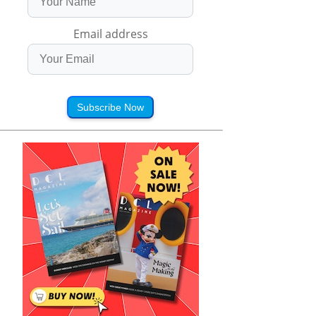
Email address
Subscribe Now