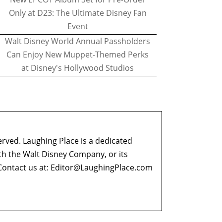
Only at D23: The Ultimate Disney Fan
Event
Walt Disney World Annual Passholders
Can Enjoy New Muppet-Themed Perks
at Disney's Hollywood Studios
erved. Laughing Place is a dedicated
ith the Walt Disney Company, or its
ontact us at:
Editor@LaughingPlace.com