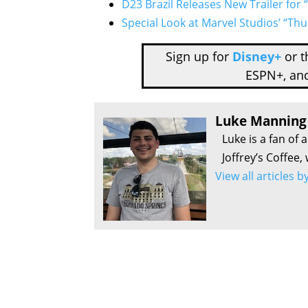
D23 Brazil Releases New Trailer for
Special Look at Marvel Studios’ “Th
Sign up for
Disney+
or 
ESPN+, an
Luke Manning
Luke is a fan of 
Joffrey’s Coffee,
View all articles 