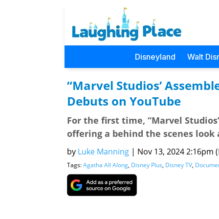
Disneyland
Walt Dis
“Marvel Studios’ Assemble
Debuts on YouTube
For the first time, “Marvel Studio
offering a behind the scenes look 
by
Luke Manning
|
Nov 13, 2024 2:16pm (P
Tags:
Agatha All Along
,
Disney Plus
,
Disney TV
,
Documen