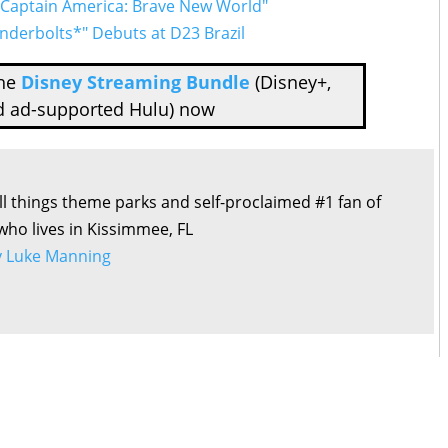
 “Captain America: Brave New World"
underbolts*" Debuts at D23 Brazil
the
Disney Streaming Bundle
(Disney+,
d ad-supported Hulu) now
all things theme parks and self-proclaimed #1 fan of
 who lives in Kissimmee, FL
by Luke Manning