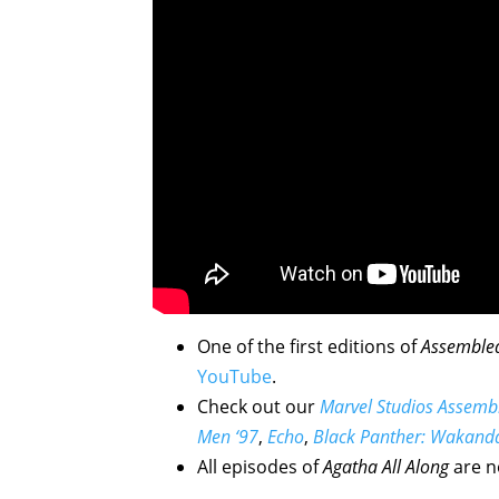
One of the first editions of
Assemble
YouTube
.
Check out our
Marvel Studios Assemb
Men ‘97
,
Echo
,
Black Panther: Wakand
All episodes of
Agatha All Along
are n