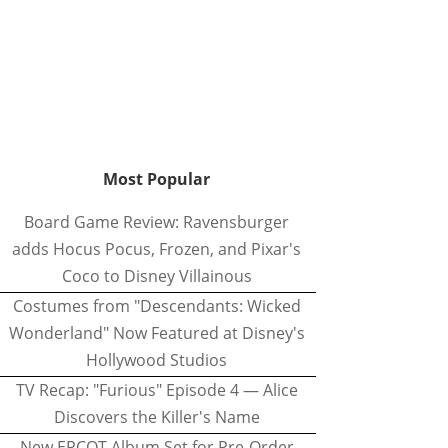
Most Popular
Board Game Review: Ravensburger
adds Hocus Pocus, Frozen, and Pixar's
Coco to Disney Villainous
Costumes from "Descendants: Wicked
Wonderland" Now Featured at Disney's
Hollywood Studios
TV Recap: "Furious" Episode 4 — Alice
Discovers the Killer's Name
New EPCOT Album Set for Pre-Order