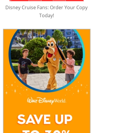
Disney Cruise Fans: Order Your Copy
Today!