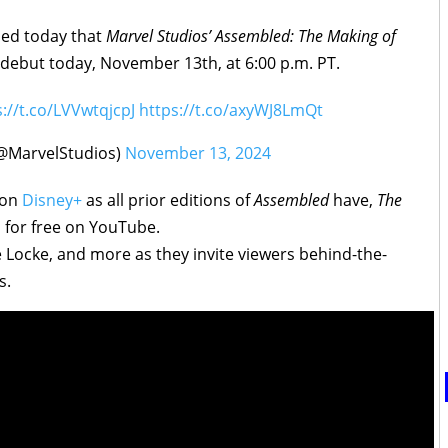
led today that
Marvel Studios’ Assembled: The Making of
debut today, November 13th, at 6:00 p.m. PT.
s://t.co/LVVwtqjcpJ
https://t.co/axyWJ8LmQt
(@MarvelStudios)
November 13, 2024
 on
Disney+
as all prior editions of
Assembled
have,
The
 for free on YouTube.
e Locke, and more as they invite viewers behind-the-
s.