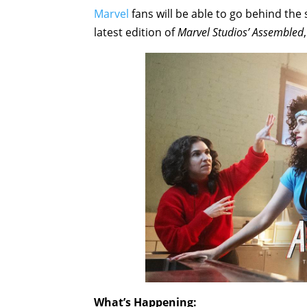
Marvel
fans will be able to go behind the
latest edition of
Marvel Studios’ Assembled
What’s Happening: