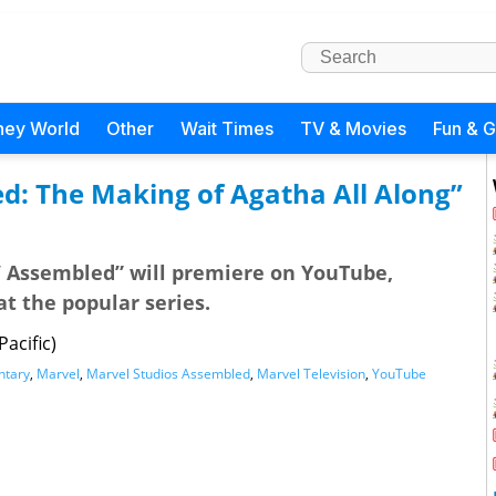
ney World
Other
Wait Times
TV & Movies
Fun & 
d: The Making of Agatha All Along”
s’ Assembled” will premiere on YouTube,
at the popular series.
acific)
tary
,
Marvel
,
Marvel Studios Assembled
,
Marvel Television
,
YouTube