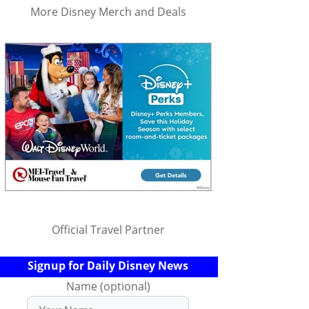
More Disney Merch and Deals
Official Travel Partner
Signup for Daily Disney News
Name (optional)