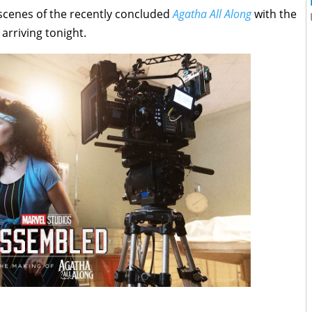
 scenes of the recently concluded
Agatha All Along
with the
, arriving tonight.