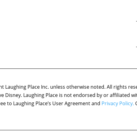
 Laughing Place Inc. unless otherwise noted. All rights res
ove Disney. Laughing Place is not endorsed by or affiliated w
agree to Laughing Place’s User Agreement and
Privacy Policy.
C