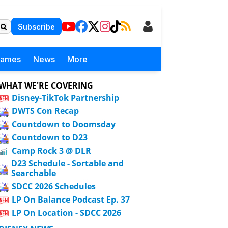
Subscribe
Games
News
More
WHAT WE'RE COVERING
Disney-TikTok Partnership
DWTS Con Recap
Countdown to Doomsday
Countdown to D23
Camp Rock 3 @ DLR
D23 Schedule - Sortable and
Searchable
SDCC 2026 Schedules
LP On Balance Podcast Ep. 37
LP On Location - SDCC 2026