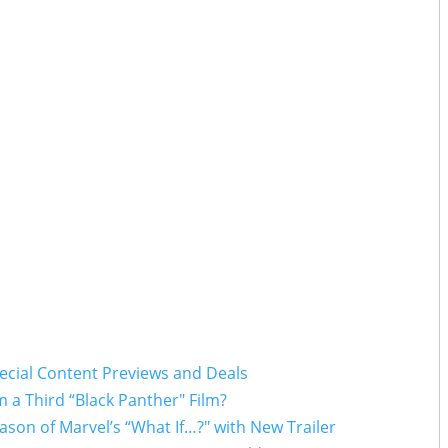
pecial Content Previews and Deals
 a Third “Black Panther" Film?
ason of Marvel’s “What If…?" with New Trailer