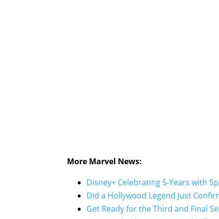
More Marvel News:
Disney+ Celebrating 5-Years with S
Did a Hollywood Legend Just Confirm
Get Ready for the Third and Final Se