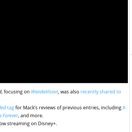
d
, focusing on
WandaVision
, was also
recently shared to
led
tag
for Mack’s reviews of previous entries, including
X-
a Forever
, and more.
ow streaming on Disney+.