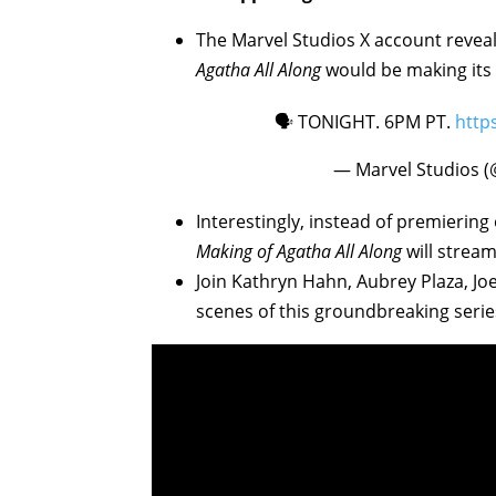
The Marvel Studios X account revea
Agatha All Along
would be making its 
🗣️ TONIGHT. 6PM PT.
http
— Marvel Studios 
Interestingly, instead of premiering
Making of Agatha All Along
will stream
Join Kathryn Hahn, Aubrey Plaza, Jo
scenes of this groundbreaking serie