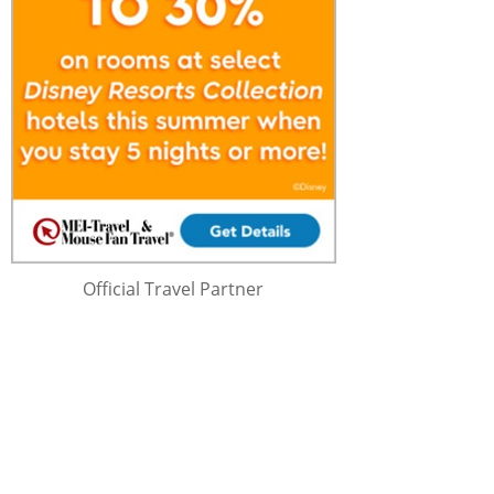
Official Travel Partner