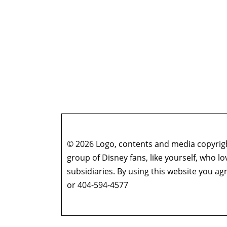
© 2026 Logo, contents and media copyright
group of Disney fans, like yourself, who l
subsidiaries. By using this website you 
or 404-594-4577