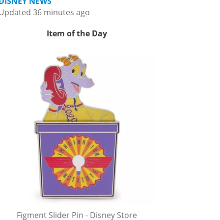
DISNEY NEWS
Updated 36 minutes ago
Item of the Day
Figment Slider Pin - Disney Store