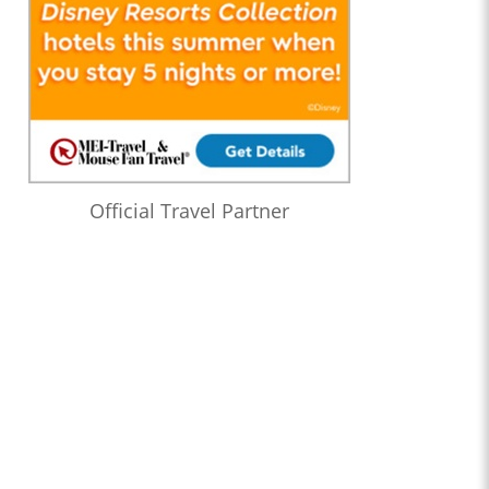
Official Travel Partner