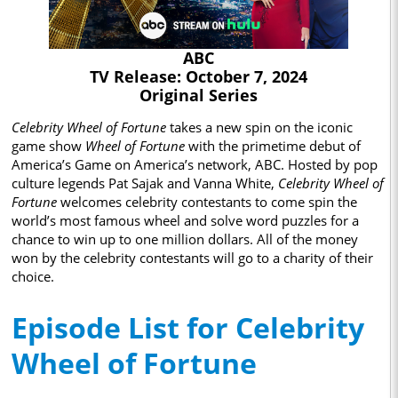
ABC
TV Release: October 7, 2024
Original Series
Celebrity Wheel of Fortune
takes a new spin on the iconic
game show
Wheel of Fortune
with the primetime debut of
America’s Game on America’s network, ABC. Hosted by pop
culture legends Pat Sajak and Vanna White,
Celebrity Wheel of
Fortune
welcomes celebrity contestants to come spin the
world’s most famous wheel and solve word puzzles for a
chance to win up to one million dollars. All of the money
won by the celebrity contestants will go to a charity of their
choice.
Episode List for Celebrity
Wheel of Fortune