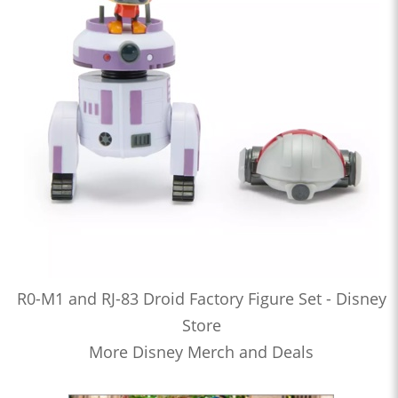
R0-M1 and RJ-83 Droid Factory Figure Set - Disney
Store
More Disney Merch and Deals