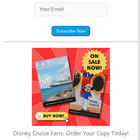
Subscribe Now
Disney Cruise Fans: Order Your Copy Today!