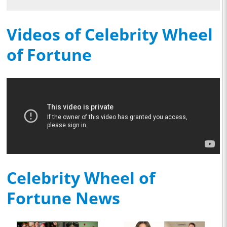
Videos of Celebrity Wheel
of Fortune
Celebrity Wheel of
Fortune News