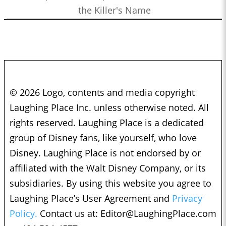
the Killer's Name
© 2026 Logo, contents and media copyright
Laughing Place Inc. unless otherwise noted. All
rights reserved. Laughing Place is a dedicated
group of Disney fans, like yourself, who love
Disney. Laughing Place is not endorsed by or
affiliated with the Walt Disney Company, or its
subsidiaries. By using this website you agree to
Laughing Place’s User Agreement and
Privacy
Policy.
Contact us at:
Editor@LaughingPlace.com