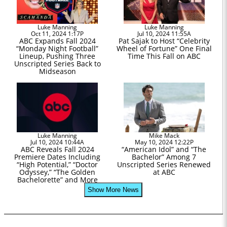
Luke Manning
Luke Manning
Oct 11, 2024 1:17P
Jul 10, 2024 11:55A
ABC Expands Fall 2024
Pat Sajak to Host “Celebrity
“Monday Night Football”
Wheel of Fortune” One Final
Lineup, Pushing Three
Time This Fall on ABC
Unscripted Series Back to
Midseason
Luke Manning
Mike Mack
Jul 10, 2024 10:44A
May 10, 2024 12:22P
ABC Reveals Fall 2024
“American Idol” and “The
Premiere Dates Including
Bachelor” Among 7
“High Potential,” “Doctor
Unscripted Series Renewed
Odyssey,” “The Golden
at ABC
Bachelorette” and More
Show More News