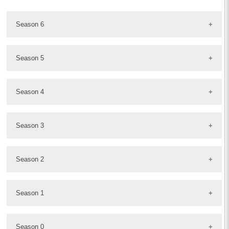
Season 6
Season 5
Season 4
Season 3
Season 2
Season 1
Season 0