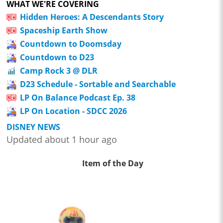
WHAT WE'RE COVERING
Hidden Heroes: A Descendants Story
Spaceship Earth Show
Countdown to Doomsday
Countdown to D23
Camp Rock 3 @ DLR
D23 Schedule - Sortable and Searchable
LP On Balance Podcast Ep. 38
LP On Location - SDCC 2026
DISNEY NEWS
Updated about 1 hour ago
Item of the Day