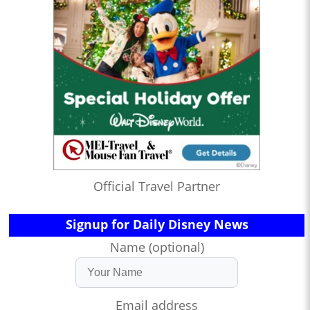
Official Travel Partner
Signup for Daily Disney News
Name (optional)
Email address