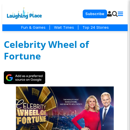
Subscribe
Fun & Games
|
Wait Times
|
Top 24 Stories
Celebrity Wheel of
Fortune