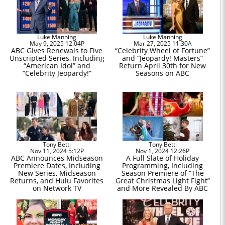
Luke Manning
Luke Manning
May 9, 2025 12:04P
Mar 27, 2025 11:30A
ABC Gives Renewals to Five
“Celebrity Wheel of Fortune”
Unscripted Series, Including
and “Jeopardy! Masters”
“American Idol” and
Return April 30th for New
“Celebrity Jeopardy!”
Seasons on ABC
Tony Betti
Tony Betti
Nov 11, 2024 5:12P
Nov 1, 2024 12:26P
ABC Announces Midseason
A Full Slate of Holiday
Premiere Dates, Including
Programming, Including
New Series, Midseason
Season Premiere of “The
Returns, and Hulu Favorites
Great Christmas Light Fight”
on Network TV
and More Revealed By ABC