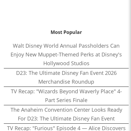
Most Popular
Walt Disney World Annual Passholders Can
Enjoy New Muppet-Themed Perks at Disney's
Hollywood Studios
D23: The Ultimate Disney Fan Event 2026
Merchandise Roundup
TV Recap: "Wizards Beyond Waverly Place" 4-
Part Series Finale
The Anaheim Convention Center Looks Ready
For D23: The Ultimate Disney Fan Event
TV Recap: "Furious" Episode 4 — Alice Discovers