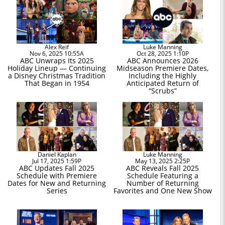
Alex Reif
Luke Manning
Nov 6, 2025 10:55A
Oct 28, 2025 1:10P
ABC Unwraps Its 2025
ABC Announces 2026
Holiday Lineup — Continuing
Midseason Premiere Dates,
a Disney Christmas Tradition
Including the Highly
That Began in 1954
Anticipated Return of
“Scrubs”
Daniel Kaplan
Luke Manning
Jul 17, 2025 1:59P
May 13, 2025 2:25P
ABC Updates Fall 2025
ABC Reveals Fall 2025
Schedule with Premiere
Schedule Featuring a
Dates for New and Returning
Number of Returning
Series
Favorites and One New Show