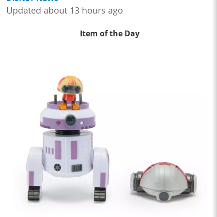
Updated about 13 hours ago
Item of the Day