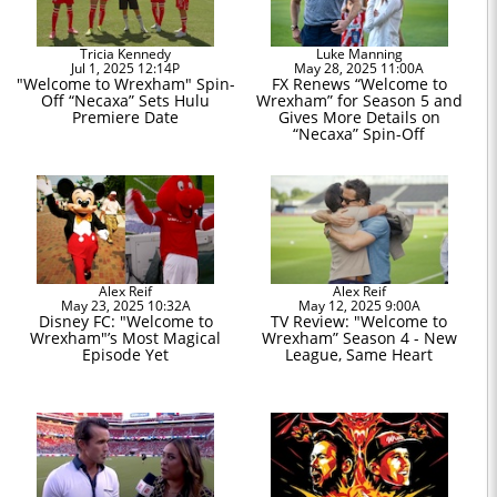
Tricia Kennedy
Luke Manning
Jul 1, 2025 12:14P
May 28, 2025 11:00A
"Welcome to Wrexham" Spin-
FX Renews “Welcome to
Off “Necaxa” Sets Hulu
Wrexham” for Season 5 and
Premiere Date
Gives More Details on
“Necaxa” Spin-Off
Alex Reif
Alex Reif
May 23, 2025 10:32A
May 12, 2025 9:00A
Disney FC: "Welcome to
TV Review: "Welcome to
Wrexham"’s Most Magical
Wrexham” Season 4 - New
Episode Yet
League, Same Heart