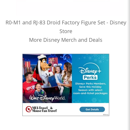
R0-M1 and RJ-83 Droid Factory Figure Set - Disney
Store
More Disney Merch and Deals