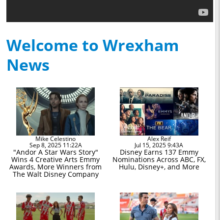
Welcome to Wrexham
News
Mike Celestino
Alex Reif
Sep 8, 2025 11:22A
Jul 15, 2025 9:43A
"Andor A Star Wars Story"
Disney Earns 137 Emmy
Wins 4 Creative Arts Emmy
Nominations Across ABC, FX,
Awards, More Winners from
Hulu, Disney+, and More
The Walt Disney Company