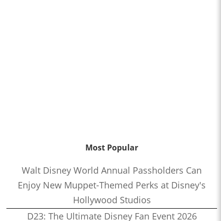
Most Popular
Walt Disney World Annual Passholders Can
Enjoy New Muppet-Themed Perks at Disney's
Hollywood Studios
D23: The Ultimate Disney Fan Event 2026