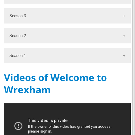
Season 3
Season 2
Season 1
Videos of Welcome to
Wrexham