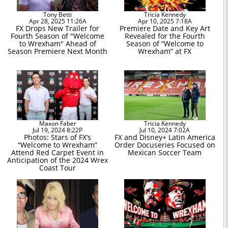
Tony Betti
Tricia Kennedy
Apr 28, 2025 11:26A
Apr 10, 2025 7:18A
FX Drops New Trailer for
Premiere Date and Key Art
Fourth Season of "Welcome
Revealed for the Fourth
to Wrexham" Ahead of
Season of “Welcome to
Season Premiere Next Month
Wrexham” at FX
Maxon Faber
Tricia Kennedy
Jul 19, 2024 8:22P
Jul 10, 2024 7:02A
Photos: Stars of FX’s
FX and Disney+ Latin America
“Welcome to Wrexham”
Order Docuseries Focused on
Attend Red Carpet Event in
Mexican Soccer Team
Anticipation of the 2024 Wrex
Coast Tour