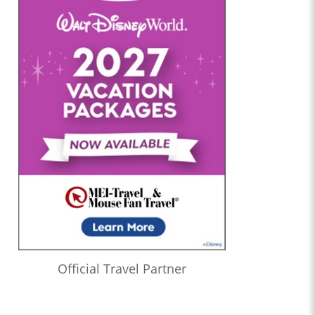
Official Travel Partner