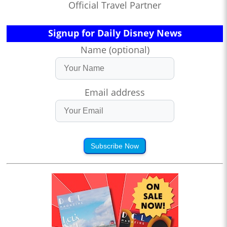
Official Travel Partner
Signup for Daily Disney News
Name (optional)
Email address
Subscribe Now