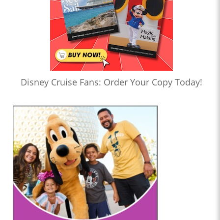
Disney Cruise Fans: Order Your Copy Today!