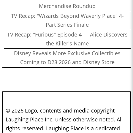
Merchandise Roundup
TV Recap: "Wizards Beyond Waverly Place" 4-
Part Series Finale
TV Recap: "Furious" Episode 4 — Alice Discovers
the Killer's Name
Disney Reveals More Exclusive Collectibles
Coming to D23 2026 and Disney Store
© 2026 Logo, contents and media copyright
Laughing Place Inc. unless otherwise noted. All
rights reserved. Laughing Place is a dedicated