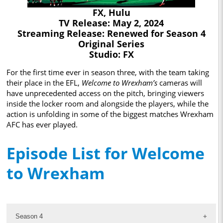
FX, Hulu
TV Release: May 2, 2024
Streaming Release: Renewed for Season 4
Original Series
Studio: FX
For the first time ever in season three, with the team taking
their place in the EFL,
Welcome to Wrexham’s
cameras will
have unprecedented access on the pitch, bringing viewers
inside the locker room and alongside the players, while the
action is unfolding in some of the biggest matches Wrexham
AFC has ever played.
Episode List for Welcome
to Wrexham
Season 4