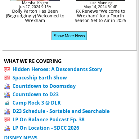
Marshal Knight
Luke Manning
Jun 27, 2024 9:15A
May 14, 2024 5:14P
Dolly Parton Has Been
FX Renews “Welcome to
(Begrudgingly) Welcomed to
Wrexham” for a Fourth
Wrexham
Season Set to Air in 2025
Show More News
WHAT WE'RE COVERING
Hidden Heroes: A Descendants Story
Spaceship Earth Show
Countdown to Doomsday
Countdown to D23
Camp Rock 3 @ DLR
D23 Schedule - Sortable and Searchable
LP On Balance Podcast Ep. 38
LP On Location - SDCC 2026
DISNEY NEWS