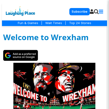
Subscribe
Fun & Games
|
Wait Times
|
Top 24 Stories
Welcome to Wrexham