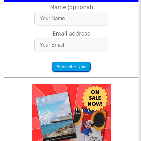
Name (optional)
Email address
Subscribe Now