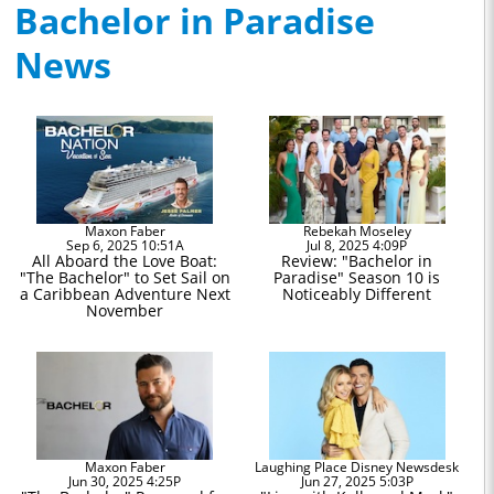
Bachelor in Paradise
News
Maxon Faber
Rebekah Moseley
Sep 6, 2025 10:51A
Jul 8, 2025 4:09P
All Aboard the Love Boat:
Review: "Bachelor in
"The Bachelor" to Set Sail on
Paradise" Season 10 is
a Caribbean Adventure Next
Noticeably Different
November
Maxon Faber
Laughing Place Disney Newsdesk
Jun 30, 2025 4:25P
Jun 27, 2025 5:03P