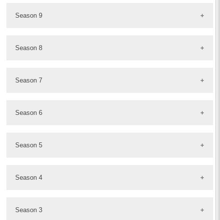
Season 9
Season 8
Season 7
Season 6
Season 5
Season 4
Season 3