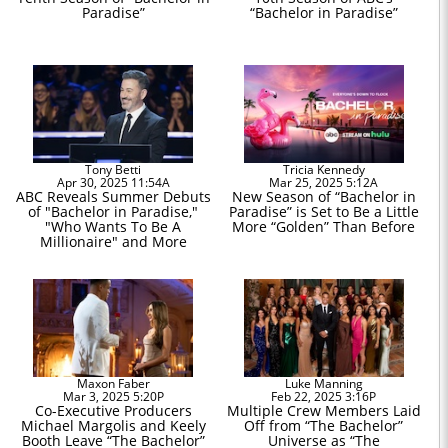
Paradise”
“Bachelor in Paradise”
Tony Betti
Tricia Kennedy
Apr 30, 2025 11:54A
Mar 25, 2025 5:12A
ABC Reveals Summer Debuts
New Season of “Bachelor in
of "Bachelor in Paradise,"
Paradise” is Set to Be a Little
"Who Wants To Be A
More “Golden” Than Before
Millionaire" and More
Maxon Faber
Luke Manning
Mar 3, 2025 5:20P
Feb 22, 2025 3:16P
Co-Executive Producers
Multiple Crew Members Laid
Michael Margolis and Keely
Off from “The Bachelor”
Booth Leave “The Bachelor”
Universe as “The