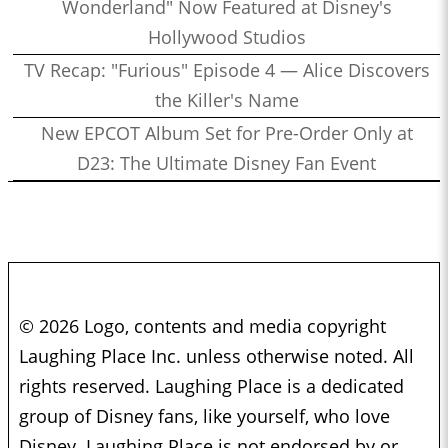
Wonderland" Now Featured at Disney's
Hollywood Studios
TV Recap: "Furious" Episode 4 — Alice Discovers
the Killer's Name
New EPCOT Album Set for Pre-Order Only at
D23: The Ultimate Disney Fan Event
© 2026 Logo, contents and media copyright
Laughing Place Inc. unless otherwise noted. All
rights reserved. Laughing Place is a dedicated
group of Disney fans, like yourself, who love
Disney. Laughing Place is not endorsed by or