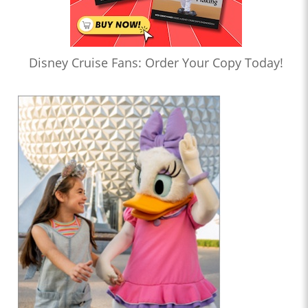
Disney Cruise Fans: Order Your Copy Today!