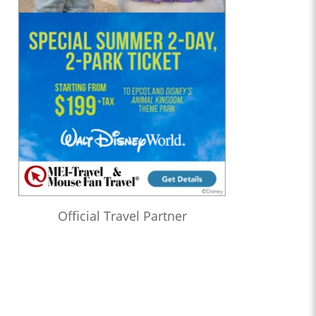
Official Travel Partner