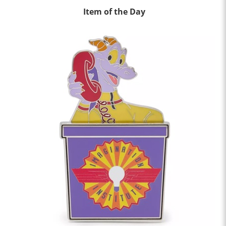
Item of the Day