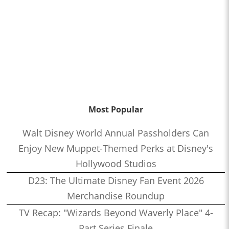
Most Popular
Walt Disney World Annual Passholders Can
Enjoy New Muppet-Themed Perks at Disney's
Hollywood Studios
D23: The Ultimate Disney Fan Event 2026
Merchandise Roundup
TV Recap: "Wizards Beyond Waverly Place" 4-
Part Series Finale