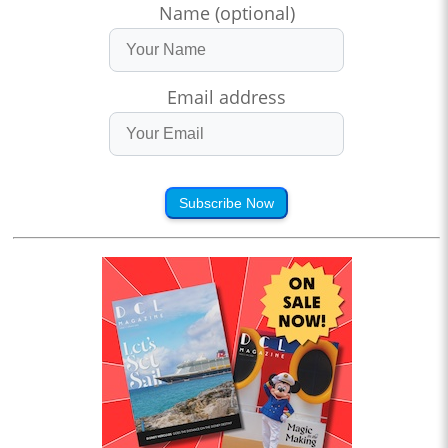
Name (optional)
Email address
Subscribe Now