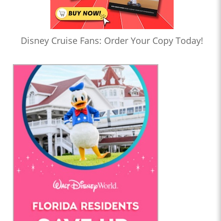
Disney Cruise Fans: Order Your Copy Today!