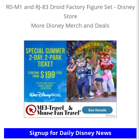
R0-M1 and RJ-83 Droid Factory Figure Set - Disney
Store
More Disney Merch and Deals
Signup for Daily Disney News