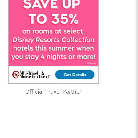
Official Travel Partner