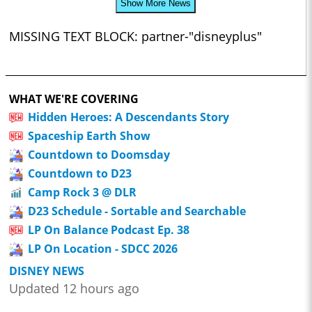
Show More News
MISSING TEXT BLOCK: partner-"disneyplus"
WHAT WE'RE COVERING
Hidden Heroes: A Descendants Story
Spaceship Earth Show
Countdown to Doomsday
Countdown to D23
Camp Rock 3 @ DLR
D23 Schedule - Sortable and Searchable
LP On Balance Podcast Ep. 38
LP On Location - SDCC 2026
DISNEY NEWS
Updated 12 hours ago