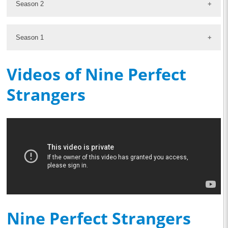
Season 2
Season 1
Videos of Nine Perfect
Strangers
Nine Perfect Strangers