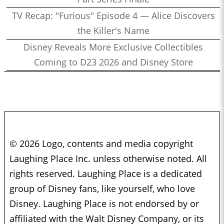
TV Recap: "Furious" Episode 4 — Alice Discovers
the Killer's Name
Disney Reveals More Exclusive Collectibles
Coming to D23 2026 and Disney Store
© 2026 Logo, contents and media copyright
Laughing Place Inc. unless otherwise noted. All
rights reserved. Laughing Place is a dedicated
group of Disney fans, like yourself, who love
Disney. Laughing Place is not endorsed by or
affiliated with the Walt Disney Company, or its