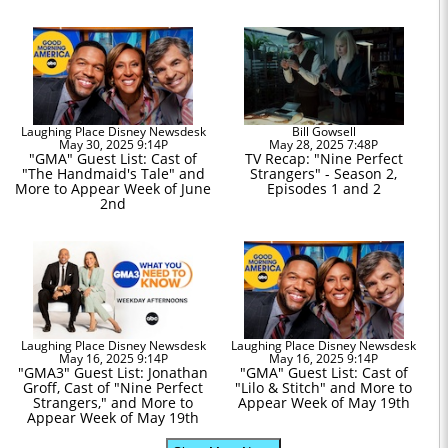
Laughing Place Disney Newsdesk
Bill Gowsell
May 30, 2025 9:14P
May 28, 2025 7:48P
"GMA" Guest List: Cast of
TV Recap: "Nine Perfect
"The Handmaid's Tale" and
Strangers" - Season 2,
More to Appear Week of June
Episodes 1 and 2
2nd
Laughing Place Disney Newsdesk
Laughing Place Disney Newsdesk
May 16, 2025 9:14P
May 16, 2025 9:14P
"GMA3" Guest List: Jonathan
"GMA" Guest List: Cast of
Groff, Cast of "Nine Perfect
"Lilo & Stitch" and More to
Strangers," and More to
Appear Week of May 19th
Appear Week of May 19th