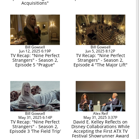
Acquisitions"
Bill Gowsell
Bill Gowsell
Jun 12, 2025 6:19P
Jun 5, 2025 8:12P
TV Recap: "Nine Perfect
TV Recap: "Nine Perfect
Strangers" - Season 2,
Strangers" - Season 2,
Episode 5 "Prague"
Episode 4 "The Major Lift"
Bill Gowsell
Alex Reif
May 31, 2025 6:14P
May 31, 2025 3:37P
TV Recap: "Nine Perfect
David E. Kelley Reflects on
Strangers" - Season 2,
Disney Collaborations While
Episode 3 ‘The Field Trip’
Accepting the First ATX TV
Festival Showrunner Award