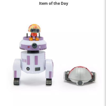
Item of the Day