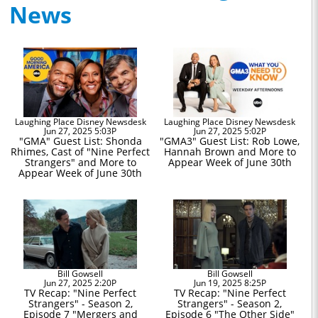
News
Laughing Place Disney Newsdesk
Laughing Place Disney Newsdesk
Jun 27, 2025 5:03P
Jun 27, 2025 5:02P
"GMA" Guest List: Shonda
"GMA3" Guest List: Rob Lowe,
Rhimes, Cast of "Nine Perfect
Hannah Brown and More to
Strangers" and More to
Appear Week of June 30th
Appear Week of June 30th
Bill Gowsell
Bill Gowsell
Jun 27, 2025 2:20P
Jun 19, 2025 8:25P
TV Recap: "Nine Perfect
TV Recap: "Nine Perfect
Strangers" - Season 2,
Strangers" - Season 2,
Episode 7 "Mergers and
Episode 6 "The Other Side"