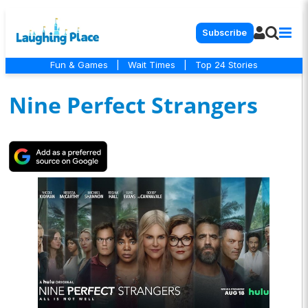
Subscribe
Fun & Games
|
Wait Times
|
Top 24 Stories
Nine Perfect Strangers