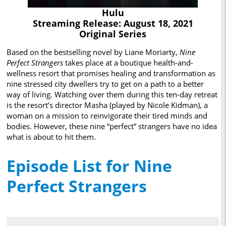
Hulu
Streaming Release: August 18, 2021
Original Series
Based on the bestselling novel by Liane Moriarty,
Nine
Perfect Strangers
takes place at a boutique health-and-
wellness resort that promises healing and transformation as
nine stressed city dwellers try to get on a path to a better
way of living. Watching over them during this ten-day retreat
is the resort’s director Masha (played by Nicole Kidman), a
woman on a mission to reinvigorate their tired minds and
bodies. However, these nine “perfect” strangers have no idea
what is about to hit them.
Episode List for Nine
Perfect Strangers