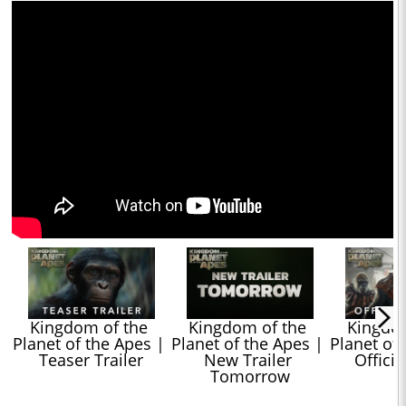
Kingdom of the 
Kingdom of the 
Kingdom
Planet of the Apes | 
Planet of the Apes | 
Planet of 
Teaser Trailer
New Trailer 
Officia
Tomorrow