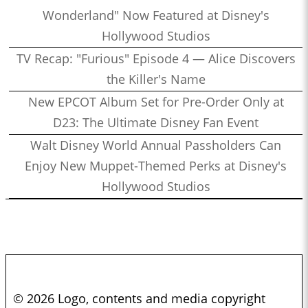
Wonderland" Now Featured at Disney's
Hollywood Studios
TV Recap: "Furious" Episode 4 — Alice Discovers
the Killer's Name
New EPCOT Album Set for Pre-Order Only at
D23: The Ultimate Disney Fan Event
Walt Disney World Annual Passholders Can
Enjoy New Muppet-Themed Perks at Disney's
Hollywood Studios
© 2026 Logo, contents and media copyright