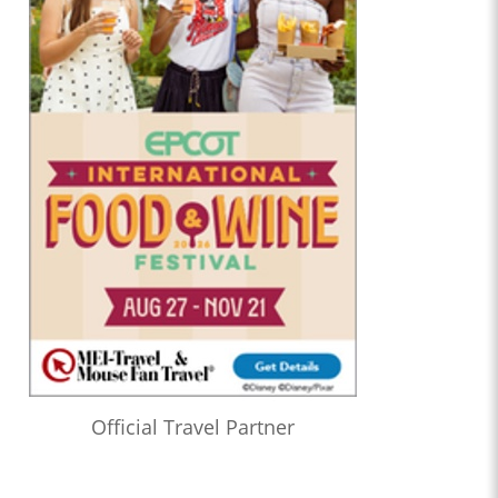
Official Travel Partner