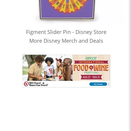
Figment Slider Pin - Disney Store
More Disney Merch and Deals