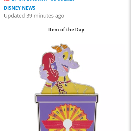
DISNEY NEWS
Updated 39 minutes ago
Item of the Day