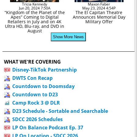
Tricia Kennedy
Maxon Faber
Jun 20, 2024 7:50A
May 23, 2024 4:54P
“Kingdom of the Planet of the
The El Capitan Theatre
Apes” Coming to Digital
Announces Memorial Day
Retailers in July and on 4K
Military Offer
Ultra HD, Blu-ray, and DVD in
August
Show More News
WHAT WE'RE COVERING
Disney-TikTok Partnership
DWTS Con Recap
Countdown to Doomsday
Countdown to D23
Camp Rock 3 @ DLR
D23 Schedule - Sortable and Searchable
SDCC 2026 Schedules
LP On Balance Podcast Ep. 37
LP On Location - SDCC 2026