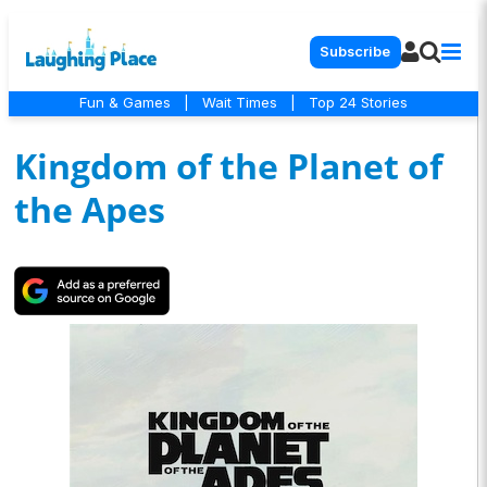
Subscribe
Fun & Games
|
Wait Times
|
Top 24 Stories
Kingdom of the Planet of
the Apes