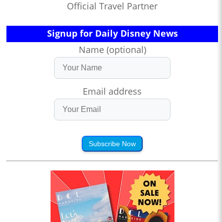
Official Travel Partner
Signup for Daily Disney News
Name (optional)
Email address
Subscribe Now