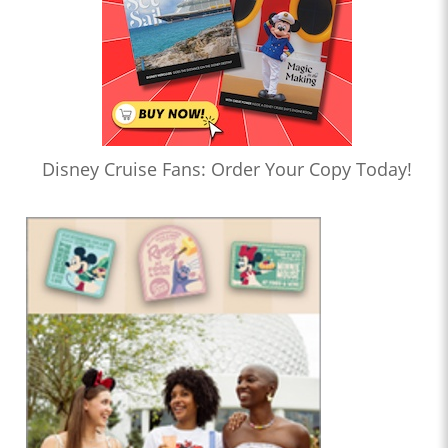
Disney Cruise Fans: Order Your Copy Today!