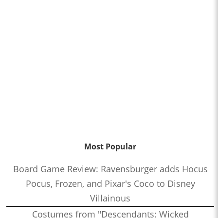
Most Popular
Board Game Review: Ravensburger adds Hocus
Pocus, Frozen, and Pixar's Coco to Disney
Villainous
Costumes from "Descendants: Wicked