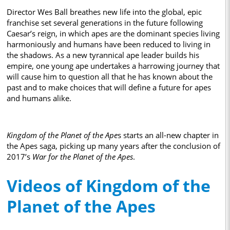
Director Wes Ball breathes new life into the global, epic
franchise set several generations in the future following
Caesar’s reign, in which apes are the dominant species living
harmoniously and humans have been reduced to living in
the shadows. As a new tyrannical ape leader builds his
empire, one young ape undertakes a harrowing journey that
will cause him to question all that he has known about the
past and to make choices that will define a future for apes
and humans alike.
Kingdom of the Planet of the Ape
s starts an all-new chapter in
the Apes saga, picking up many years after the conclusion of
2017’s
War for the Planet of the Apes
.
Videos of Kingdom of the
Planet of the Apes