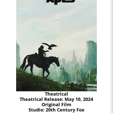
Theatrical
Theatrical Release: May 10, 2024
Original Film
Studio: 20th Century Fox