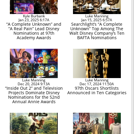
Kyle Burbank
Luke Manning
Jan 23, 2025 6:17A
Jan 15, 2025 6:57A
“A Complete Unknown” and
Searchlight’s “A Complete
“A Real Pain” Lead Disney
Unknown” Top Among The
Nominations at 97th
Walt Disney Company’s Ten
Academy Awards
BAFTA Nominations
Luke Manning
Luke Manning
Dec 20, 2024 9:13A
Dec 17, 2024 11:50A
“Inside Out 2” and Television
97th Oscars Shortlists
Projects Dominate Disney
Announced in Ten Categories
Nominations for the 52nd
Annual Annie Awards