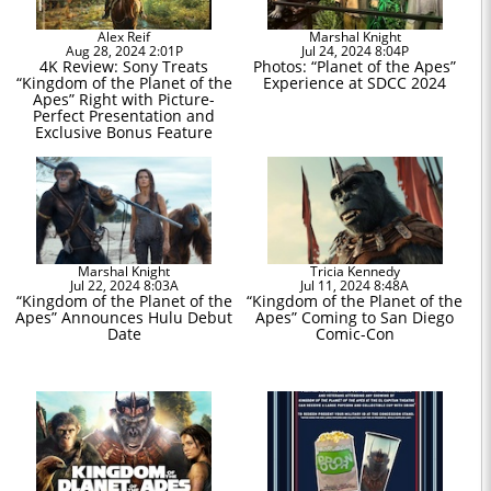
Alex Reif
Marshal Knight
Aug 28, 2024 2:01P
Jul 24, 2024 8:04P
4K Review: Sony Treats
Photos: “Planet of the Apes”
“Kingdom of the Planet of the
Experience at SDCC 2024
Apes” Right with Picture-
Perfect Presentation and
Exclusive Bonus Feature
Marshal Knight
Tricia Kennedy
Jul 22, 2024 8:03A
Jul 11, 2024 8:48A
“Kingdom of the Planet of the
“Kingdom of the Planet of the
Apes” Announces Hulu Debut
Apes” Coming to San Diego
Date
Comic-Con