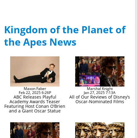
Kingdom of the Planet of
the Apes News
Maxon Faber
Marshal Knight
Feb 22, 2025 6:26P
Jan 27, 2025 7:13A
ABC Releases Playful
All of Our Reviews of Disney’s
Academy Awards Teaser
Oscar-Nominated Films
Featuring Host Conan O’Brien
and a Giant Oscar Statue