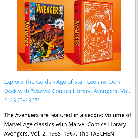
Explore The Golden Age of Stan Lee and Don
Deck with "Marvel Comics Library. Avengers. Vol.
2. 1965–1967"
The Avengers are featured in a second volume of
Marvel Age classics with Marvel Comics Library.
Avengers. Vol. 2. 1965–1967. The TASCHEN