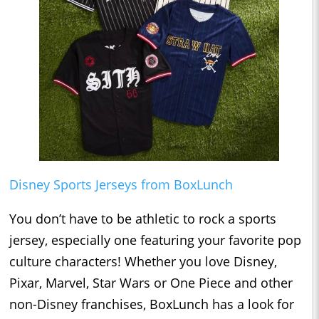
Disney Sports Jerseys from BoxLunch
You don’t have to be athletic to rock a sports
jersey, especially one featuring your favorite pop
culture characters! Whether you love Disney,
Pixar, Marvel, Star Wars or One Piece and other
non-Disney franchises, BoxLunch has a look for