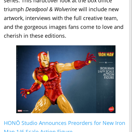
series. This hardcover look at the box office
triumph
Deadpool & Wolverine
will include new
artwork, interviews with the full creative team,
and the gorgeous images fans come to love and
cherish in these editions.
HONŌ Studio Announces Preorders for New Iron
Man 1/6 Scale Action Figure