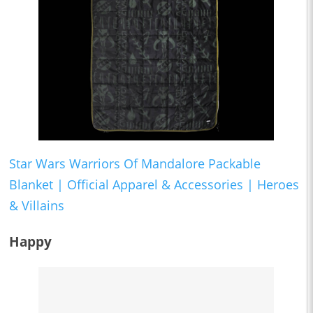
Star Wars Warriors Of Mandalore Packable
Blanket | Official Apparel & Accessories | Heroes
& Villains
Happy