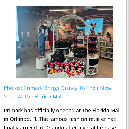
Photos: Primark Brings Disney To Their New
Store At The Florida Mall
Primark has officially opened at The Florida Mall
in Orlando, FL.The famous fashion retailer has
finally arrived in Orlando after a vocal fanbase