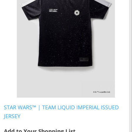
STAR WARS™ | TEAM LIQUID IMPERIAL ISSUED
JERSEY
Add to Your Shopping List