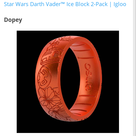
Star Wars Darth Vader™ Ice Block 2-Pack | Igloo
Dopey