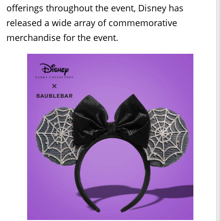
offerings throughout the event, Disney has
released a wide array of commemorative
merchandise for the event.