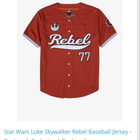
Star Wars Luke Skywalker Rebel Baseball Jersey -