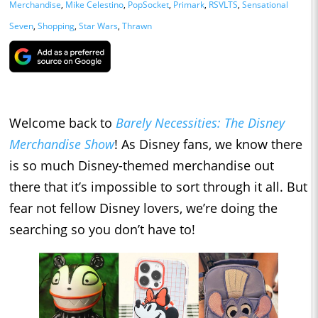
Merchandise
,
Mike Celestino
,
PopSocket
,
Primark
,
RSVLTS
,
Sensational
Seven
,
Shopping
,
Star Wars
,
Thrawn
Welcome back to
Barely Necessities: The Disney
Merchandise Show
! As Disney fans, we know there
is so much Disney-themed merchandise out
there that it’s impossible to sort through it all. But
fear not fellow Disney lovers, we’re doing the
searching so you don’t have to!