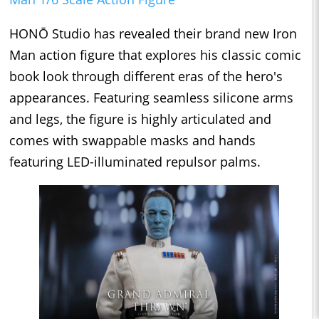
HONŌ Studio has revealed their brand new Iron
Man action figure that explores his classic comic
book look through different eras of the hero's
appearances. Featuring seamless silicone arms
and legs, the figure is highly articulated and
comes with swappable masks and hands
featuring LED-illuminated repulsor palms.