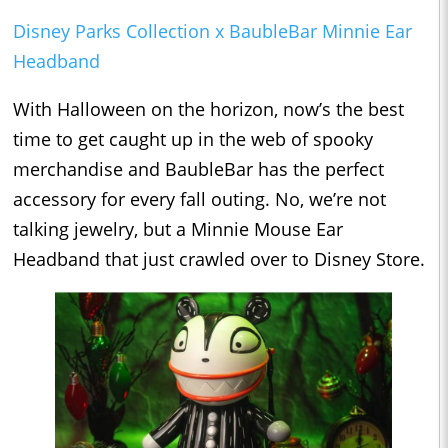
Disney Parks Collection x BaubleBar Minnie Ear
Headband
With Halloween on the horizon, now’s the best
time to get caught up in the web of spooky
merchandise and BaubleBar has the perfect
accessory for every fall outing. No, we’re not
talking jewelry, but a Minnie Mouse Ear
Headband that just crawled over to Disney Store.