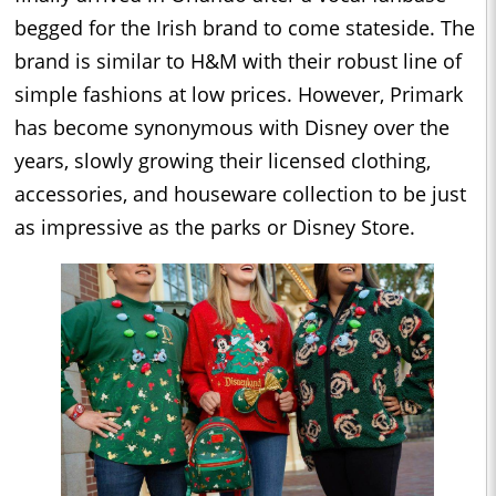
begged for the Irish brand to come stateside. The
brand is similar to H&M with their robust line of
simple fashions at low prices. However, Primark
has become synonymous with Disney over the
years, slowly growing their licensed clothing,
accessories, and houseware collection to be just
as impressive as the parks or Disney Store.