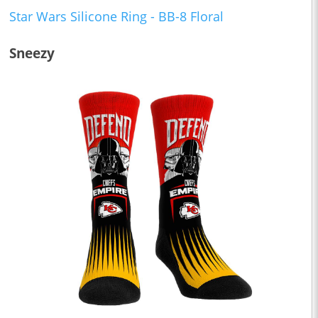
Star Wars Silicone Ring - BB-8 Floral
Sneezy