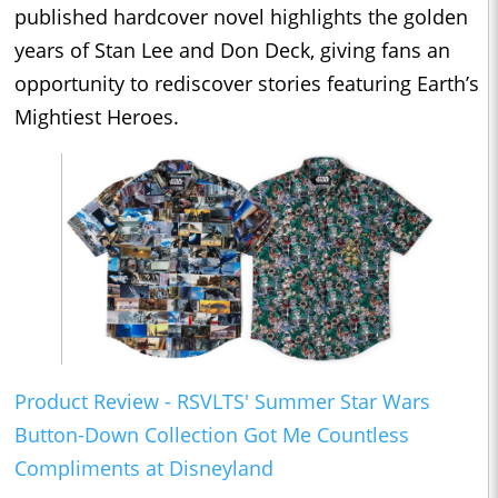
published hardcover novel highlights the golden
years of Stan Lee and Don Deck, giving fans an
opportunity to rediscover stories featuring Earth’s
Mightiest Heroes.
Product Review - RSVLTS' Summer Star Wars
Button-Down Collection Got Me Countless
Compliments at Disneyland