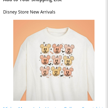
Disney Store New Arrivals