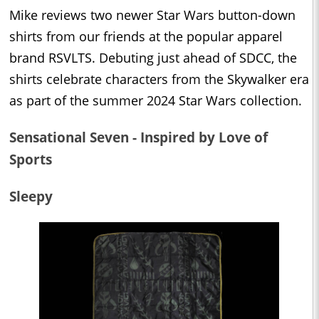
Mike reviews two newer Star Wars button-down
shirts from our friends at the popular apparel
brand RSVLTS. Debuting just ahead of SDCC, the
shirts celebrate characters from the Skywalker era
as part of the summer 2024 Star Wars collection.
Sensational Seven - Inspired by Love of
Sports
Sleepy