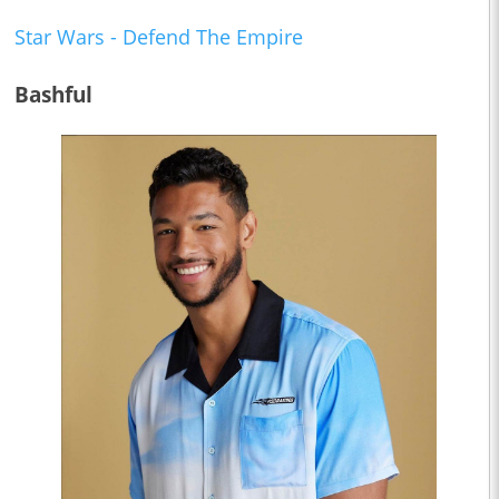
Star Wars - Defend The Empire
Bashful