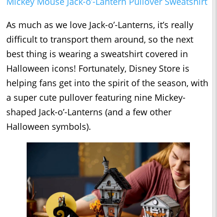
Mickey Mouse Jack-o’-Lantern Pullover Sweatshirt
As much as we love Jack-o’-Lanterns, it’s really
difficult to transport them around, so the next
best thing is wearing a sweatshirt covered in
Halloween icons! Fortunately, Disney Store is
helping fans get into the spirit of the season, with
a super cute pullover featuring nine Mickey-
shaped Jack-o’-Lanterns (and a few other
Halloween symbols).