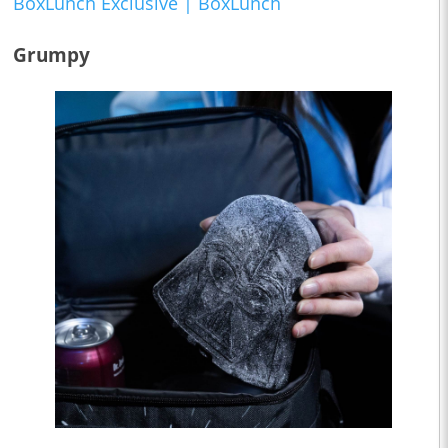
BoxLunch Exclusive | BoxLunch
Grumpy