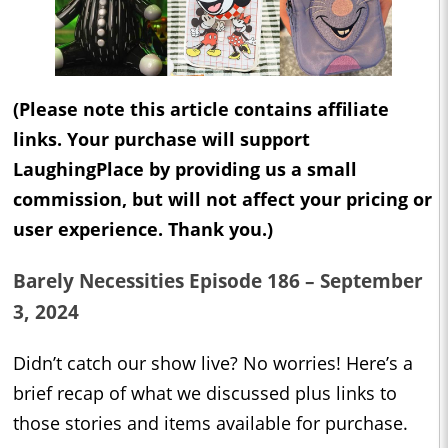
(Please note this article contains affiliate
links. Your purchase will support
LaughingPlace by providing us a small
commission, but will not affect your pricing or
user experience. Thank you.)
Barely Necessities Episode 186 – September
3, 2024
Didn’t catch our show live? No worries! Here’s a
brief recap of what we discussed plus links to
those stories and items available for purchase.