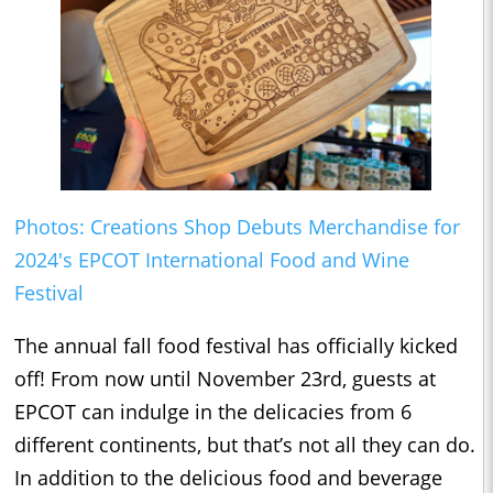
Photos: Creations Shop Debuts Merchandise for
2024's EPCOT International Food and Wine
Festival
The annual fall food festival has officially kicked
off! From now until November 23rd, guests at
EPCOT can indulge in the delicacies from 6
different continents, but that’s not all they can do.
In addition to the delicious food and beverage