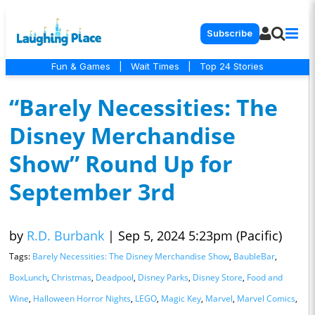
Subscribe
Fun & Games
|
Wait Times
|
Top 24 Stories
“Barely Necessities: The
Disney Merchandise
Show” Round Up for
September 3rd
by
R.D. Burbank
|
Sep 5, 2024 5:23pm (Pacific)
Tags:
Barely Necessities: The Disney Merchandise Show
,
BaubleBar
,
BoxLunch
,
Christmas
,
Deadpool
,
Disney Parks
,
Disney Store
,
Food and
Wine
,
Halloween Horror Nights
,
LEGO
,
Magic Key
,
Marvel
,
Marvel Comics
,