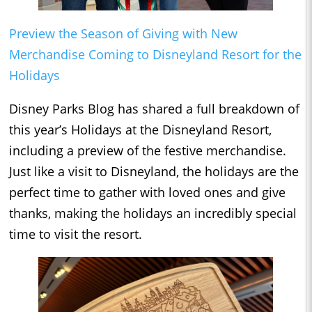
Preview the Season of Giving with New
Merchandise Coming to Disneyland Resort for the
Holidays
Disney Parks Blog has shared a full breakdown of
this year’s Holidays at the Disneyland Resort,
including a preview of the festive merchandise.
Just like a visit to Disneyland, the holidays are the
perfect time to gather with loved ones and give
thanks, making the holidays an incredibly special
time to visit the resort.