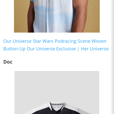
Our Universe Star Wars Podracing Scene Woven
Button-Up Our Universe Exclusive | Her Universe
Doc