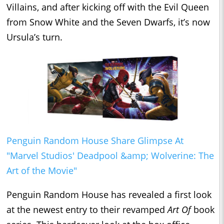
Villains, and after kicking off with the Evil Queen
from Snow White and the Seven Dwarfs, it’s now
Ursula’s turn.
Penguin Random House Share Glimpse At
"Marvel Studios' Deadpool &amp; Wolverine: The
Art of the Movie"
Penguin Random House has revealed a first look
at the newest entry to their revamped
Art Of
book