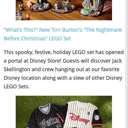
"What's This?" New Tim Burton's "The Nightmare
Before Christmas" LEGO Set
This spooky, festive, holiday LEGO set has opened
a portal at Disney Store! Guests will discover Jack
Skellington and crew hanging out at our favorite
Disney location along with a slew of other Disney
LEGO Sets.