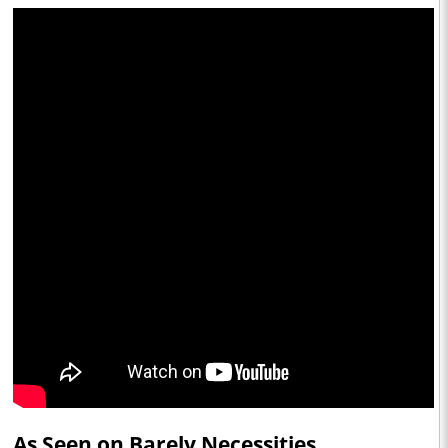
As Seen on Barely Necessities