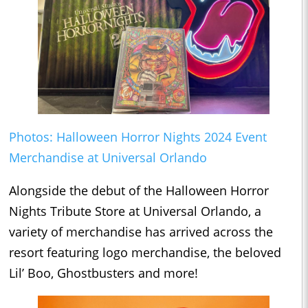
Photos: Halloween Horror Nights 2024 Event
Merchandise at Universal Orlando
Alongside the debut of the Halloween Horror
Nights Tribute Store at Universal Orlando, a
variety of merchandise has arrived across the
resort featuring logo merchandise, the beloved
Lil’ Boo, Ghostbusters and more!