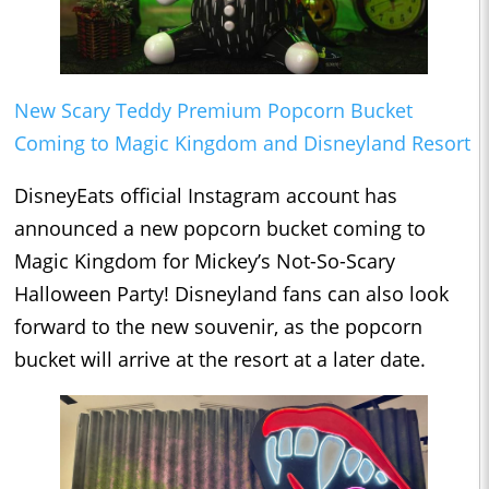
New Scary Teddy Premium Popcorn Bucket
Coming to Magic Kingdom and Disneyland Resort
DisneyEats official Instagram account has
announced a new popcorn bucket coming to
Magic Kingdom for Mickey’s Not-So-Scary
Halloween Party! Disneyland fans can also look
forward to the new souvenir, as the popcorn
bucket will arrive at the resort at a later date.