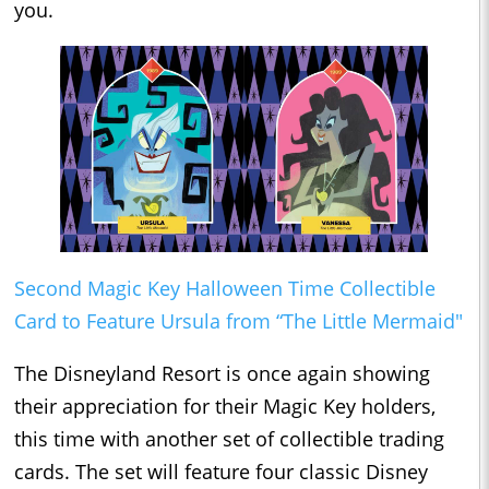
you.
Second Magic Key Halloween Time Collectible
Card to Feature Ursula from “The Little Mermaid"
The Disneyland Resort is once again showing
their appreciation for their Magic Key holders,
this time with another set of collectible trading
cards. The set will feature four classic Disney