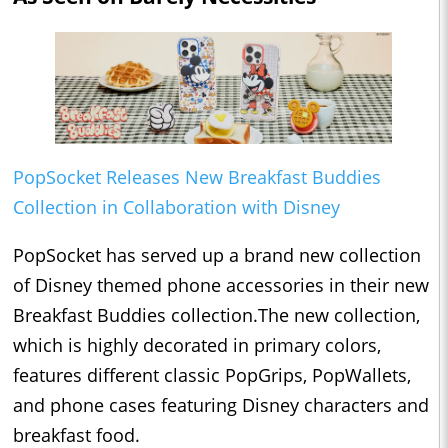
PopSocket Releases New Breakfast Buddies
Collection in Collaboration with Disney
PopSocket has served up a brand new collection
of Disney themed phone accessories in their new
Breakfast Buddies collection.The new collection,
which is highly decorated in primary colors,
features different classic PopGrips, PopWallets,
and phone cases featuring Disney characters and
breakfast food.