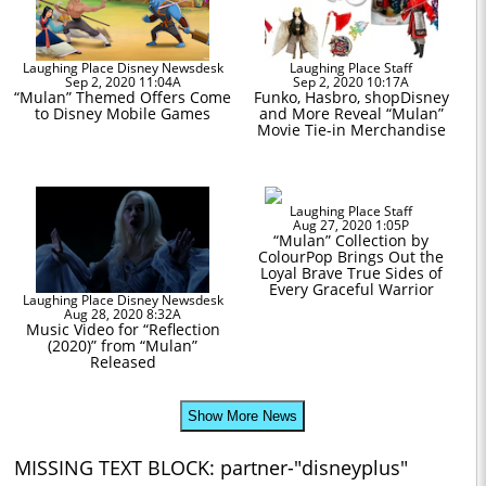
Laughing Place Disney Newsdesk
Laughing Place Staff
Sep 2, 2020 11:04A
Sep 2, 2020 10:17A
“Mulan” Themed Offers Come
Funko, Hasbro, shopDisney
to Disney Mobile Games
and More Reveal “Mulan”
Movie Tie-in Merchandise
Laughing Place Staff
Aug 27, 2020 1:05P
“Mulan” Collection by
ColourPop Brings Out the
Loyal Brave True Sides of
Every Graceful Warrior
Laughing Place Disney Newsdesk
Aug 28, 2020 8:32A
Music Video for “Reflection
(2020)” from “Mulan”
Released
Show More News
MISSING TEXT BLOCK: partner-"disneyplus"