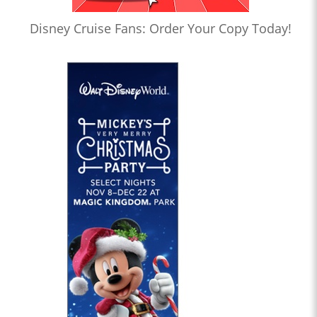
Disney Cruise Fans: Order Your Copy Today!