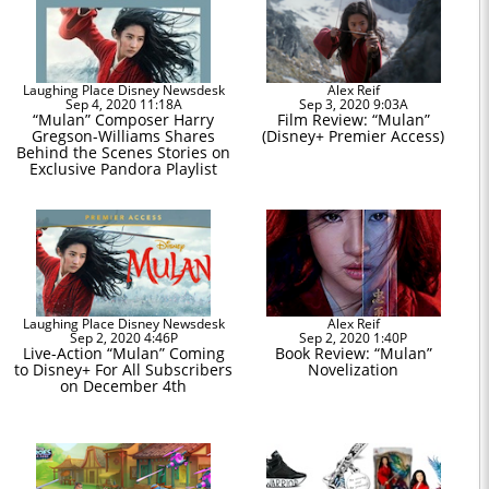
Laughing Place Disney Newsdesk
Alex Reif
Sep 4, 2020 11:18A
Sep 3, 2020 9:03A
“Mulan” Composer Harry
Film Review: “Mulan”
Gregson-Williams Shares
(Disney+ Premier Access)
Behind the Scenes Stories on
Exclusive Pandora Playlist
Laughing Place Disney Newsdesk
Alex Reif
Sep 2, 2020 4:46P
Sep 2, 2020 1:40P
Live-Action “Mulan” Coming
Book Review: “Mulan”
to Disney+ For All Subscribers
Novelization
on December 4th