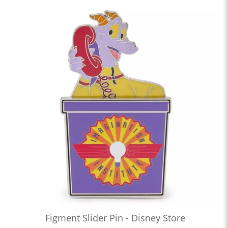
Figment Slider Pin - Disney Store