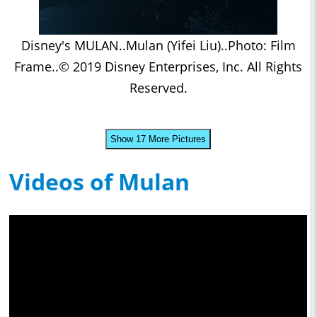
Disney's MULAN..Mulan (Yifei Liu)..Photo: Film
Frame..© 2019 Disney Enterprises, Inc. All Rights
Reserved.
Show 17 More Pictures
Videos of Mulan