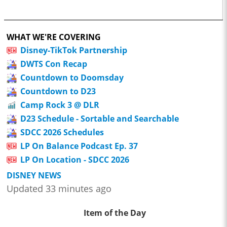
WHAT WE'RE COVERING
Disney-TikTok Partnership
DWTS Con Recap
Countdown to Doomsday
Countdown to D23
Camp Rock 3 @ DLR
D23 Schedule - Sortable and Searchable
SDCC 2026 Schedules
LP On Balance Podcast Ep. 37
LP On Location - SDCC 2026
DISNEY NEWS
Updated 33 minutes ago
Item of the Day