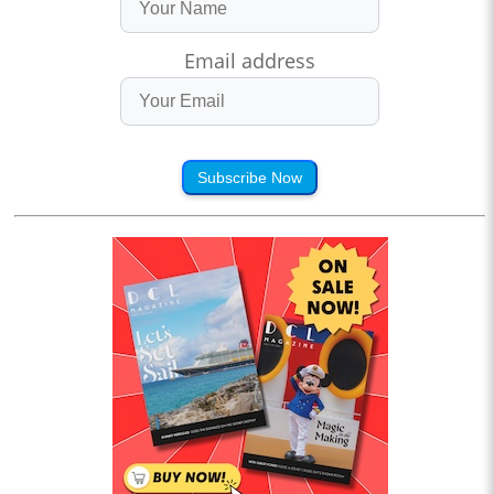
Email address
Subscribe Now