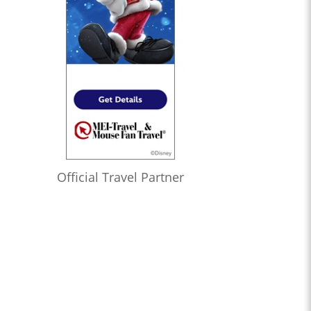
Official Travel Partner