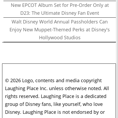
New EPCOT Album Set for Pre-Order Only at
D23: The Ultimate Disney Fan Event
Walt Disney World Annual Passholders Can
Enjoy New Muppet-Themed Perks at Disney's
Hollywood Studios
© 2026 Logo, contents and media copyright
Laughing Place Inc. unless otherwise noted. All
rights reserved. Laughing Place is a dedicated
group of Disney fans, like yourself, who love
Disney. Laughing Place is not endorsed by or