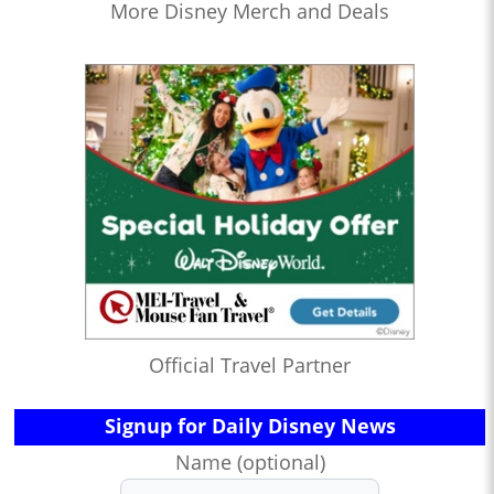
More Disney Merch and Deals
Official Travel Partner
Signup for Daily Disney News
Name (optional)