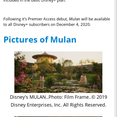
included in the basic Disney+ plan.
Following it's Premier Access debut,
Mulan
will be available
to all Disney+ subscribers on December 4, 2020.
Pictures of Mulan
Disney's MULAN..Photo: Film Frame..© 2019
Disney Enterprises, Inc. All Rights Reserved.