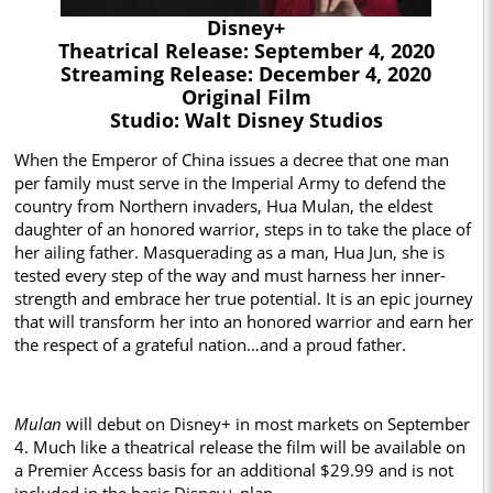
Disney+
Theatrical Release: September 4, 2020
Streaming Release: December 4, 2020
Original Film
Studio: Walt Disney Studios
When the Emperor of China issues a decree that one man
per family must serve in the Imperial Army to defend the
country from Northern invaders, Hua Mulan, the eldest
daughter of an honored warrior, steps in to take the place of
her ailing father. Masquerading as a man, Hua Jun, she is
tested every step of the way and must harness her inner-
strength and embrace her true potential. It is an epic journey
that will transform her into an honored warrior and earn her
the respect of a grateful nation…and a proud father.
Mulan
will debut on Disney+ in most markets on September
4. Much like a theatrical release the film will be available on
a Premier Access basis for an additional $29.99 and is not