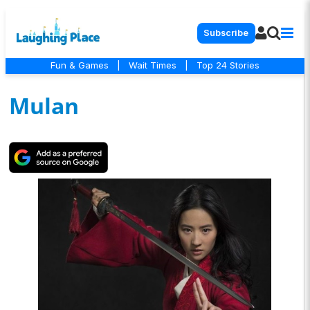
Subscribe
Fun & Games
|
Wait Times
|
Top 24 Stories
Mulan