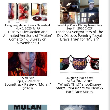
Laughing Place Disney Newsdesk
Laughing Place Disney Newsdesk
Nov 6, 2020 9:47A
Sep 11, 2020 2:02P
Disney’s Live-Action and
Facebook Songwriters of The
Animated Versions of “Mulan”
Day Discuss Penning “Loyal
Come to 4K, Blu-ray on
Brave True” for “Mulan”
November 10
Alex Reif
Laughing Place Staff
Sep 4, 2020 3:15P
Sep 4, 2020 2:20P
Soundtrack Review: “Mulan”
“What’s This?” shopDisney
(2020)
Starts Pre-Orders for New 2-
Pack Face Masks