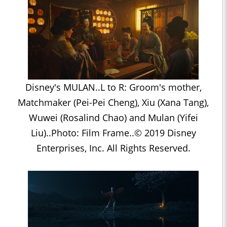
Disney's MULAN..L to R: Groom's mother,
Matchmaker (Pei-Pei Cheng), Xiu (Xana Tang),
Wuwei (Rosalind Chao) and Mulan (Yifei
Liu)..Photo: Film Frame..© 2019 Disney
Enterprises, Inc. All Rights Reserved.