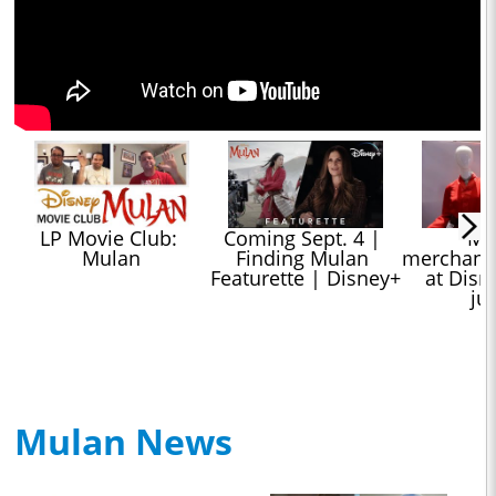
LP Movie Club: 
Coming Sept. 4 | 
"Mul
Mulan
Finding Mulan 
merchandi
Featurette | Disney+
at Disne
ju
Mulan News