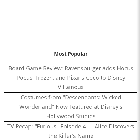
Most Popular
Board Game Review: Ravensburger adds Hocus
Pocus, Frozen, and Pixar's Coco to Disney
Villainous
Costumes from "Descendants: Wicked
Wonderland" Now Featured at Disney's
Hollywood Studios
TV Recap: "Furious" Episode 4 — Alice Discovers
the Killer's Name