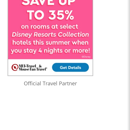
Official Travel Partner