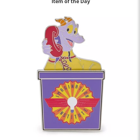
Item of the Day