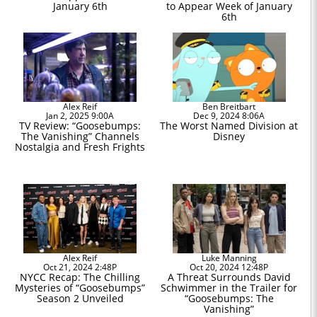
January 6th
to Appear Week of January
6th
Alex Reif
Ben Breitbart
Jan 2, 2025 9:00A
Dec 9, 2024 8:06A
TV Review: “Goosebumps:
The Worst Named Division at
The Vanishing” Channels
Disney
Nostalgia and Fresh Frights
Alex Reif
Luke Manning
Oct 21, 2024 2:48P
Oct 20, 2024 12:48P
NYCC Recap: The Chilling
A Threat Surrounds David
Mysteries of “Goosebumps”
Schwimmer in the Trailer for
Season 2 Unveiled
“Goosebumps: The
Vanishing”