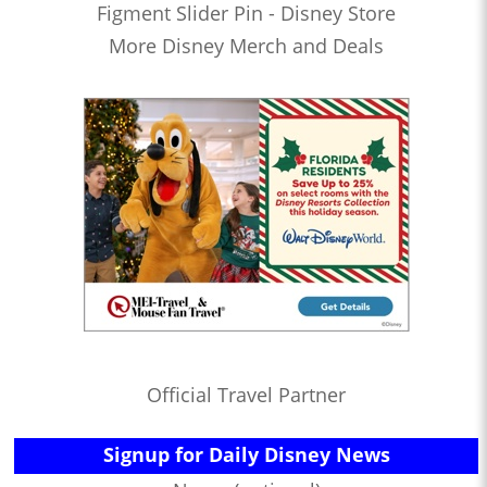
Figment Slider Pin - Disney Store
More Disney Merch and Deals
Official Travel Partner
Signup for Daily Disney News