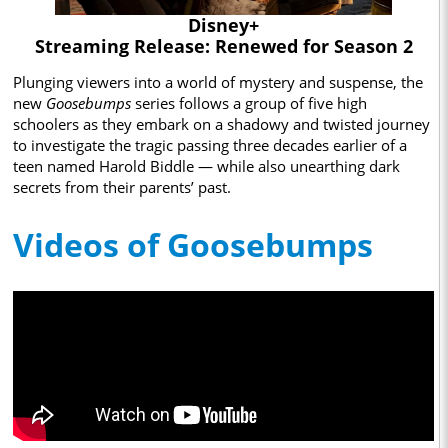
Disney+
Streaming Release: Renewed for Season 2
Plunging viewers into a world of mystery and suspense, the
new
Goosebumps
series follows a group of five high
schoolers as they embark on a shadowy and twisted journey
to investigate the tragic passing three decades earlier of a
teen named Harold Biddle — while also unearthing dark
secrets from their parents’ past.
Videos of Goosebumps