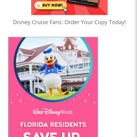
Disney Cruise Fans: Order Your Copy Today!