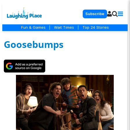
Subscribe
Fun & Games
|
Wait Times
|
Top 24 Stories
Goosebumps