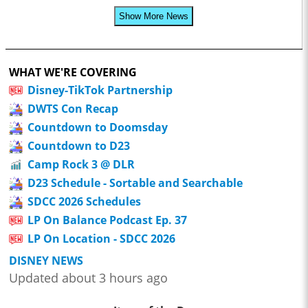
Show More News
WHAT WE'RE COVERING
Disney-TikTok Partnership
DWTS Con Recap
Countdown to Doomsday
Countdown to D23
Camp Rock 3 @ DLR
D23 Schedule - Sortable and Searchable
SDCC 2026 Schedules
LP On Balance Podcast Ep. 37
LP On Location - SDCC 2026
DISNEY NEWS
Updated about 3 hours ago