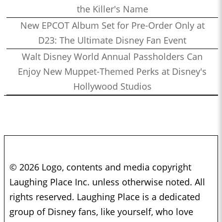
the Killer's Name
New EPCOT Album Set for Pre-Order Only at
D23: The Ultimate Disney Fan Event
Walt Disney World Annual Passholders Can
Enjoy New Muppet-Themed Perks at Disney's
Hollywood Studios
© 2026 Logo, contents and media copyright
Laughing Place Inc. unless otherwise noted. All
rights reserved. Laughing Place is a dedicated
group of Disney fans, like yourself, who love