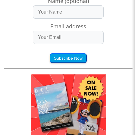
Name (optional)
Email address
Subscribe Now