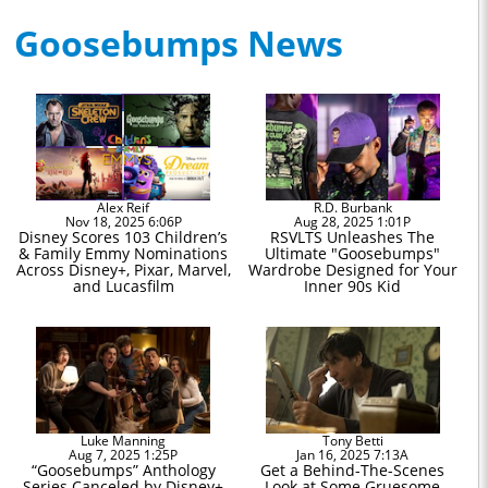
Goosebumps News
Alex Reif
R.D. Burbank
Nov 18, 2025 6:06P
Aug 28, 2025 1:01P
Disney Scores 103 Children’s
RSVLTS Unleashes The
& Family Emmy Nominations
Ultimate "Goosebumps"
Across Disney+, Pixar, Marvel,
Wardrobe Designed for Your
and Lucasfilm
Inner 90s Kid
Luke Manning
Tony Betti
Aug 7, 2025 1:25P
Jan 16, 2025 7:13A
“Goosebumps” Anthology
Get a Behind-The-Scenes
Series Canceled by Disney+
Look at Some Gruesome