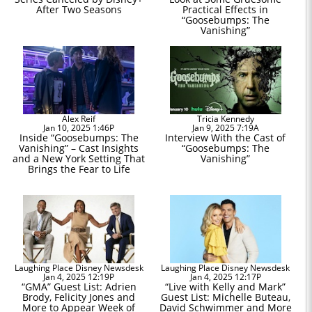
After Two Seasons
Practical Effects in
“Goosebumps: The
Vanishing”
Alex Reif
Tricia Kennedy
Jan 10, 2025 1:46P
Jan 9, 2025 7:19A
Inside “Goosebumps: The
Interview With the Cast of
Vanishing” – Cast Insights
“Goosebumps: The
and a New York Setting That
Vanishing”
Brings the Fear to Life
Laughing Place Disney Newsdesk
Laughing Place Disney Newsdesk
Jan 4, 2025 12:19P
Jan 4, 2025 12:17P
“GMA” Guest List: Adrien
“Live with Kelly and Mark”
Brody, Felicity Jones and
Guest List: Michelle Buteau,
More to Appear Week of
David Schwimmer and More