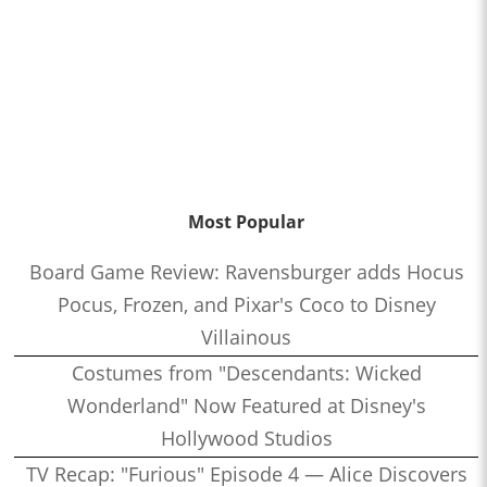
Most Popular
Board Game Review: Ravensburger adds Hocus
Pocus, Frozen, and Pixar's Coco to Disney
Villainous
Costumes from "Descendants: Wicked
Wonderland" Now Featured at Disney's
Hollywood Studios
TV Recap: "Furious" Episode 4 — Alice Discovers