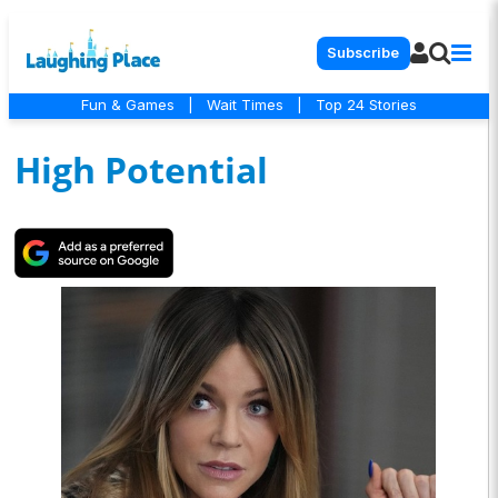
Subscribe
Fun & Games
|
Wait Times
|
Top 24 Stories
High Potential