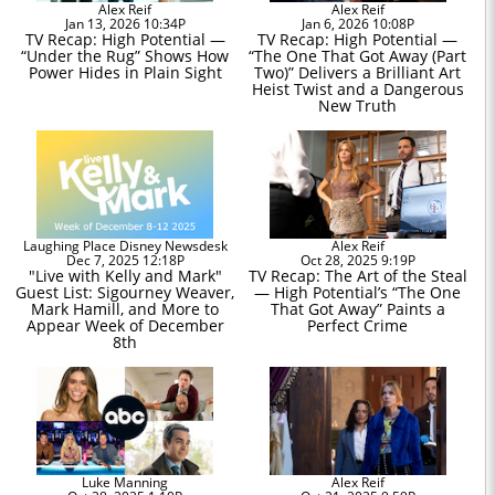
Alex Reif
Alex Reif
Jan 13, 2026 10:34P
Jan 6, 2026 10:08P
TV Recap: High Potential —
TV Recap: High Potential —
“Under the Rug” Shows How
“The One That Got Away (Part
Power Hides in Plain Sight
Two)” Delivers a Brilliant Art
Heist Twist and a Dangerous
New Truth
Laughing Place Disney Newsdesk
Alex Reif
Dec 7, 2025 12:18P
Oct 28, 2025 9:19P
"Live with Kelly and Mark"
TV Recap: The Art of the Steal
Guest List: Sigourney Weaver,
— High Potential’s “The One
Mark Hamill, and More to
That Got Away” Paints a
Appear Week of December
Perfect Crime
8th
Luke Manning
Alex Reif