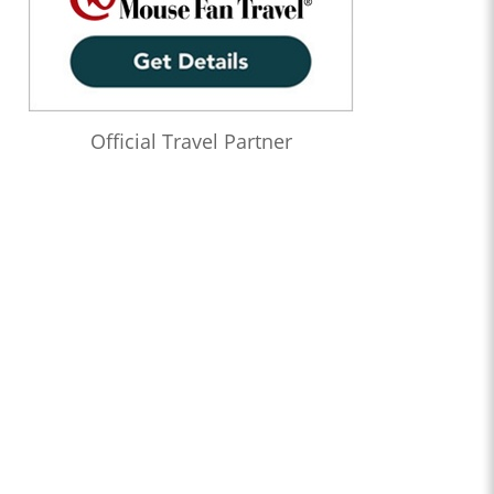
Official Travel Partner