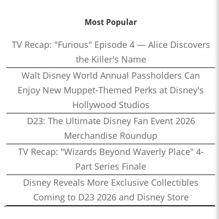
Most Popular
TV Recap: "Furious" Episode 4 — Alice Discovers
the Killer's Name
Walt Disney World Annual Passholders Can
Enjoy New Muppet-Themed Perks at Disney's
Hollywood Studios
D23: The Ultimate Disney Fan Event 2026
Merchandise Roundup
TV Recap: "Wizards Beyond Waverly Place" 4-
Part Series Finale
Disney Reveals More Exclusive Collectibles
Coming to D23 2026 and Disney Store