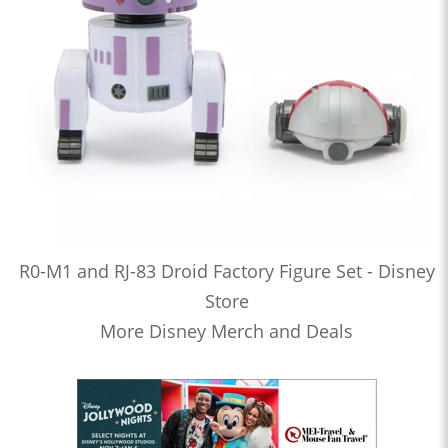
R0-M1 and RJ-83 Droid Factory Figure Set - Disney
Store
More Disney Merch and Deals