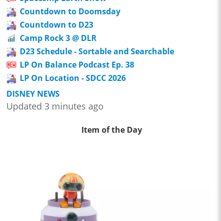
Countdown to Doomsday
Countdown to D23
Camp Rock 3 @ DLR
D23 Schedule - Sortable and Searchable
LP On Balance Podcast Ep. 38
LP On Location - SDCC 2026
DISNEY NEWS
Updated 3 minutes ago
Item of the Day