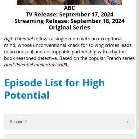
ABC
TV Release: September 17, 2024
Streaming Release: September 18, 2024
Original Series
High Potential
follows a single mom with an exceptional
mind, whose unconventional knack for solving crimes leads
to an unusual and unstoppable partnership with a by-the-
book seasoned detective. Based on the popular French series
Haut Potentiel Intellectuel (HPI).
Episode List for High
Potential
Season 2