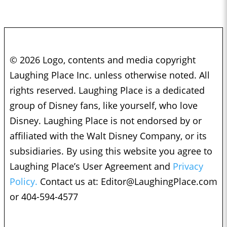
© 2026 Logo, contents and media copyright
Laughing Place Inc. unless otherwise noted. All
rights reserved. Laughing Place is a dedicated
group of Disney fans, like yourself, who love
Disney. Laughing Place is not endorsed by or
affiliated with the Walt Disney Company, or its
subsidiaries. By using this website you agree to
Laughing Place’s User Agreement and
Privacy
Policy.
Contact us at:
Editor@LaughingPlace.com
or 404-594-4577