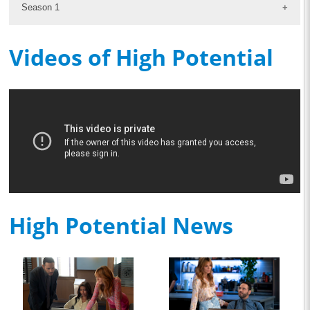
Season 1
Videos of High Potential
High Potential News