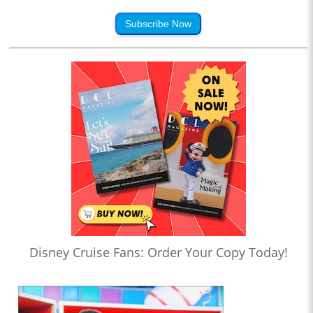
Subscribe Now
Disney Cruise Fans: Order Your Copy Today!