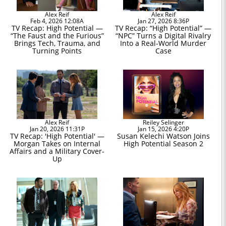
Alex Reif
Alex Reif
Feb 4, 2026 12:08A
Jan 27, 2026 8:36P
TV Recap: High Potential —
TV Recap: “High Potential” —
“The Faust and the Furious”
“NPC” Turns a Digital Rivalry
Brings Tech, Trauma, and
Into a Real-World Murder
Turning Points
Case
Alex Reif
Reiley Selinger
Jan 20, 2026 11:31P
Jan 15, 2026 4:20P
TV Recap: 'High Potential' —
Susan Kelechi Watson Joins
Morgan Takes on Internal
High Potential Season 2
Affairs and a Military Cover-
Up