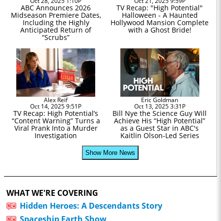
Oct 28, 2025 1:10P
Oct 21, 2025 9:59P
ABC Announces 2026
TV Recap: "High Potential"
Midseason Premiere Dates,
Halloween - A Haunted
Including the Highly
Hollywood Mansion Complete
Anticipated Return of
with a Ghost Bride!
“Scrubs”
Alex Reif
Eric Goldman
Oct 14, 2025 9:51P
Oct 13, 2025 3:31P
TV Recap: High Potential’s
Bill Nye the Science Guy Will
“Content Warning” Turns a
Achieve His “High Potential”
Viral Prank Into a Murder
as a Guest Star in ABC's
Investigation
Kaitlin Olson-Led Series
Show More News
WHAT WE'RE COVERING
Hidden Heroes: A Descendants Story
Spaceship Earth Show