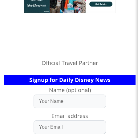
Official Travel Partner
Signup for Daily Disney News
Name (optional)
Email address