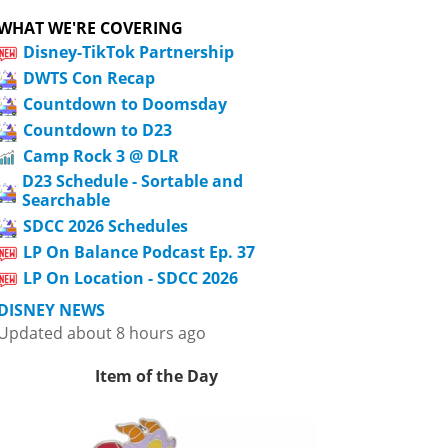
WHAT WE'RE COVERING
Disney-TikTok Partnership
DWTS Con Recap
Countdown to Doomsday
Countdown to D23
Camp Rock 3 @ DLR
D23 Schedule - Sortable and
Searchable
SDCC 2026 Schedules
LP On Balance Podcast Ep. 37
LP On Location - SDCC 2026
DISNEY NEWS
Updated about 8 hours ago
Item of the Day