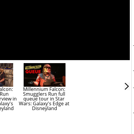
lcon: 
Millennium Falcon: 
Run 
Smugglers Run full 
view in 
queue tour in Star 
laxy's 
Wars: Galaxy's Edge at 
eyland
Disneyland