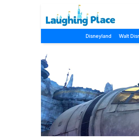
Disneyland
Walt Dis