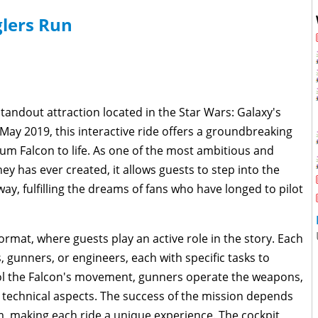
lers Run
tandout attraction located in the Star Wars: Galaxy's
May 2019, this interactive ride offers a groundbreaking
ium Falcon to life. As one of the most ambitious and
ey has ever created, it allows guests to step into the
y, fulfilling the dreams of fans who have longed to pilot
ormat, where guests play an active role in the story. Each
s, gunners, or engineers, each with specific tasks to
rol the Falcon's movement, gunners operate the weapons,
technical aspects. The success of the mission depends
m, making each ride a unique experience. The cockpit,