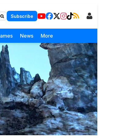
Subscribe
Games
News
More