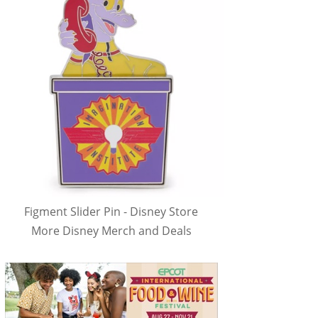
Figment Slider Pin - Disney Store
More Disney Merch and Deals