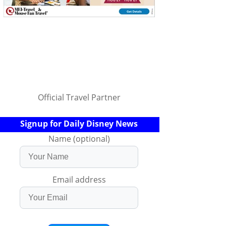
Official Travel Partner
Signup for Daily Disney News
Name (optional)
Email address