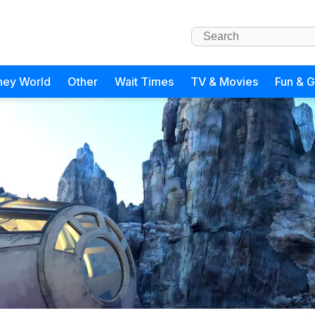
ney World
Other
Wait Times
TV & Movies
Fun & 