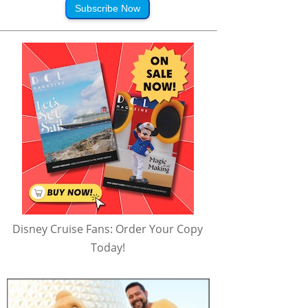
Subscribe Now
Disney Cruise Fans: Order Your Copy
Today!