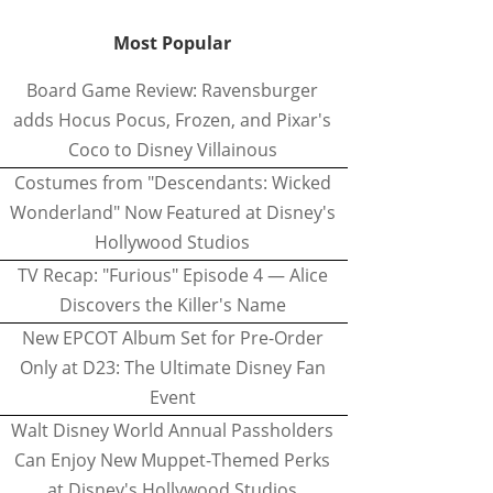
Most Popular
Board Game Review: Ravensburger
adds Hocus Pocus, Frozen, and Pixar's
Coco to Disney Villainous
Costumes from "Descendants: Wicked
Wonderland" Now Featured at Disney's
Hollywood Studios
TV Recap: "Furious" Episode 4 — Alice
Discovers the Killer's Name
New EPCOT Album Set for Pre-Order
Only at D23: The Ultimate Disney Fan
Event
Walt Disney World Annual Passholders
Can Enjoy New Muppet-Themed Perks
at Disney's Hollywood Studios