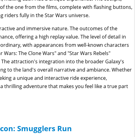
n of the one from the films, complete with flashing buttons,
g riders fully in the Star Wars universe.
eractive and immersive nature. The outcomes of the
ce, offering a high replay value. The level of detail in
traordinary, with appearances from well-known characters
ar Wars: The Clone Wars" and "Star Wars Rebels"
The attraction's integration into the broader Galaxy's
ng to the land's overall narrative and ambiance. Whether
eeking a unique and interactive ride experience,
 thrilling adventure that makes you feel like a true part
lcon: Smugglers Run