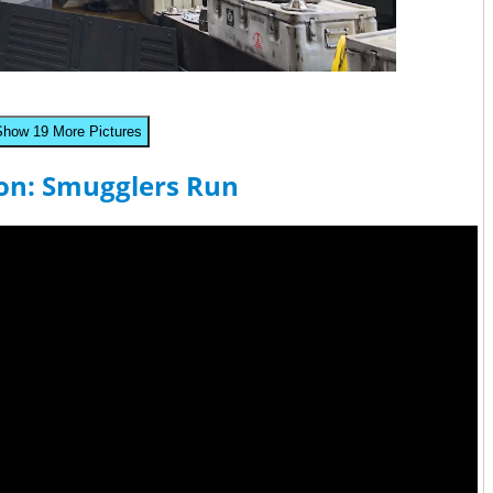
Show 19 More Pictures
con: Smugglers Run