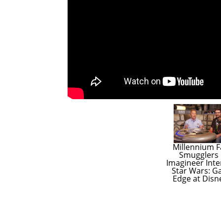
Millennium Fa
Smugglers 
Imagineer Inter
Star Wars: Ga
Edge at Disn