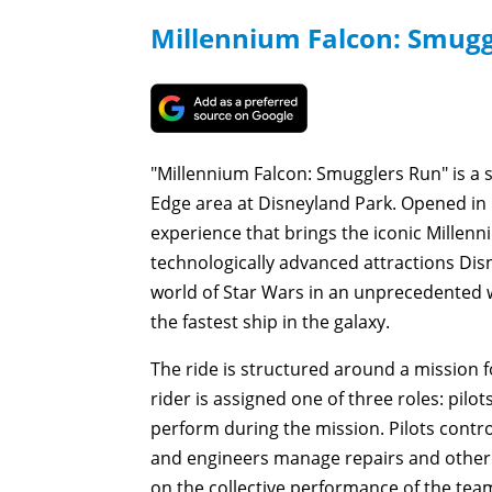
Millennium Falcon: Smugg
"Millennium Falcon: Smugglers Run" is a s
Edge area at Disneyland Park. Opened in 
experience that brings the iconic Millenn
technologically advanced attractions Disn
world of Star Wars in an unprecedented wa
the fastest ship in the galaxy.
The ride is structured around a mission f
rider is assigned one of three roles: pilot
perform during the mission. Pilots cont
and engineers manage repairs and other 
on the collective performance of the tea