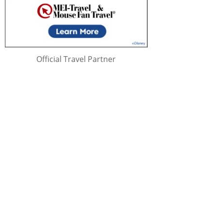
Official Travel Partner