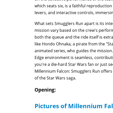
which seats six, is a faithful reproductio
levers, and interactive controls, immersin
What sets Smugglers Run apart is its int
mission vary based on the crew's performan
both the queue and the ride itself is ex
like Hondo Ohnaka, a pirate from the "St
animated series, who guides the mission. 
Edge environment is seamless, contributi
you're a die-hard Star Wars fan or just s
Millennium Falcon: Smugglers Run offers a
of the Star Wars saga.
Opening:
Pictures of Millennium Fa