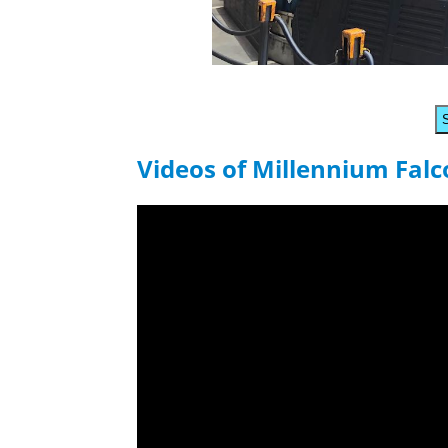
Videos of Millennium Fal