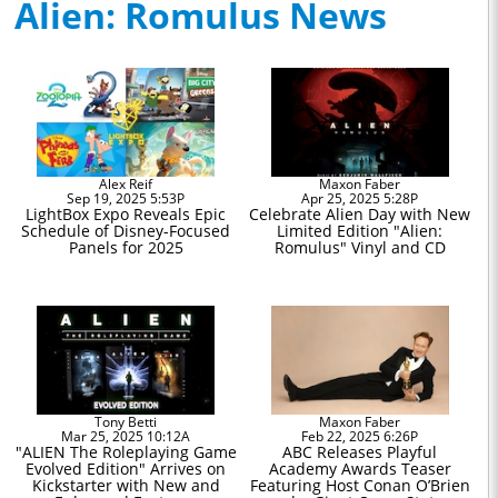
Alien: Romulus News
Alex Reif
Maxon Faber
Sep 19, 2025 5:53P
Apr 25, 2025 5:28P
LightBox Expo Reveals Epic
Celebrate Alien Day with New
Schedule of Disney-Focused
Limited Edition "Alien:
Panels for 2025
Romulus" Vinyl and CD
Tony Betti
Maxon Faber
Mar 25, 2025 10:12A
Feb 22, 2025 6:26P
"ALIEN The Roleplaying Game
ABC Releases Playful
Evolved Edition" Arrives on
Academy Awards Teaser
Kickstarter with New and
Featuring Host Conan O’Brien