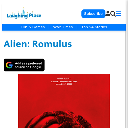
Subscribe
Fun & Games
|
Wait Times
|
Top 24 Stories
Alien: Romulus