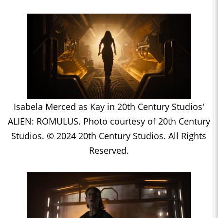
Isabela Merced as Kay in 20th Century Studios'
ALIEN: ROMULUS. Photo courtesy of 20th Century
Studios. © 2024 20th Century Studios. All Rights
Reserved.