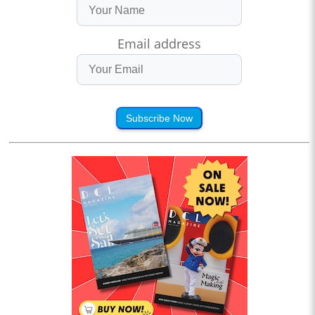
Email address
Subscribe Now