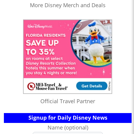
More Disney Merch and Deals
Official Travel Partner
Signup for Daily Disney News
Name (optional)