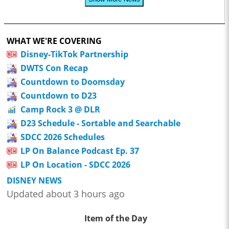
WHAT WE'RE COVERING
Disney-TikTok Partnership
DWTS Con Recap
Countdown to Doomsday
Countdown to D23
Camp Rock 3 @ DLR
D23 Schedule - Sortable and Searchable
SDCC 2026 Schedules
LP On Balance Podcast Ep. 37
LP On Location - SDCC 2026
DISNEY NEWS
Updated about 3 hours ago
Item of the Day