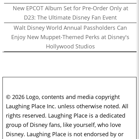
New EPCOT Album Set for Pre-Order Only at
D23: The Ultimate Disney Fan Event
Walt Disney World Annual Passholders Can
Enjoy New Muppet-Themed Perks at Disney's
Hollywood Studios
© 2026 Logo, contents and media copyright
Laughing Place Inc. unless otherwise noted. All
rights reserved. Laughing Place is a dedicated
group of Disney fans, like yourself, who love
Disney. Laughing Place is not endorsed by or