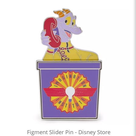
Figment Slider Pin - Disney Store