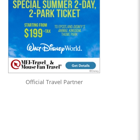
Official Travel Partner