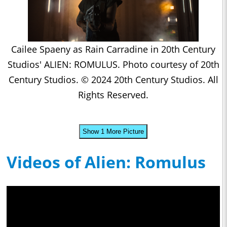
Cailee Spaeny as Rain Carradine in 20th Century
Studios' ALIEN: ROMULUS. Photo courtesy of 20th
Century Studios. © 2024 20th Century Studios. All
Rights Reserved.
Show 1 More Picture
Videos of Alien: Romulus