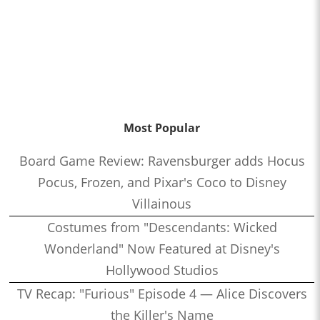
Most Popular
Board Game Review: Ravensburger adds Hocus
Pocus, Frozen, and Pixar's Coco to Disney
Villainous
Costumes from "Descendants: Wicked
Wonderland" Now Featured at Disney's
Hollywood Studios
TV Recap: "Furious" Episode 4 — Alice Discovers
the Killer's Name