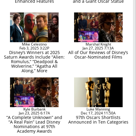
Enhanced Features
and a Giant Oscar Statue
Mike Celestino
Marshal Knight
Feb 3, 2025 3:22P
Jan 27, 2025 7:13A
Disney’s Winners at 2025
All of Our Reviews of Disney’s
Saturn Awards Include “Alien:
Oscar-Nominated Films
Romulus,” “Deadpool &
Wolverine,” “Agatha All
Along,” More
Kyle Burbank
Luke Manning
Jan 23, 2025 6:17A
Dec 17, 2024 11:50A
“A Complete Unknown” and
97th Oscars Shortlists
“A Real Pain” Lead Disney
Announced in Ten Categories
Nominations at 97th
Academy Awards