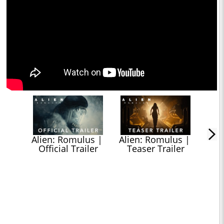
Alien: Romulus | 
Alien: Romulus | 
Official Trailer
Teaser Trailer