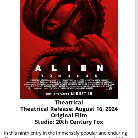
Theatrical
Theatrical Release: August 16, 2024
Original Film
Studio: 20th Century Fox
In this ninth entry in the immensely popular and enduring