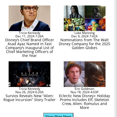
Tricia Kennedy
Luke Manning
Dec 11, 2024 7:26A
Dec 9, 2024 7:42A
Disney’s Chief Brand Officer
Nominations from The Walt
Asad Ayaz Named in Fast
Disney Company for the 2025
Company’s Inaugural List of
Golden Globes
Chief Marketing Officers of
the Year
Tricia Kennedy
Eric Goldman
Nov 26, 2024 6:20A
Nov 18, 2024 4:03P
Survios Reveals New “Alien:
Eclectic New Disney+ Holiday
Rogue Incursion” Story Trailer
Promo Includes Elf, Skeleton
Crew, Alien: Romulus and
More
Show More News