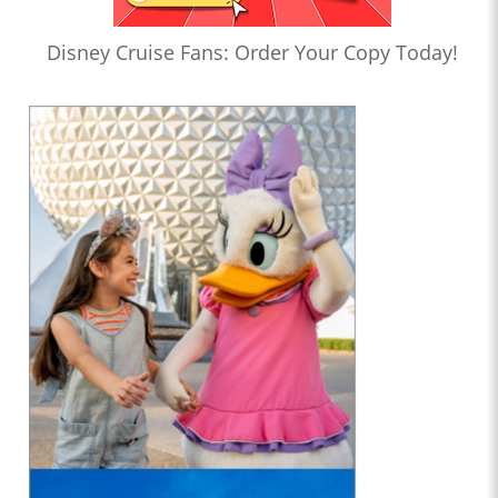
Disney Cruise Fans: Order Your Copy Today!