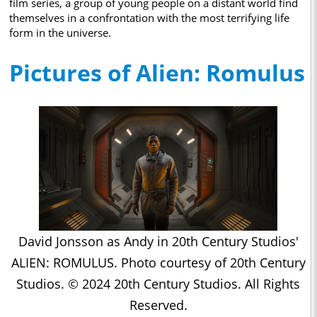
film series, a group of young people on a distant world find
themselves in a confrontation with the most terrifying life
form in the universe.
Pictures of Alien: Romulus
David Jonsson as Andy in 20th Century Studios'
ALIEN: ROMULUS. Photo courtesy of 20th Century
Studios. © 2024 20th Century Studios. All Rights
Reserved.