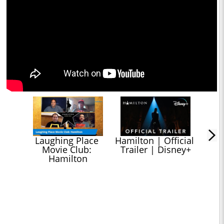
Laughing Place 
Hamilton | Official 
Movie Club: 
Trailer | Disney+
Hamilton