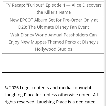
TV Recap: "Furious" Episode 4 — Alice Discovers
the Killer's Name
New EPCOT Album Set for Pre-Order Only at
D23: The Ultimate Disney Fan Event
Walt Disney World Annual Passholders Can
Enjoy New Muppet-Themed Perks at Disney's
Hollywood Studios
© 2026 Logo, contents and media copyright
Laughing Place Inc. unless otherwise noted. All
rights reserved. Laughing Place is a dedicated