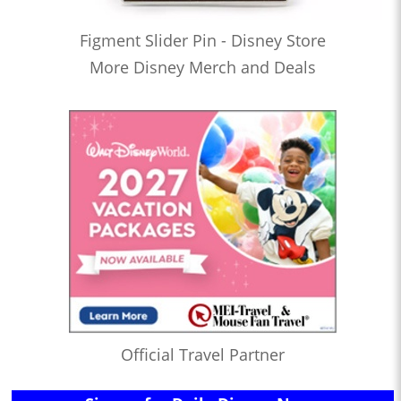
Figment Slider Pin - Disney Store
More Disney Merch and Deals
Official Travel Partner