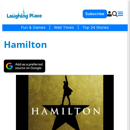
Subscribe
Fun & Games
|
Wait Times
|
Top 24 Stories
Hamilton