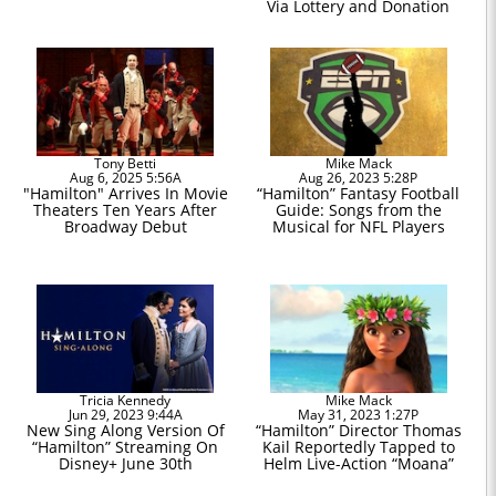
Via Lottery and Donation
Tony Betti
Mike Mack
Aug 6, 2025 5:56A
Aug 26, 2023 5:28P
"Hamilton" Arrives In Movie
“Hamilton” Fantasy Football
Theaters Ten Years After
Guide: Songs from the
Broadway Debut
Musical for NFL Players
Tricia Kennedy
Mike Mack
Jun 29, 2023 9:44A
May 31, 2023 1:27P
New Sing Along Version Of
“Hamilton” Director Thomas
“Hamilton” Streaming On
Kail Reportedly Tapped to
Disney+ June 30th
Helm Live-Action “Moana”