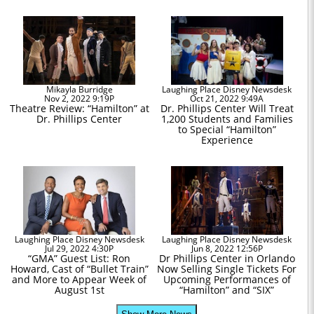
Mikayla Burridge
Laughing Place Disney Newsdesk
Nov 2, 2022 9:19P
Oct 21, 2022 9:49A
Theatre Review: “Hamilton” at
Dr. Phillips Center Will Treat
Dr. Phillips Center
1,200 Students and Families
to Special “Hamilton”
Experience
Laughing Place Disney Newsdesk
Laughing Place Disney Newsdesk
Jul 29, 2022 4:30P
Jun 8, 2022 12:56P
“GMA” Guest List: Ron
Dr Phillips Center in Orlando
Howard, Cast of “Bullet Train”
Now Selling Single Tickets For
and More to Appear Week of
Upcoming Performances of
August 1st
“Hamilton” and “SIX”