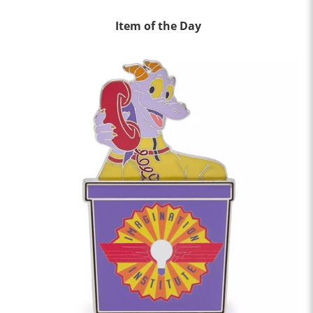
Item of the Day