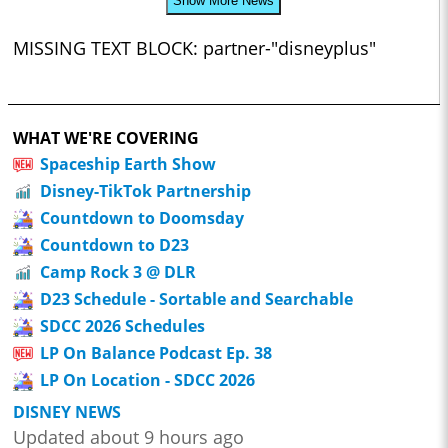
Show More News
MISSING TEXT BLOCK: partner-"disneyplus"
WHAT WE'RE COVERING
Spaceship Earth Show
Disney-TikTok Partnership
Countdown to Doomsday
Countdown to D23
Camp Rock 3 @ DLR
D23 Schedule - Sortable and Searchable
SDCC 2026 Schedules
LP On Balance Podcast Ep. 38
LP On Location - SDCC 2026
DISNEY NEWS
Updated about 9 hours ago