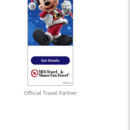
Official Travel Partner