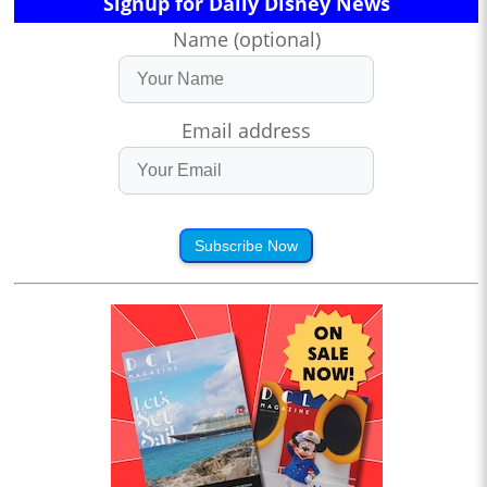
Signup for Daily Disney News
Name (optional)
Email address
Subscribe Now