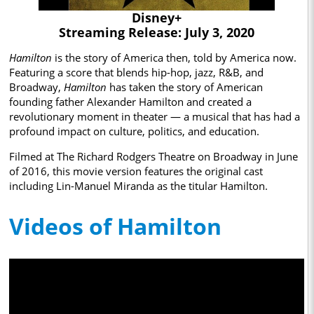
Disney+
Streaming Release: July 3, 2020
Hamilton
is the story of America then, told by America now.
Featuring​ a score that blends hip-hop, jazz, R&B, and
Broadway,
Hamilton
has taken the story of American
founding father Alexander Hamilton and created a
revolutionary moment in theater — a musical that has had a
profound impact on culture, politics, and education.
Filmed at The Richard Rodgers Theatre on Broadway in June
of 2016, this movie version features the original cast
including Lin-Manuel Miranda as the titular Hamilton.
Videos of Hamilton