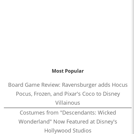
Most Popular
Board Game Review: Ravensburger adds Hocus
Pocus, Frozen, and Pixar's Coco to Disney
Villainous
Costumes from "Descendants: Wicked
Wonderland" Now Featured at Disney's
Hollywood Studios