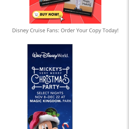
Disney Cruise Fans: Order Your Copy Today!