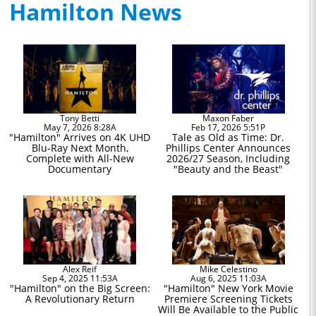
Hamilton News
Tony Betti
Maxon Faber
May 7, 2026 8:28A
Feb 17, 2026 5:51P
"Hamilton" Arrives on 4K UHD
Tale as Old as Time: Dr.
Blu-Ray Next Month,
Phillips Center Announces
Complete with All-New
2026/27 Season, Including
Documentary
"Beauty and the Beast"
Alex Reif
Mike Celestino
Sep 4, 2025 11:53A
Aug 6, 2025 11:03A
"Hamilton" on the Big Screen:
"Hamilton" New York Movie
A Revolutionary Return
Premiere Screening Tickets
Will Be Available to the Public