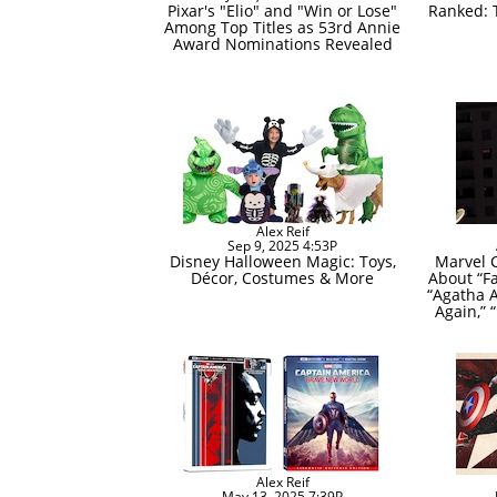
Pixar's "Elio" and "Win or Lose"
Ranked: 
Among Top Titles as 53rd Annie
Award Nominations Revealed
Alex Reif
Sep 9, 2025 4:53P
Disney Halloween Magic: Toys,
Marvel 
Décor, Costumes & More
About “Fa
“Agatha A
Again,” 
Alex Reif
May 13, 2025 7:39P