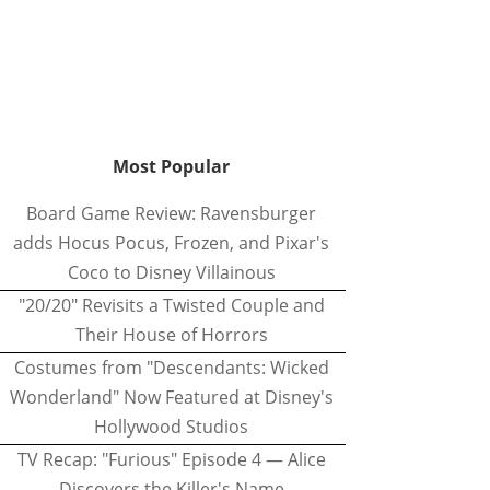
Most Popular
Board Game Review: Ravensburger
adds Hocus Pocus, Frozen, and Pixar's
Coco to Disney Villainous
"20/20" Revisits a Twisted Couple and
Their House of Horrors
Costumes from "Descendants: Wicked
Wonderland" Now Featured at Disney's
Hollywood Studios
TV Recap: "Furious" Episode 4 — Alice
Discovers the Killer's Name