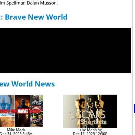
colm Spellman Dalan Musson.
a: Brave New World
New World News
Mike Mack
Luke Manning
Dec 31, 2025 5:48A
Dec 16, 2025 12:30P