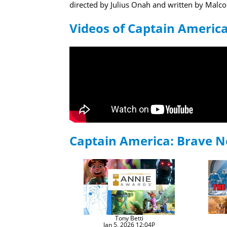
directed by Julius Onah and written by Mal
Videos of Captain Americ
Captain America: Brave 
Tony Betti
Jan 5, 2026 12:04P