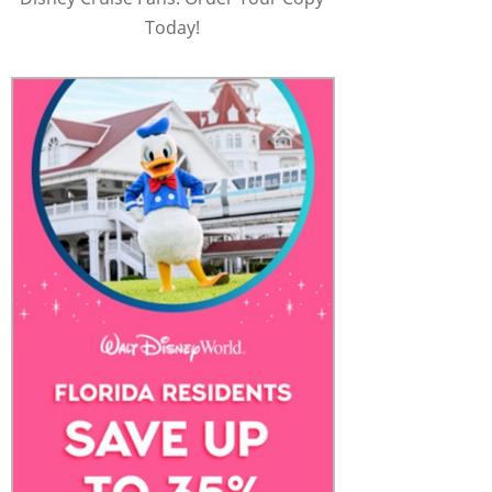
Today!