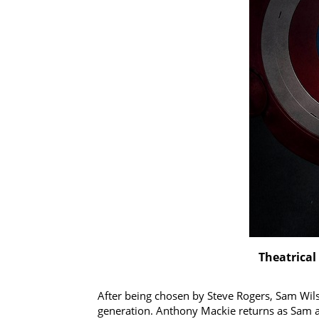
Theatrical
After being chosen by Steve Rogers, Sam Wils
generation. Anthony Mackie returns as Sam an