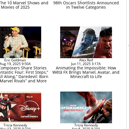
The 10 Marvel Shows and
98th Oscars Shortlists Announced
Movies of 2025
in Twelve Categories
Eric Goldman
Alex Reif
Aug 19, 2025 9:50A
Jun 11, 2025 3:17A
Composers Share Stories
Animating the Impossible: How
ntastic Four: First Steps,”
Wētā FX Brings Marvel, Avatar, and
ll Along,” Daredevil: Born
Minecraft to Life
“Marvel Rivals” and More
Tricia Kennedy
Tricia Kennedy
May 13, 2025 9:23A
Apr 8, 2025 9:24A