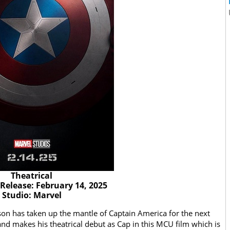
Theatrical
 Release: February 14, 2025
Studio: Marvel
on has taken up the mantle of Captain America for the next
d makes his theatrical debut as Cap in this MCU film which is