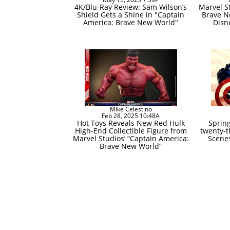
4K/Blu-Ray Review: Sam Wilson’s
Marvel S
Shield Gets a Shine in "Captain
Brave N
America: Brave New World"
Disn
Mike Celestino
Feb 28, 2025 10:48A
Hot Toys Reveals New Red Hulk
Spring
High-End Collectible Figure from
twenty-t
Marvel Studios’ “Captain America:
Scenes
Brave New World”