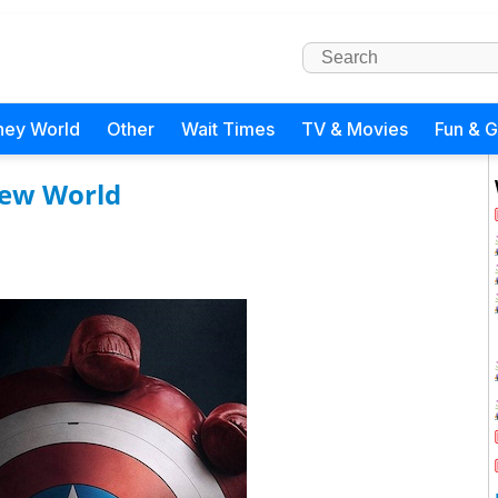
ney World
Other
Wait Times
TV & Movies
Fun & 
New World