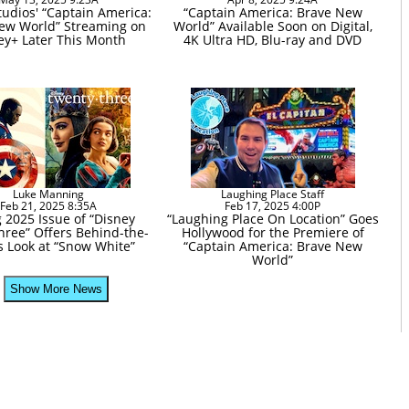
tudios' “Captain America:
“Captain America: Brave New
ew World” Streaming on
World” Available Soon on Digital,
ey+ Later This Month
4K Ultra HD, Blu-ray and DVD
Luke Manning
Laughing Place Staff
Feb 21, 2025 8:35A
Feb 17, 2025 4:00P
 2025 Issue of “Disney
“Laughing Place On Location” Goes
hree” Offers Behind-the-
Hollywood for the Premiere of
 Look at “Snow White”
“Captain America: Brave New
World”
Show More News