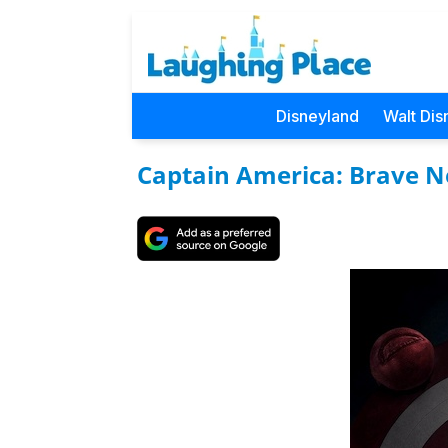
Disneyland
Walt Dis
Captain America: Brave 