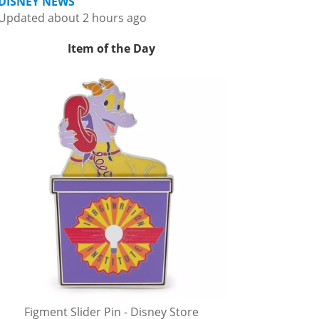
DISNEY NEWS
Updated about 2 hours ago
Item of the Day
Figment Slider Pin - Disney Store