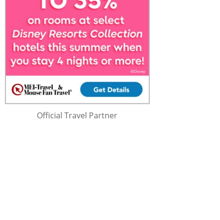
Official Travel Partner