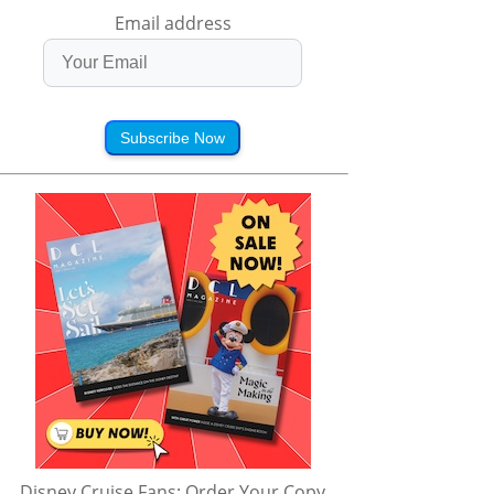
Email address
Subscribe Now
Disney Cruise Fans: Order Your Copy