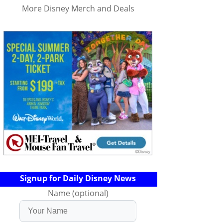
More Disney Merch and Deals
Signup for Daily Disney News
Name (optional)