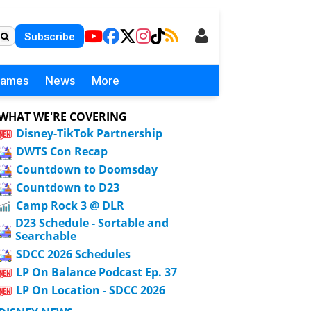
Subscribe
Games
News
More
WHAT WE'RE COVERING
Disney-TikTok Partnership
DWTS Con Recap
Countdown to Doomsday
Countdown to D23
Camp Rock 3 @ DLR
D23 Schedule - Sortable and
Searchable
SDCC 2026 Schedules
LP On Balance Podcast Ep. 37
LP On Location - SDCC 2026