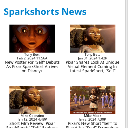
Sparkshorts News
Tony Betti
Tony Betti
Feb 2, 2024 11:56A
Jan 31, 2024 1:42P
New Poster For “Self” Debuts
Pixar Shares Look At Unique
As Pixar SparkShort Arrives
Visual Element Coming In
on Disney+
Latest SparkShort, “Self”
Mike Celestino
Mike Mack
Jan 12, 2024 4:48P
Jan 8, 2024 7:30P
Short Film Review: Pixar
Pixar’s New Short “Self” to
SparkShorts’ “Self” Explores
Play After “Soul” Screenings