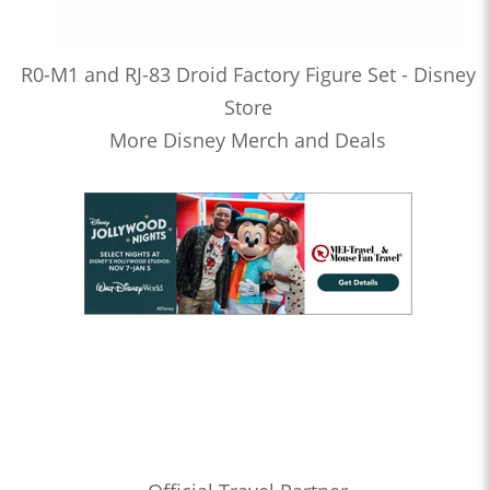
R0-M1 and RJ-83 Droid Factory Figure Set - Disney
Store
More Disney Merch and Deals