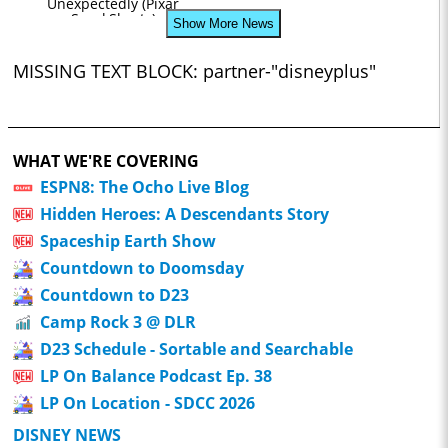
Unexpectedly (Pixar
SparkShorts)
Show More News
MISSING TEXT BLOCK: partner-"disneyplus"
WHAT WE'RE COVERING
ESPN8: The Ocho Live Blog
Hidden Heroes: A Descendants Story
Spaceship Earth Show
Countdown to Doomsday
Countdown to D23
Camp Rock 3 @ DLR
D23 Schedule - Sortable and Searchable
LP On Balance Podcast Ep. 38
LP On Location - SDCC 2026
DISNEY NEWS