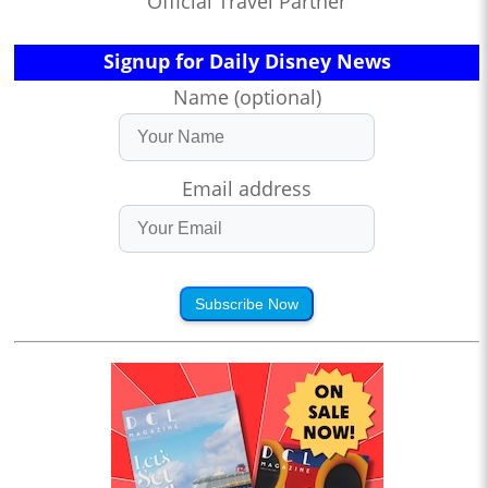
Official Travel Partner
Signup for Daily Disney News
Name (optional)
Email address
Subscribe Now