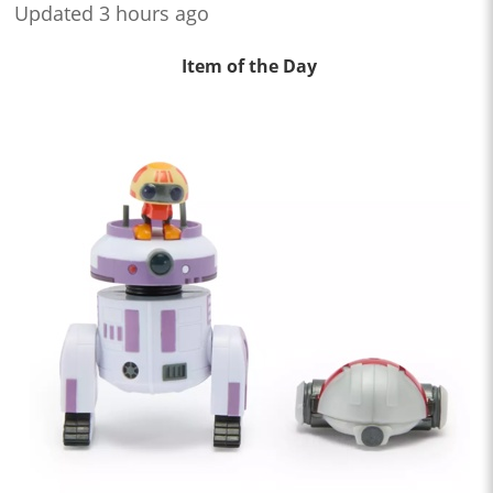
Updated 3 hours ago
Item of the Day