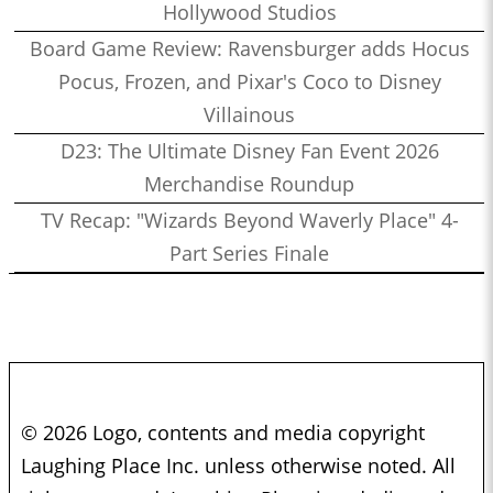
Hollywood Studios
Board Game Review: Ravensburger adds Hocus
Pocus, Frozen, and Pixar's Coco to Disney
Villainous
D23: The Ultimate Disney Fan Event 2026
Merchandise Roundup
TV Recap: "Wizards Beyond Waverly Place" 4-
Part Series Finale
© 2026 Logo, contents and media copyright
Laughing Place Inc. unless otherwise noted. All