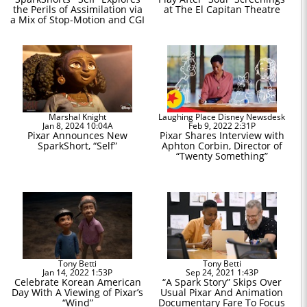
the Perils of Assimilation via
at The El Capitan Theatre
a Mix of Stop-Motion and CGI
Marshal Knight
Laughing Place Disney Newsdesk
Jan 8, 2024 10:04A
Feb 9, 2022 2:31P
Pixar Announces New
Pixar Shares Interview with
SparkShort, “Self”
Aphton Corbin, Director of
“Twenty Something”
Tony Betti
Tony Betti
Jan 14, 2022 1:53P
Sep 24, 2021 1:43P
Celebrate Korean American
“A Spark Story” Skips Over
Day With A Viewing of Pixar’s
Usual Pixar And Animation
“Wind”
Documentary Fare To Focus