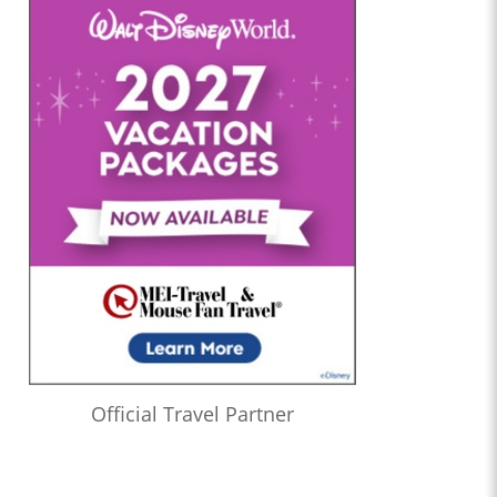
Official Travel Partner