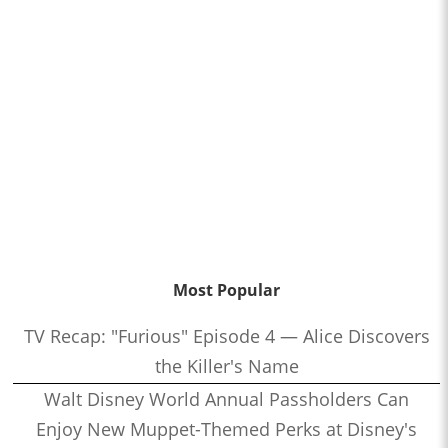
Most Popular
TV Recap: "Furious" Episode 4 — Alice Discovers
the Killer's Name
Walt Disney World Annual Passholders Can
Enjoy New Muppet-Themed Perks at Disney's