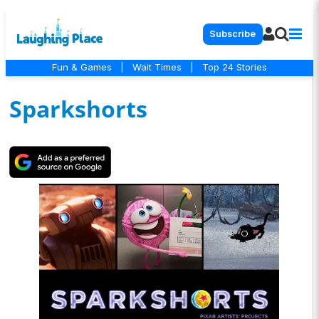
Subscribe
Fun & Games
|
Wait Times
|
Top 24 Stories
Sparkshorts