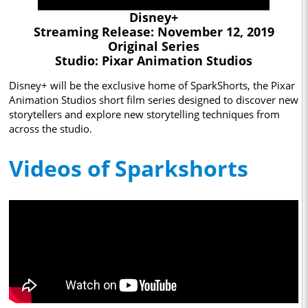
Disney+
Streaming Release: November 12, 2019
Original Series
Studio: Pixar Animation Studios
Disney+ will be the exclusive home of SparkShorts, the Pixar
Animation Studios short film series designed to discover new
storytellers and explore new storytelling techniques from
across the studio.
Videos of Sparkshorts