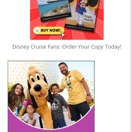
Disney Cruise Fans: Order Your Copy Today!