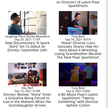
on Directors of Latest Pixar
SparkShorts
Laughing Place Disney Newsdesk
Tony Betti
Sep 20, 2021 1:15P
Sep 16, 2021 9:01A
New Documentary “A Spark
“Nona” Director Louis
Story” Set To Debut on
Gonzales Shares How His
Disney+ September 24th
Story About A Wrestling
Loving Grandmother Became
The Next Pixar SparkShort
Alex Reif
Tony Betti
Sep 15, 2021 9:10A
Sep 9, 2021 9:50A
Disney+ Review: “Nona” Finds
A Bit About Pixar’s Latest
a Grandma Being Forced to
SparkShort, “Twenty
Live in the Moment When Her
Something” with Director
Granddaughter Arrives
Aphton Corbin