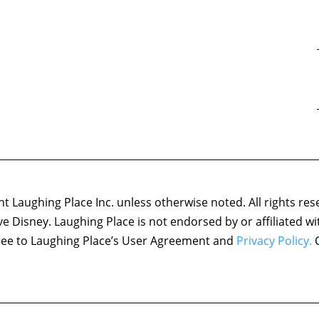
 Laughing Place Inc. unless otherwise noted. All rights res
ove Disney. Laughing Place is not endorsed by or affiliated w
agree to Laughing Place’s User Agreement and
Privacy Policy.
C