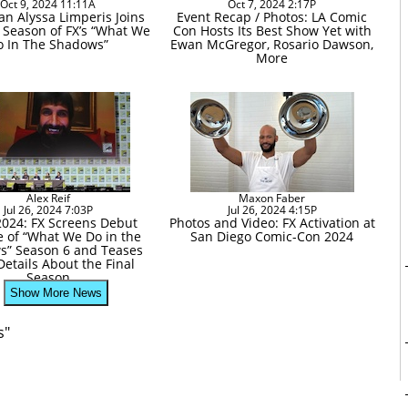
Oct 9, 2024 11:11A
Oct 7, 2024 2:17P
n Alyssa Limperis Joins
Event Recap / Photos: LA Comic
l Season of FX’s “What We
Con Hosts Its Best Show Yet with
o In The Shadows”
Ewan McGregor, Rosario Dawson,
More
Alex Reif
Maxon Faber
Jul 26, 2024 7:03P
Jul 26, 2024 4:15P
024: FX Screens Debut
Photos and Video: FX Activation at
e of “What We Do in the
San Diego Comic-Con 2024
s” Season 6 and Teases
etails About the Final
Season
Show More News
s"