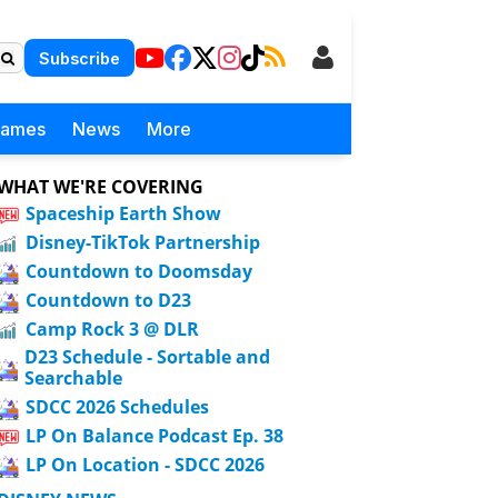
Subscribe
Games
News
More
WHAT WE'RE COVERING
Spaceship Earth Show
Disney-TikTok Partnership
Countdown to Doomsday
Countdown to D23
Camp Rock 3 @ DLR
D23 Schedule - Sortable and
Searchable
SDCC 2026 Schedules
LP On Balance Podcast Ep. 38
LP On Location - SDCC 2026