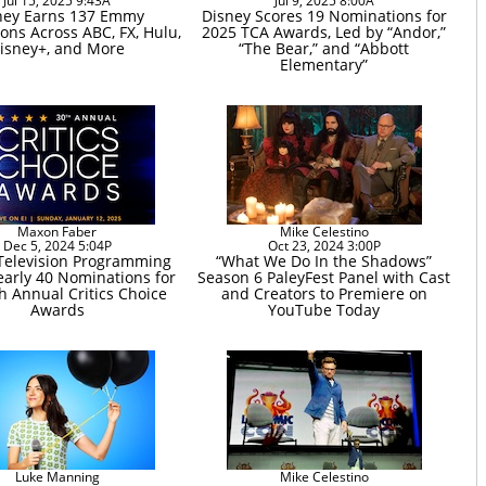
Jul 15, 2025 9:43A
Jul 9, 2025 8:00A
ney Earns 137 Emmy
Disney Scores 19 Nominations for
ons Across ABC, FX, Hulu,
2025 TCA Awards, Led by “Andor,”
isney+, and More
“The Bear,” and “Abbott
Elementary”
Maxon Faber
Mike Celestino
Dec 5, 2024 5:04P
Oct 23, 2024 3:00P
Television Programming
“What We Do In the Shadows”
arly 40 Nominations for
Season 6 PaleyFest Panel with Cast
h Annual Critics Choice
and Creators to Premiere on
Awards
YouTube Today
Luke Manning
Mike Celestino