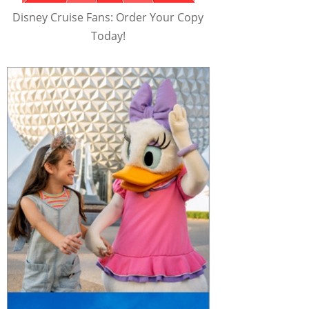
Disney Cruise Fans: Order Your Copy
Today!
e Myth Test - 
Nandor Wants To Be 
Guillermo's Hybrid 
 What We Do in 
"Like Twilight" - Scene | 
Children - Scene | 
Shadows | FX
What We Do in the 
What We Do in the 
Shadows | FX
Shadows | FX