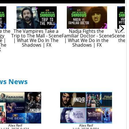
e the 
The Vampires Take a 
Nadja Fights the 
Vampir
gy 
Trip to The Mall - Scene 
Familiar Doctor - Scene 
Scene |
 | 
| What We Do In The 
| What We Do in the 
the 
he 
Shadows | FX
Shadows | FX
X
ows News
Alex Reif
Alex Reif