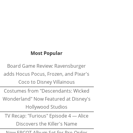
Most Popular
Board Game Review: Ravensburger
adds Hocus Pocus, Frozen, and Pixar's
Coco to Disney Villainous
Costumes from "Descendants: Wicked
Wonderland" Now Featured at Disney's
Hollywood Studios
TV Recap: "Furious" Episode 4 — Alice
Discovers the Killer's Name
New EPCOT Album Set for Pre-Order