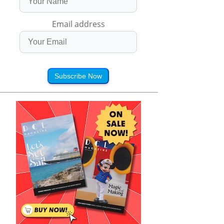
Email address
Subscribe Now