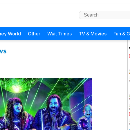
ney World
Other
Wait Times
TV & Movies
Fun & 
ws