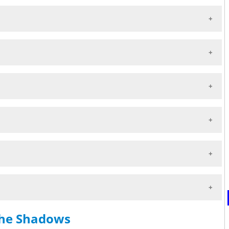
the Shadows