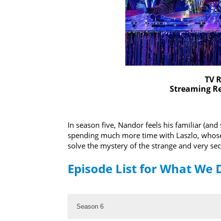
TV R
Streaming Re
In season five, Nandor feels his familiar (an
spending much more time with Laszlo, whose sk
solve the mystery of the strange and very se
Episode List for What We 
Season 6