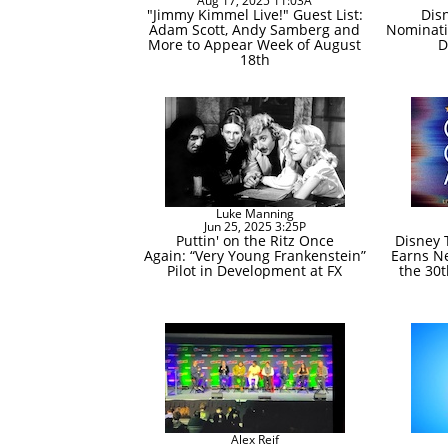
Aug 17, 2025 11:03A
"Jimmy Kimmel Live!" Guest List:
Dis
Adam Scott, Andy Samberg and
Nominati
More to Appear Week of August
D
18th
Luke Manning
Jun 25, 2025 3:25P
Puttin' on the Ritz Once
Disney 
Again: “Very Young Frankenstein”
Earns Ne
Pilot in Development at FX
the 30t
Alex Reif