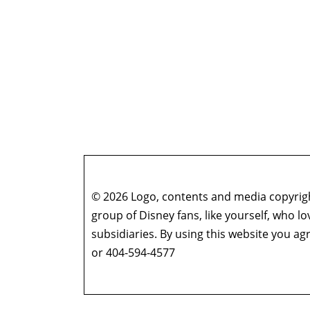
© 2026 Logo, contents and media copyright
group of Disney fans, like yourself, who l
subsidiaries. By using this website you 
or 404-594-4577