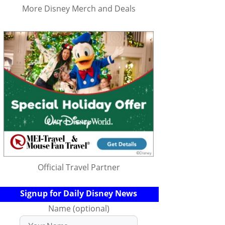
More Disney Merch and Deals
Official Travel Partner
Signup for Daily Disney News
Name (optional)