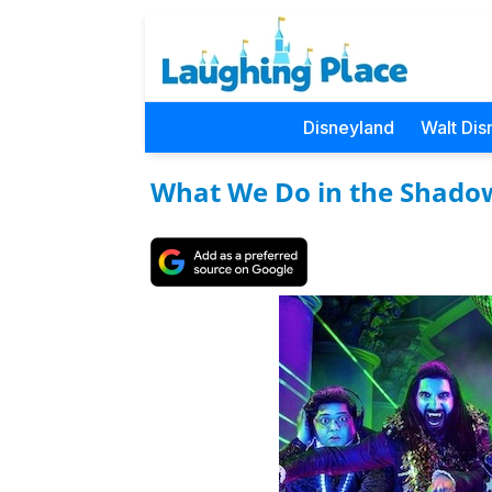
Disneyland
Walt Dis
What We Do in the Shado