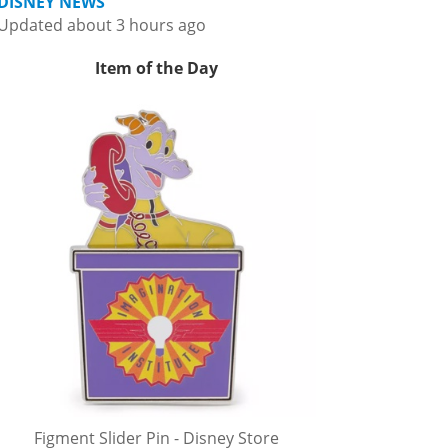
DISNEY NEWS
Updated about 3 hours ago
Item of the Day
Figment Slider Pin - Disney Store