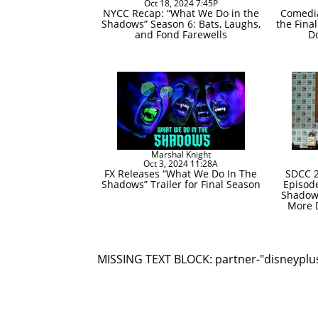
Oct 18, 2024 7:45P
NYCC Recap: “What We Do in the
Comedia
Shadows” Season 6: Bats, Laughs,
the Fina
and Fond Farewells
D
Marshal Knight
Oct 3, 2024 11:28A
FX Releases “What We Do In The
SDCC 2
Shadows” Trailer for Final Season
Episod
Shadow
More D
MISSING TEXT BLOCK: partner-"disneyplu