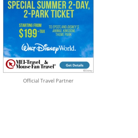
Official Travel Partner