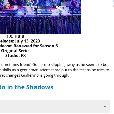
FX, Hulu
elease: July 13, 2023
lease: Renewed for Season 6
Original Series
Studio: FX
d sometimes friend) Guillermo slipping away as he seems to be
ills as a gentleman scientist are put to the test as he tries to
cret changes Guillermo is going through.
Do in the Shadows