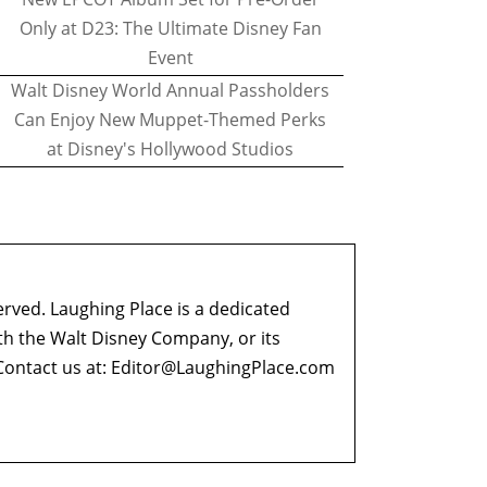
Only at D23: The Ultimate Disney Fan
Event
Walt Disney World Annual Passholders
Can Enjoy New Muppet-Themed Perks
at Disney's Hollywood Studios
erved. Laughing Place is a dedicated
ith the Walt Disney Company, or its
ontact us at:
Editor@LaughingPlace.com