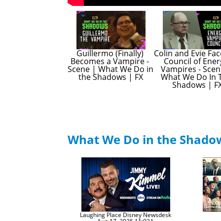
Guillermo (Finally) 
Colin and Evie Fac
Becomes a Vampire - 
Council of Ener
Scene | What We Do in 
Vampires - Scene
the Shadows | FX
What We Do In T
Shadows | F
What We Do in the Shad
Laughing Place Disney Newsdesk