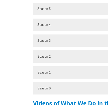
Season 5
Season 4
Season 3
Season 2
Season 1
Season 0
Videos of What We Do in 