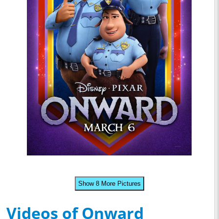
Show 8 More Pictures
Videos of Onward