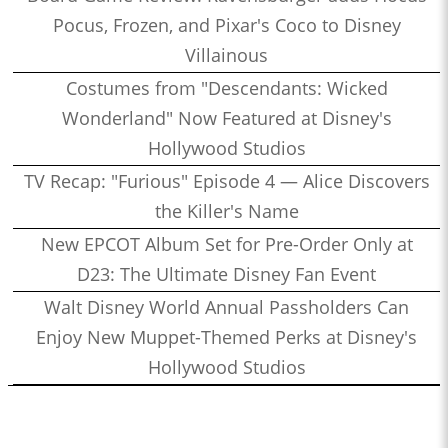
Pocus, Frozen, and Pixar's Coco to Disney
Villainous
Costumes from "Descendants: Wicked
Wonderland" Now Featured at Disney's
Hollywood Studios
TV Recap: "Furious" Episode 4 — Alice Discovers
the Killer's Name
New EPCOT Album Set for Pre-Order Only at
D23: The Ultimate Disney Fan Event
Walt Disney World Annual Passholders Can
Enjoy New Muppet-Themed Perks at Disney's
Hollywood Studios