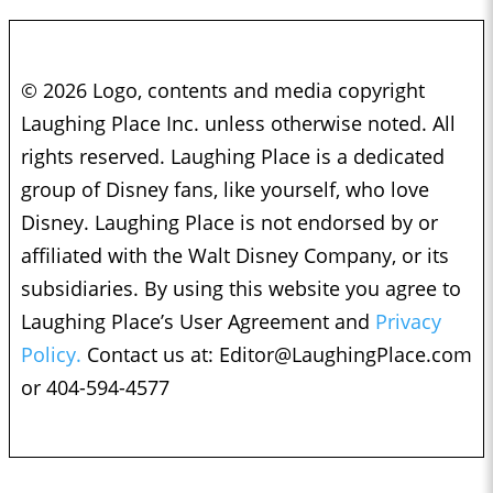
© 2026 Logo, contents and media copyright
Laughing Place Inc. unless otherwise noted. All
rights reserved. Laughing Place is a dedicated
group of Disney fans, like yourself, who love
Disney. Laughing Place is not endorsed by or
affiliated with the Walt Disney Company, or its
subsidiaries. By using this website you agree to
Laughing Place’s User Agreement and
Privacy
Policy.
Contact us at:
Editor@LaughingPlace.com
or 404-594-4577