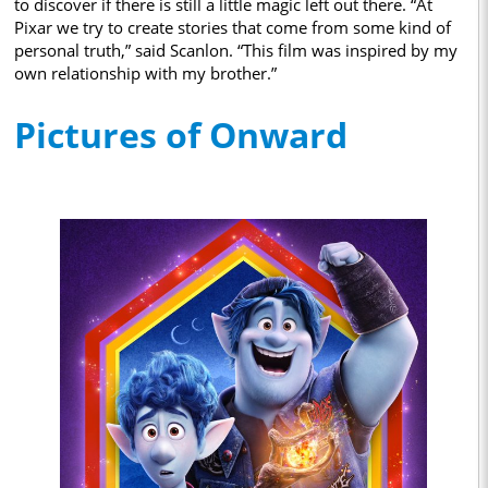
to discover if there is still a little magic left out there. “At
Pixar we try to create stories that come from some kind of
personal truth,” said Scanlon. “This film was inspired by my
own relationship with my brother.”
Pictures of Onward