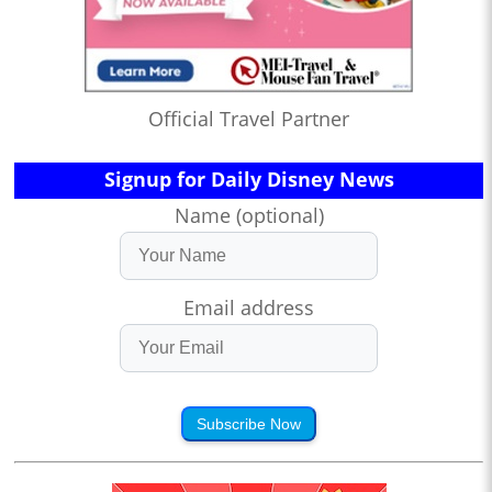
Official Travel Partner
Signup for Daily Disney News
Name (optional)
Email address
Subscribe Now