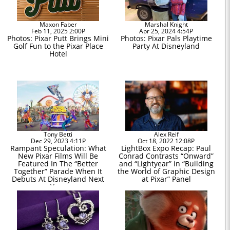
Maxon Faber
Marshal Knight
Feb 11, 2025 2:00P
Apr 25, 2024 4:54P
Photos: Pixar Putt Brings Mini
Photos: Pixar Pals Playtime
Golf Fun to the Pixar Place
Party At Disneyland
Hotel
Tony Betti
Alex Reif
Dec 29, 2023 4:11P
Oct 18, 2022 12:08P
Rampant Speculation: What
LightBox Expo Recap: Paul
New Pixar Films Will Be
Conrad Contrasts “Onward”
Featured In The “Better
and “Lightyear” in “Building
Together” Parade When It
the World of Graphic Design
Debuts At Disneyland Next
at Pixar” Panel
Year