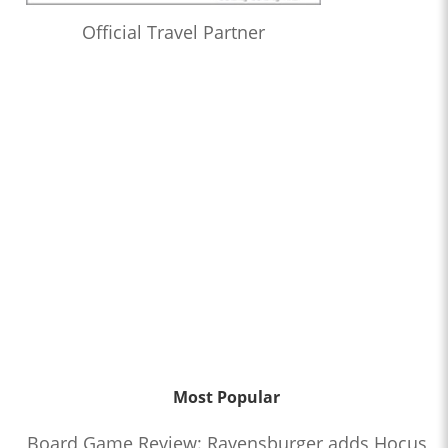
Official Travel Partner
Most Popular
Board Game Review: Ravensburger adds Hocus