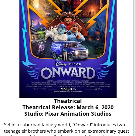
Theatrical
Theatrical Release: March 6, 2020
Studio: Pixar Animation Studios
Set in a suburban fantasy world, “Onward” introduces two
teenage elf brothers who embark on an extraordinary quest