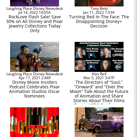
Laughing Place Disney Newsdesk
Tony Betti
Jul 14, 2022 10:05A
Jan 11, 2022 7:53A
RockLove Flash Sale! Save
Turning Red In The Face: The
30% on All Disney and Pixar
Disappointing Disney+
Jewelry Collections Today
Decision
Only
Laughing Place Disney Newsdesk
Alex Reif
Apr 17, 2021 2:46P
Mar 5, 2021 3:47P
Disney Movie Insiders
The Directors of “Soul,”
Podcast Celebrates Pixar
“Onward” and “Over the
Animation Studios Oscar
Moon” Talk About the Future
Nominees
of Animation and Share
Stories About Their Films
During VIEW Conference
Virtual Event