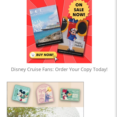
Disney Cruise Fans: Order Your Copy Today!