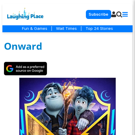
Subscribe
Fun & Games
|
Wait Times
|
Top 24 Stories
Onward