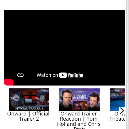
Onward | Official 
Onward Trailer 
Onward
Trailer 2
Reaction | Tom 
Theater
Holland and Chris 