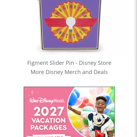
Figment Slider Pin - Disney Store
More Disney Merch and Deals