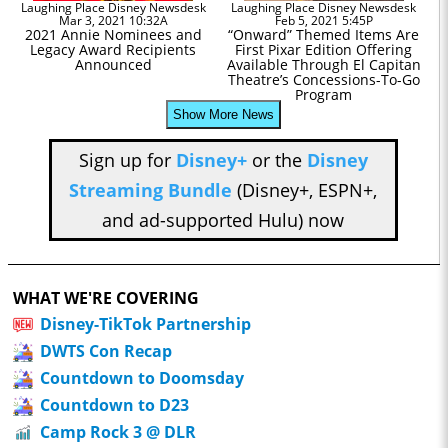
Laughing Place Disney Newsdesk
Laughing Place Disney Newsdesk
Mar 3, 2021 10:32A
Feb 5, 2021 5:45P
2021 Annie Nominees and
“Onward” Themed Items Are
Legacy Award Recipients
First Pixar Edition Offering
Announced
Available Through El Capitan
Theatre’s Concessions-To-Go
Program
Show More News
Sign up for
Disney+
or the
Disney
Streaming Bundle
(Disney+, ESPN+,
and ad-supported Hulu) now
WHAT WE'RE COVERING
Disney-TikTok Partnership
DWTS Con Recap
Countdown to Doomsday
Countdown to D23
Camp Rock 3 @ DLR