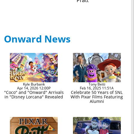
Pratt
Onward News
Kyle Burbank
Tony Betti
Apr 14, 2026 12:00P
Feb 16, 2025 11:51A
"Coco" and "Onward" Arrivals
Celebrate 50 Years of SNL
in "Disney Lorcana" Revealed
With Pixar Films Featuring
Alumni