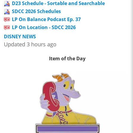
D23 Schedule - Sortable and Searchable
SDCC 2026 Schedules
LP On Balance Podcast Ep. 37
LP On Location - SDCC 2026
DISNEY NEWS
Updated 3 hours ago
Item of the Day