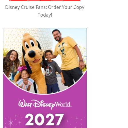
Disney Cruise Fans: Order Your Copy
Today!