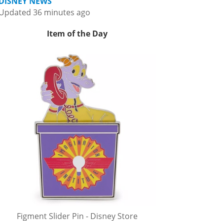
DISNEY NEWS
Updated 36 minutes ago
Item of the Day
Figment Slider Pin - Disney Store