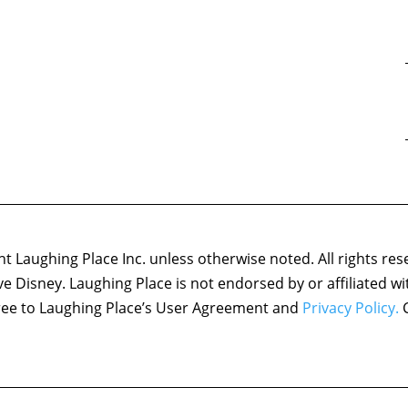
 Laughing Place Inc. unless otherwise noted. All rights res
ove Disney. Laughing Place is not endorsed by or affiliated w
agree to Laughing Place’s User Agreement and
Privacy Policy.
C