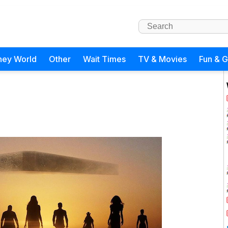
ney World
Other
Wait Times
TV & Movies
Fun & 