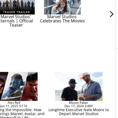
Marvel Studios’ 
Marvel Studios 
Eternals | Official 
Celebrates The Movies
Teaser
Alex Reif
Maxon Faber
Jun 11, 2025 3:17A
Dec 17, 2024 3:46P
ng the Impossible: How
Longtime Executive Nate Moore to
rings Marvel, Avatar, and
Depart Marvel Studios
Minecraft to Life