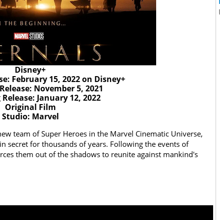
Disney+
se: February 15, 2022 on Disney+
 Release: November 5, 2021
Release: January 12, 2022
Original Film
Studio: Marvel
 new team of Super Heroes in the Marvel Cinematic Universe,
in secret for thousands of years. Following the events of
orces them out of the shadows to reunite against mankind's