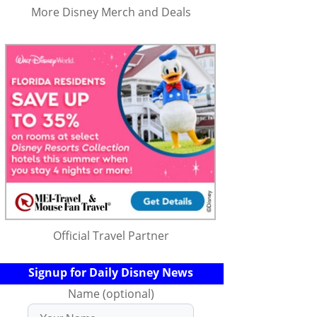
More Disney Merch and Deals
Official Travel Partner
Signup for Daily Disney News
Name (optional)