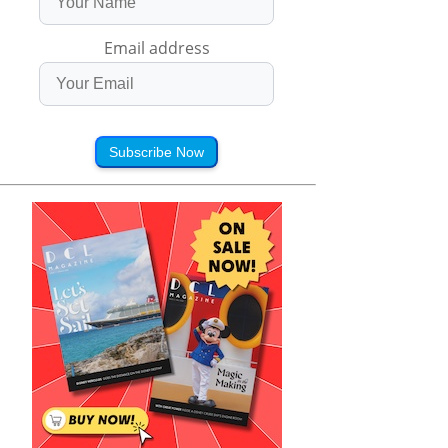
Email address
Subscribe Now