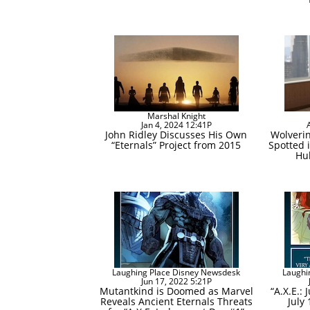
Marshal Knight
Jan 4, 2024 12:41P
John Ridley Discusses His Own
Wolverin
“Eternals” Project from 2015
Spotted i
Hul
Laughing Place Disney Newsdesk
Laughi
Jun 17, 2022 5:21P
Mutantkind is Doomed as Marvel
“A.X.E.:
Reveals Ancient Eternals Threats
July 