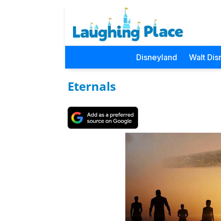
Disneyland
Walt Dis
Eternals