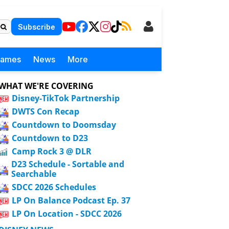
Subscribe
Games
News
More
WHAT WE'RE COVERING
Disney-TikTok Partnership
DWTS Con Recap
Countdown to Doomsday
Countdown to D23
Camp Rock 3 @ DLR
D23 Schedule - Sortable and
Searchable
SDCC 2026 Schedules
LP On Balance Podcast Ep. 37
LP On Location - SDCC 2026