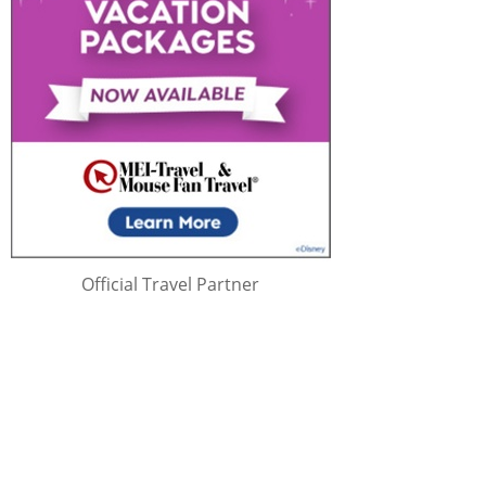
Official Travel Partner