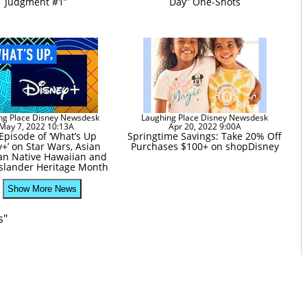
Judgment #1”
Day” One-Shots
ng Place Disney Newsdesk
Laughing Place Disney Newsdesk
May 7, 2022 10:13A
Apr 20, 2022 9:00A
pisode of ‘What’s Up
Springtime Savings: Take 20% Off
+’ on Star Wars, Asian
Purchases $100+ on shopDisney
an Native Hawaiian and
 Islander Heritage Month
Show More News
s"