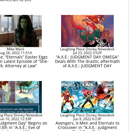
Mike Mack
Laughing Place Disney Newsdesk
Aug 26, 2022 11:51A
Jul 23, 2022 3:52P
e, “Eternals” Easter Eggs
“A.X.E.: JUDGMENT DAY OMEGA”
n Latest Episode of “She-
Deals With The drastic aftermath
k: Attorney at Law”
of A.X.E.: JUDGMENT DAY
ng Place Disney Newsdesk
Laughing Place Disney Newsdesk
Jun 10, 2022 12:33P
Jun 9, 2022 6:23P
 Judgment Day” Begins on
Avengers, X-Men and Eternals to
13th in “A.X.E.: Eve of
Crossover in “A.X.E.: Judgment