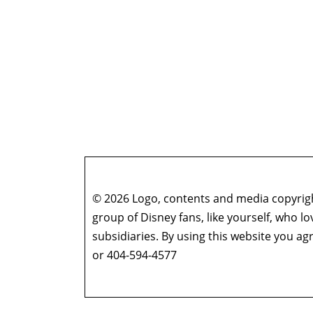
© 2026 Logo, contents and media copyright
group of Disney fans, like yourself, who l
subsidiaries. By using this website you 
or 404-594-4577