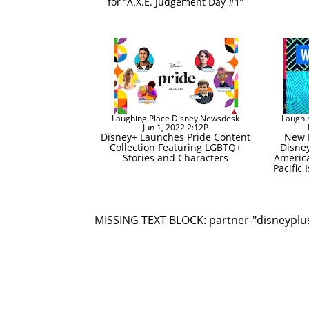
for “A.X.E. Judgement Day #1”
Laughing Place Disney Newsdesk
Laughi
Jun 1, 2022 2:12P
Disney+ Launches Pride Content
New E
Collection Featuring LGBTQ+
Disney
Stories and Characters
Americ
Pacific
MISSING TEXT BLOCK: partner-"disneyplu