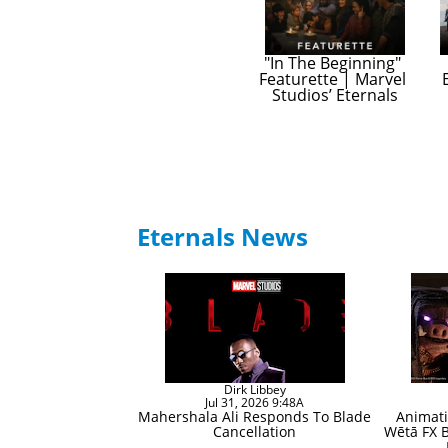
"In The Beginning" 
Featurette | Marvel 
Studios’ Eternals
Eternals News
Dirk Libbey
Jul 31, 2026 9:48A
Mahershala Ali Responds To Blade
Animati
Cancellation
Wētā FX B