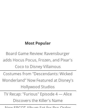
Most Popular
Board Game Review: Ravensburger
adds Hocus Pocus, Frozen, and Pixar's
Coco to Disney Villainous
Costumes from "Descendants: Wicked
Wonderland" Now Featured at Disney's
Hollywood Studios
TV Recap: "Furious" Episode 4 — Alice
Discovers the Killer's Name
New EPCOT Album Set for Pre-Order