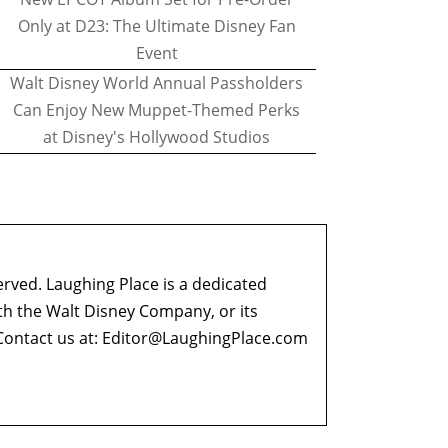
Only at D23: The Ultimate Disney Fan
Event
Walt Disney World Annual Passholders
Can Enjoy New Muppet-Themed Perks
at Disney's Hollywood Studios
erved. Laughing Place is a dedicated
ith the Walt Disney Company, or its
ontact us at:
Editor@LaughingPlace.com