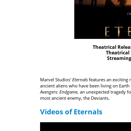
Theatrical Relea
Theatrical
Streaming 
Marvel Studios'
Eternals
features an exciting
ancient aliens who have been living on Earth 
Avengers: Endgame
, an unexpected tragedy f
most ancient enemy, the Deviants.
Videos of Eternals