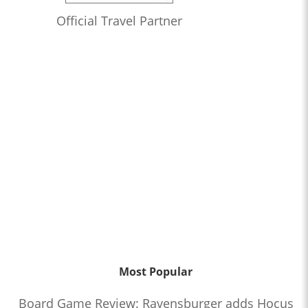
Official Travel Partner
Most Popular
Board Game Review: Ravensburger adds Hocus