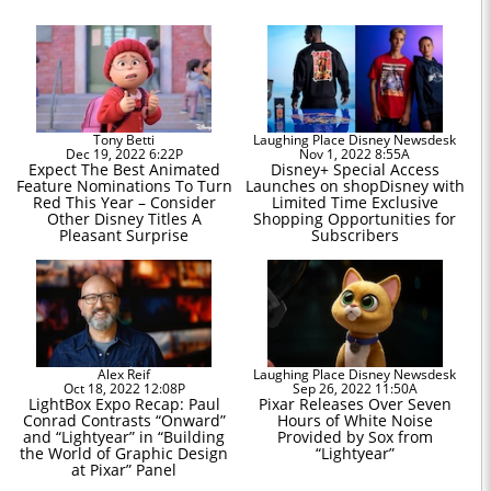
Tony Betti
Laughing Place Disney Newsdesk
Dec 19, 2022 6:22P
Nov 1, 2022 8:55A
Expect The Best Animated
Disney+ Special Access
Feature Nominations To Turn
Launches on shopDisney with
Red This Year – Consider
Limited Time Exclusive
Other Disney Titles A
Shopping Opportunities for
Pleasant Surprise
Subscribers
Alex Reif
Laughing Place Disney Newsdesk
Oct 18, 2022 12:08P
Sep 26, 2022 11:50A
LightBox Expo Recap: Paul
Pixar Releases Over Seven
Conrad Contrasts “Onward”
Hours of White Noise
and “Lightyear” in “Building
Provided by Sox from
the World of Graphic Design
“Lightyear”
at Pixar” Panel