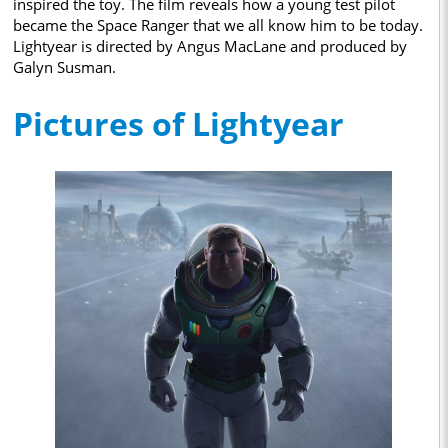
inspired the toy. The film reveals how a young test pilot
became the Space Ranger that we all know him to be today.
Lightyear is directed by Angus MacLane and produced by
Galyn Susman.
Pictures of Lightyear