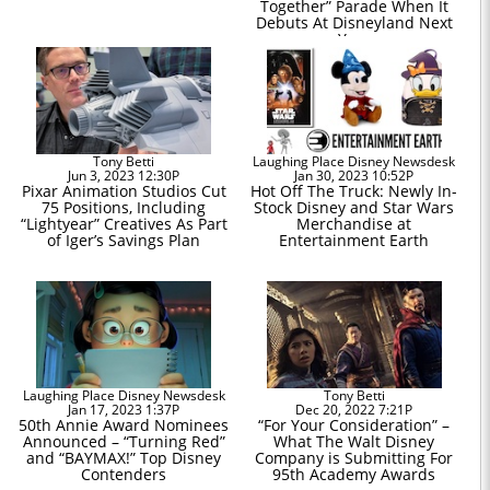
Together” Parade When It
Debuts At Disneyland Next
Year
Tony Betti
Laughing Place Disney Newsdesk
Jun 3, 2023 12:30P
Jan 30, 2023 10:52P
Pixar Animation Studios Cut
Hot Off The Truck: Newly In-
75 Positions, Including
Stock Disney and Star Wars
“Lightyear” Creatives As Part
Merchandise at
of Iger’s Savings Plan
Entertainment Earth
Laughing Place Disney Newsdesk
Tony Betti
Jan 17, 2023 1:37P
Dec 20, 2022 7:21P
50th Annie Award Nominees
“For Your Consideration” –
Announced – “Turning Red”
What The Walt Disney
and “BAYMAX!” Top Disney
Company is Submitting For
Contenders
95th Academy Awards