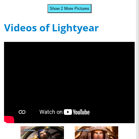
Show 2 More Pictures
Videos of Lightyear