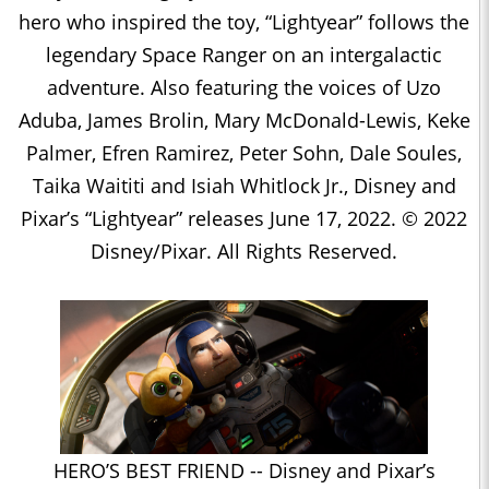
hero who inspired the toy, “Lightyear” follows the
legendary Space Ranger on an intergalactic
adventure. Also featuring the voices of Uzo
Aduba, James Brolin, Mary McDonald-Lewis, Keke
Palmer, Efren Ramirez, Peter Sohn, Dale Soules,
Taika Waititi and Isiah Whitlock Jr., Disney and
Pixar’s “Lightyear” releases June 17, 2022. © 2022
Disney/Pixar. All Rights Reserved.
HERO’S BEST FRIEND -- Disney and Pixar’s