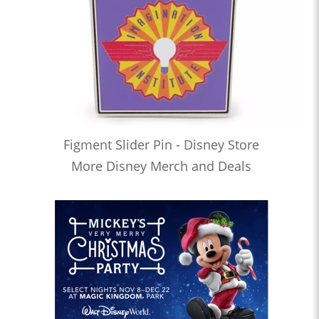
Figment Slider Pin - Disney Store
More Disney Merch and Deals