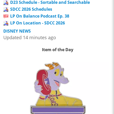
D23 Schedule - Sortable and Searchable
SDCC 2026 Schedules
LP On Balance Podcast Ep. 38
LP On Location - SDCC 2026
DISNEY NEWS
Updated 14 minutes ago
Item of the Day