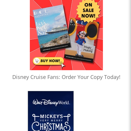
Disney Cruise Fans: Order Your Copy Today!