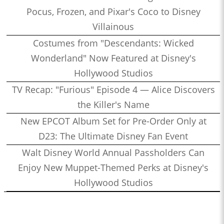
Pocus, Frozen, and Pixar's Coco to Disney
Villainous
Costumes from "Descendants: Wicked
Wonderland" Now Featured at Disney's
Hollywood Studios
TV Recap: "Furious" Episode 4 — Alice Discovers
the Killer's Name
New EPCOT Album Set for Pre-Order Only at
D23: The Ultimate Disney Fan Event
Walt Disney World Annual Passholders Can
Enjoy New Muppet-Themed Perks at Disney's
Hollywood Studios