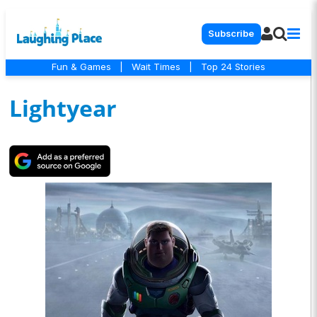
Subscribe
Fun & Games
|
Wait Times
|
Top 24 Stories
Lightyear