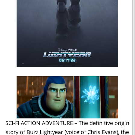
SCI-FI ACTION ADVENTURE – The definitive origin
story of Buzz Lightyear (voice of Chris Evans), the