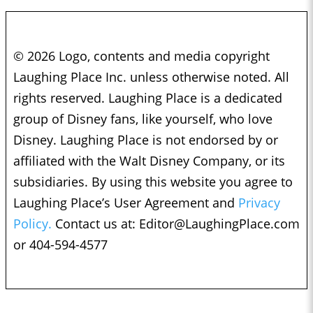
© 2026 Logo, contents and media copyright
Laughing Place Inc. unless otherwise noted. All
rights reserved. Laughing Place is a dedicated
group of Disney fans, like yourself, who love
Disney. Laughing Place is not endorsed by or
affiliated with the Walt Disney Company, or its
subsidiaries. By using this website you agree to
Laughing Place’s User Agreement and
Privacy
Policy.
Contact us at:
Editor@LaughingPlace.com
or 404-594-4577