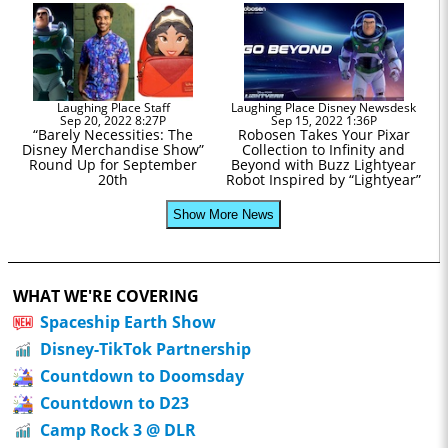
Laughing Place Staff
Laughing Place Disney Newsdesk
Sep 20, 2022 8:27P
Sep 15, 2022 1:36P
“Barely Necessities: The
Robosen Takes Your Pixar
Disney Merchandise Show”
Collection to Infinity and
Round Up for September
Beyond with Buzz Lightyear
20th
Robot Inspired by “Lightyear”
Show More News
WHAT WE'RE COVERING
Spaceship Earth Show
Disney-TikTok Partnership
Countdown to Doomsday
Countdown to D23
Camp Rock 3 @ DLR