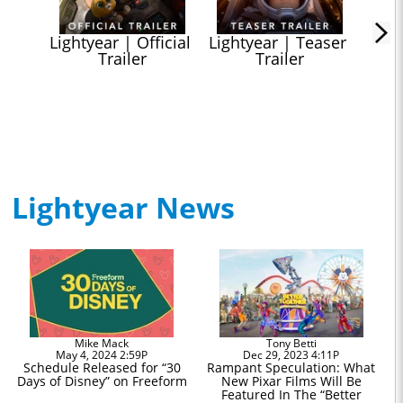
Lightyear | Official 
Lightyear | Teaser 
Trailer
Trailer
Lightyear News
Mike Mack
Tony Betti
May 4, 2024 2:59P
Dec 29, 2023 4:11P
Schedule Released for “30
Rampant Speculation: What
Days of Disney” on Freeform
New Pixar Films Will Be
Featured In The “Better