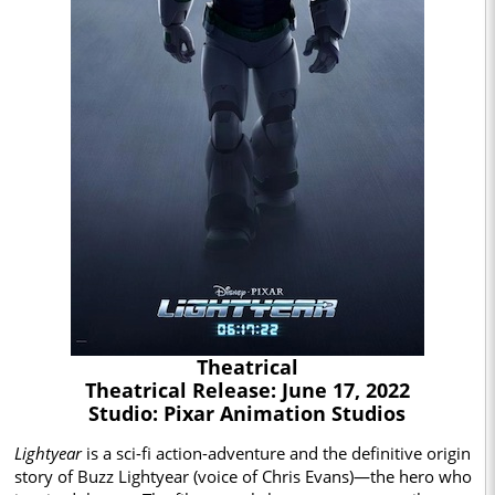
Theatrical
Theatrical Release: June 17, 2022
Studio: Pixar Animation Studios
Lightyear
is a sci-fi action-adventure and the definitive origin
story of Buzz Lightyear (voice of Chris Evans)—the hero who