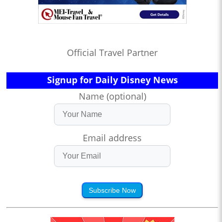
Official Travel Partner
Signup for Daily Disney News
Name (optional)
Email address
Subscribe Now