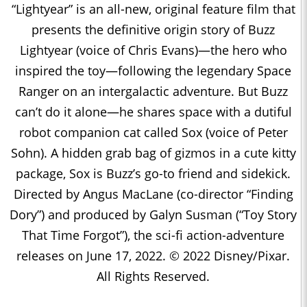
“Lightyear” is an all-new, original feature film that
presents the definitive origin story of Buzz
Lightyear (voice of Chris Evans)—the hero who
inspired the toy—following the legendary Space
Ranger on an intergalactic adventure. But Buzz
can’t do it alone—he shares space with a dutiful
robot companion cat called Sox (voice of Peter
Sohn). A hidden grab bag of gizmos in a cute kitty
package, Sox is Buzz’s go-to friend and sidekick.
Directed by Angus MacLane (co-director “Finding
Dory”) and produced by Galyn Susman (“Toy Story
That Time Forgot”), the sci-fi action-adventure
releases on June 17, 2022. © 2022 Disney/Pixar.
All Rights Reserved.