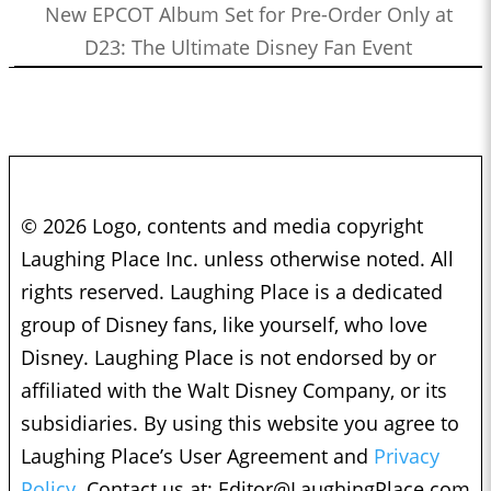
New EPCOT Album Set for Pre-Order Only at
D23: The Ultimate Disney Fan Event
© 2026 Logo, contents and media copyright
Laughing Place Inc. unless otherwise noted. All
rights reserved. Laughing Place is a dedicated
group of Disney fans, like yourself, who love
Disney. Laughing Place is not endorsed by or
affiliated with the Walt Disney Company, or its
subsidiaries. By using this website you agree to
Laughing Place’s User Agreement and
Privacy
Policy.
Contact us at:
Editor@LaughingPlace.com