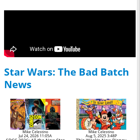
Star Wars: The Bad Batch
News
Mike Celestino
Mike Celestino
Jul 24, 2026 11:05A
Aug 5, 2025 3:48P