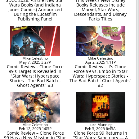
SDCC 2026: All the New Star
This Week's New Disney
Wars Books (and Indiana
Books Releases Include
Jones Comics) Announced
Marvel, Star Wars,
During the Lucasfilm
Descendants, and Disney
Publishing Panel
Parks Titles
Mike Celestino
Mike Celestino
May 7, 2025 3:27P
Apr 2, 2025 1:11P
Comic Review - Clone Force
Comic Review - It's Clone
99's Target Is Revealed in
Force 99 vs. Embo in "Star
"Star Wars: Hyperspace
Wars: Hyperspace Stories -
Stories - The Bad Batch -
The Bad Batch: Ghost Agents"
Ghost Agents" #3
#2
Mike Celestino
Luke Manning
Feb 12, 2025 1:05P
Feb 5, 2025 6:45A
Comic Review – Clone Force
Clone Force 99 Returns in
99 Has a New Mission in “Star
“Star Wars: Sanctuary — A