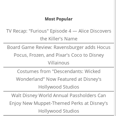
Most Popular
TV Recap: "Furious" Episode 4 — Alice Discovers
the Killer's Name
Board Game Review: Ravensburger adds Hocus
Pocus, Frozen, and Pixar's Coco to Disney
Villainous
Costumes from "Descendants: Wicked
Wonderland" Now Featured at Disney's
Hollywood Studios
Walt Disney World Annual Passholders Can
Enjoy New Muppet-Themed Perks at Disney's
Hollywood Studios