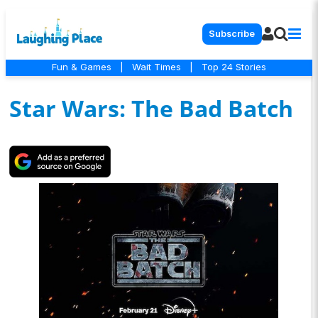
Subscribe
Fun & Games
|
Wait Times
|
Top 24 Stories
Star Wars: The Bad Batch