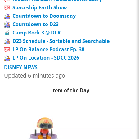
Spaceship Earth Show
Countdown to Doomsday
Countdown to D23
Camp Rock 3 @ DLR
D23 Schedule - Sortable and Searchable
LP On Balance Podcast Ep. 38
LP On Location - SDCC 2026
DISNEY NEWS
Updated 6 minutes ago
Item of the Day