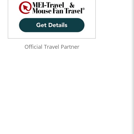
Official Travel Partner