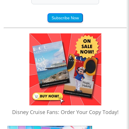
Subscribe Now
Disney Cruise Fans: Order Your Copy Today!