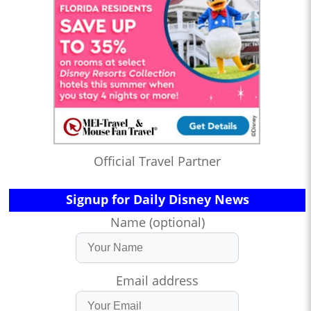
Official Travel Partner
Signup for Daily Disney News
Name (optional)
Email address