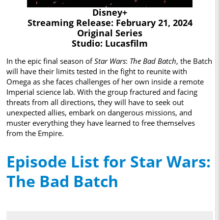
Disney+
Streaming Release: February 21, 2024
Original Series
Studio: Lucasfilm
In the epic final season of
Star Wars
:
The Bad Batch
, the Batch
will have their limits tested in the fight to reunite with
Omega as she faces challenges of her own inside a remote
Imperial science lab. With the group fractured and facing
threats from all directions, they will have to seek out
unexpected allies, embark on dangerous missions, and
muster everything they have learned to free themselves
from the Empire.
Episode List for Star Wars:
The Bad Batch