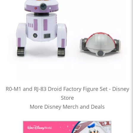
R0-M1 and RJ-83 Droid Factory Figure Set - Disney
Store
More Disney Merch and Deals