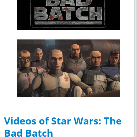
Videos of Star Wars: The
Bad Batch