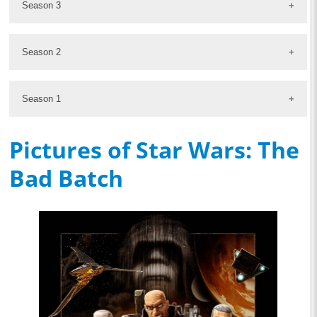
Season 3
Season 2
Season 1
Pictures of Star Wars: The
Bad Batch