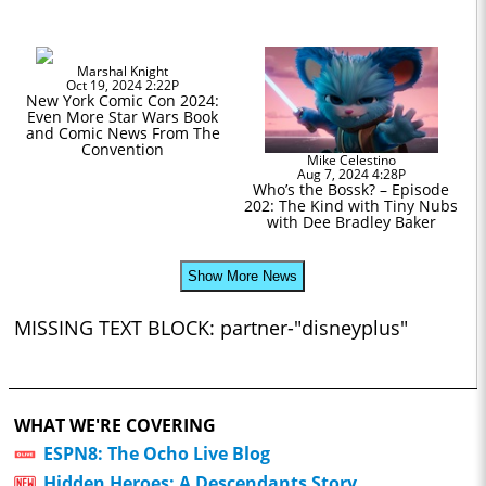
Marshal Knight
Oct 19, 2024 2:22P
New York Comic Con 2024:
Even More Star Wars Book
and Comic News From The
Convention
Mike Celestino
Aug 7, 2024 4:28P
Who’s the Bossk? – Episode
202: The Kind with Tiny Nubs
with Dee Bradley Baker
Show More News
MISSING TEXT BLOCK: partner-"disneyplus"
WHAT WE'RE COVERING
ESPN8: The Ocho Live Blog
Hidden Heroes: A Descendants Story