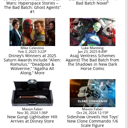
Wars: Hyperspace Stories –
Bad Batch Novel”
The Bad Batch: Ghost Agents”
#1
Mike Celestino
Luke Manning
Feb 3, 2025 3:22P
Jan 23, 2025 8:49P
Disney’s Winners at 2025
Asajj Ventress Schemes
Saturn Awards Include “Alien:
Against The Bad Batch from
Romulus,” “Deadpool &
the Shadows in New Dark
Wolverine,” “Agatha All
Horse Comic
Along,” More
Maxon Faber
Maxon Faber
Nov 30, 2024 1:36P
Oct 24, 2024 12:15P
New Gungi Lightsaber Hilt
Sideshow Unveils Hot Toys’
Arrives at Disney Store
New Clone Commando 1/6
Scale Figure