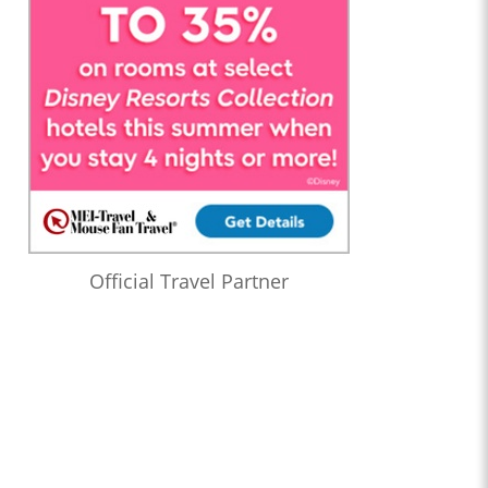
Official Travel Partner