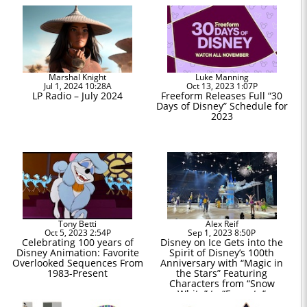
Marshal Knight
Luke Manning
Jul 1, 2024 10:28A
Oct 13, 2023 1:07P
LP Radio – July 2024
Freeform Releases Full “30
Days of Disney” Schedule for
2023
Tony Betti
Alex Reif
Oct 5, 2023 2:54P
Sep 1, 2023 8:50P
Celebrating 100 years of
Disney on Ice Gets into the
Disney Animation: Favorite
Spirit of Disney’s 100th
Overlooked Sequences From
Anniversary with “Magic in
1983-Present
the Stars” Featuring
Characters from “Snow
White” to “Encanto”