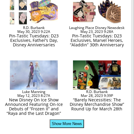
R.D. Burbank
Laughing Place Disney Newsdesk
May 30, 2023 9:22A
May 23, 2023 9:28A
Pin-Tastic Tuesdays: D23
Pin-Tastic Tuesdays: D23
Exclusives, Father’s Day,
Exclusives, Marvel Heroes,
Disney Anniversaries
“Aladdin” 30th Anniversary
Luke Manning
R.D. Burbank
May 12, 2023 8:27A
Mar 28, 2023 9:39P
New Disney On Ice Show
“Barely Necessities: The
Announced Featuring On-Ice
Disney Merchandise Show”
Debuts of “Frozen II” and
Round Up for March 28th
“Raya and the Last Dragon”
Show More News