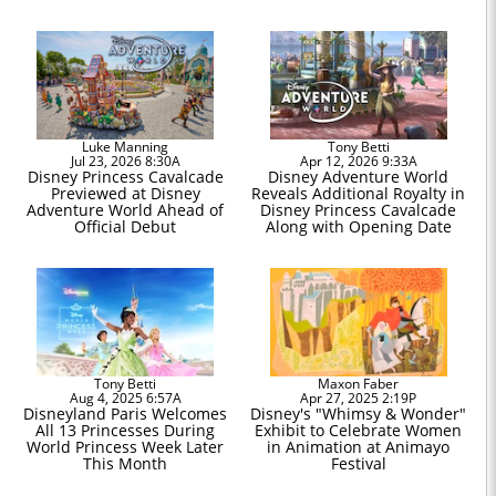
Luke Manning
Tony Betti
Jul 23, 2026 8:30A
Apr 12, 2026 9:33A
Disney Princess Cavalcade
Disney Adventure World
Previewed at Disney
Reveals Additional Royalty in
Adventure World Ahead of
Disney Princess Cavalcade
Official Debut
Along with Opening Date
Tony Betti
Maxon Faber
Aug 4, 2025 6:57A
Apr 27, 2025 2:19P
Disneyland Paris Welcomes
Disney's "Whimsy & Wonder"
All 13 Princesses During
Exhibit to Celebrate Women
World Princess Week Later
in Animation at Animayo
This Month
Festival