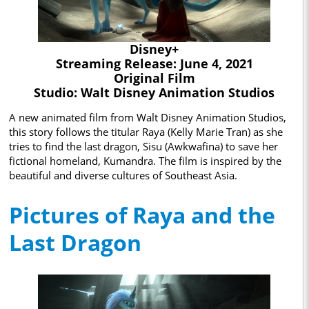
Disney+
Streaming Release: June 4, 2021
Original Film
Studio: Walt Disney Animation Studios
A new animated film from Walt Disney Animation Studios,
this story follows the titular Raya (Kelly Marie Tran) as she
tries to find the last dragon, Sisu (Awkwafina) to save her
fictional homeland, Kumandra. The film is inspired by the
beautiful and diverse cultures of Southeast Asia.
Pictures of Raya and the
Last Dragon