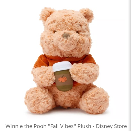
Winnie the Pooh ''Fall Vibes'' Plush - Disney Store