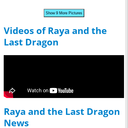
Show 9 More Pictures
Videos of Raya and the
Last Dragon
Raya and the Last Dragon
News