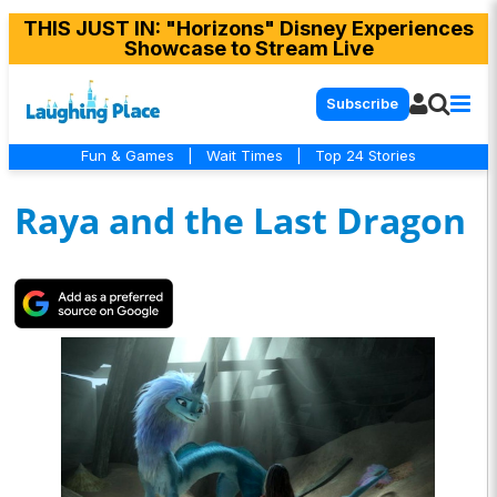
THIS JUST IN
: "Horizons" Disney Experiences
Showcase to Stream Live
Subscribe
Fun & Games
|
Wait Times
|
Top 24 Stories
Raya and the Last Dragon