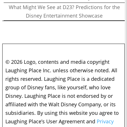
What Might We See at D23? Predictions for the
Disney Entertainment Showcase
© 2026 Logo, contents and media copyright
Laughing Place Inc. unless otherwise noted. All
rights reserved. Laughing Place is a dedicated
group of Disney fans, like yourself, who love
Disney. Laughing Place is not endorsed by or
affiliated with the Walt Disney Company, or its
subsidiaries. By using this website you agree to
Laughing Place’s User Agreement and
Privacy