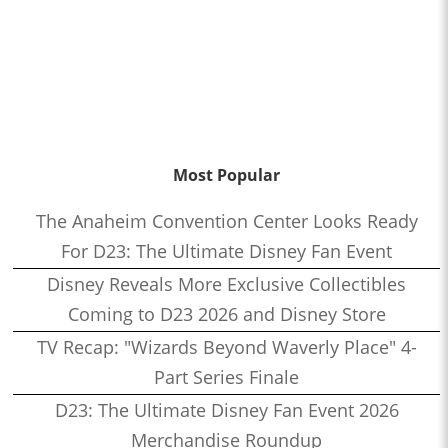
Most Popular
The Anaheim Convention Center Looks Ready
For D23: The Ultimate Disney Fan Event
Disney Reveals More Exclusive Collectibles
Coming to D23 2026 and Disney Store
TV Recap: "Wizards Beyond Waverly Place" 4-
Part Series Finale
D23: The Ultimate Disney Fan Event 2026
Merchandise Roundup