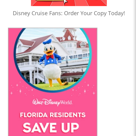
Disney Cruise Fans: Order Your Copy Today!