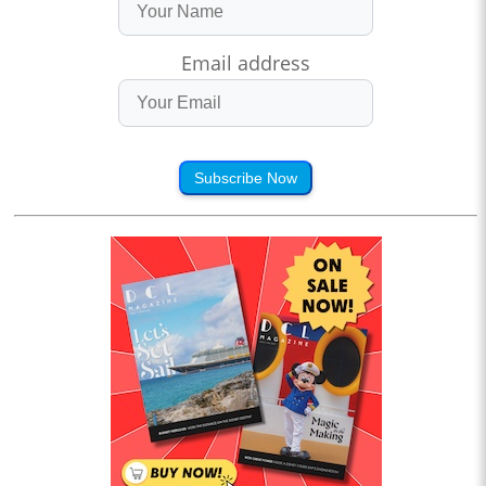
Email address
Subscribe Now