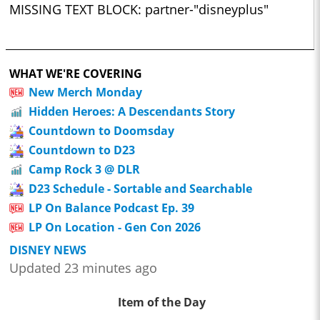
MISSING TEXT BLOCK: partner-"disneyplus"
WHAT WE'RE COVERING
New Merch Monday
Hidden Heroes: A Descendants Story
Countdown to Doomsday
Countdown to D23
Camp Rock 3 @ DLR
D23 Schedule - Sortable and Searchable
LP On Balance Podcast Ep. 39
LP On Location - Gen Con 2026
DISNEY NEWS
Updated 23 minutes ago
Item of the Day