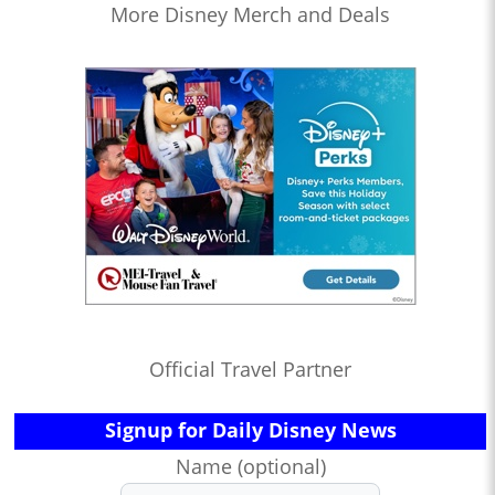
More Disney Merch and Deals
Official Travel Partner
Signup for Daily Disney News
Name (optional)