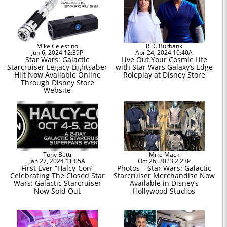
Mike Celestino
R.D. Burbank
Jun 6, 2024 12:39P
Apr 24, 2024 10:40A
Star Wars: Galactic
Live Out Your Cosmic Life
Starcruiser Legacy Lightsaber
with Star Wars Galaxy’s Edge
Hilt Now Available Online
Roleplay at Disney Store
Through Disney Store
Website
Tony Betti
Mike Mack
Jan 27, 2024 11:05A
Oct 26, 2023 2:23P
First Ever “Halcy-Con”
Photos – Star Wars: Galactic
Celebrating The Closed Star
Starcruiser Merchandise Now
Wars: Galactic Starcruiser
Available in Disney’s
Now Sold Out
Hollywood Studios