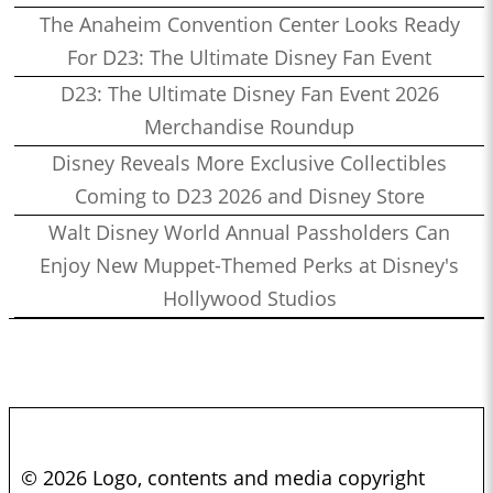
The Anaheim Convention Center Looks Ready
For D23: The Ultimate Disney Fan Event
D23: The Ultimate Disney Fan Event 2026
Merchandise Roundup
Disney Reveals More Exclusive Collectibles
Coming to D23 2026 and Disney Store
Walt Disney World Annual Passholders Can
Enjoy New Muppet-Themed Perks at Disney's
Hollywood Studios
© 2026 Logo, contents and media copyright