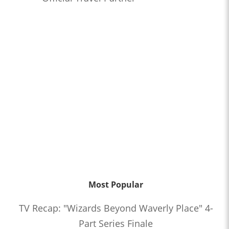
Most Popular
TV Recap: "Wizards Beyond Waverly Place" 4-
Part Series Finale