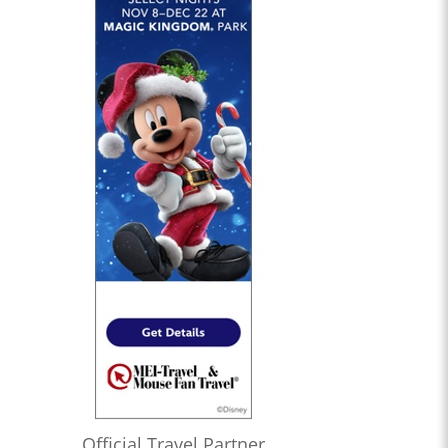
Official Travel Partner