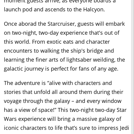
moment guests arrive, as everyone boards a
launch pod and ascends to the Halcyon.
Once aborad the Starcruiser, guests will embark
on two-night, two-day experience that's out of
this world. From exotic eats and character
encounters to walking the ship's bridge and
learning the finer arts of lightsaber weilding, the
galactic journey is perfect for fans of any age.
The adventure is “alive with characters and
stories that unfold all around them during their
voyage through the galaxy – and every window
has a view of space!” This two-night two-day Star
Wars experience will bring a massive galaxy of
iconic characters to life that’s sure to impress Jedi