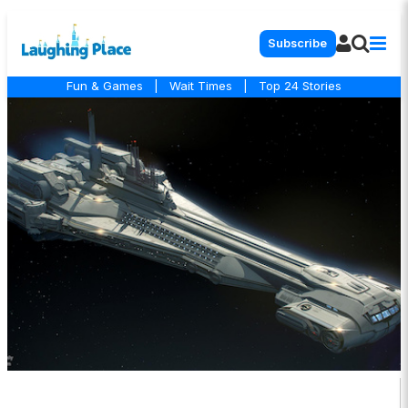
Subscribe
Fun & Games
|
Wait Times
|
Top 24 Stories