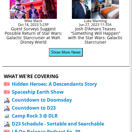
Mike Mack
Luke Manning
Oct 18, 2023 5:23P
Jun 27, 2023 11:35A
Guest Surveys Suggest
Josh D’Amaro Teases
Possible Return of Star Wars:
“Something Will Happen”
Galactic Starcruiser at Walt
with the Star Wars: Galactic
Disney World
Starcruiser
Show More News
WHAT WE'RE COVERING
Hidden Heroes: A Descendants Story
Spaceship Earth Show
Countdown to Doomsday
Countdown to D23
Camp Rock 3 @ DLR
D23 Schedule - Sortable and Searchable
LP On Balance Podcast Ep. 39