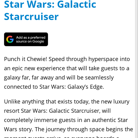
Star Wars: Galactic
Starcruiser
Punch it Chewie! Speed through hyperspace into
an epic new experience that will take guests to a
galaxy far, far away and will be seamlessly
connected to Star Wars: Galaxy’s Edge.
Unlike anything that exists today, the new luxury
resort Star Wars: Galactic Starcruiser, will
completely immerse guests in an authentic Star
Wars story. The journey through space begins the