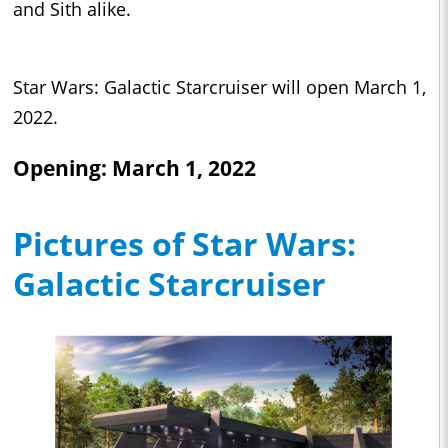
and Sith alike.
Star Wars: Galactic Starcruiser will open March 1,
2022.
Opening: March 1, 2022
Pictures of Star Wars:
Galactic Starcruiser