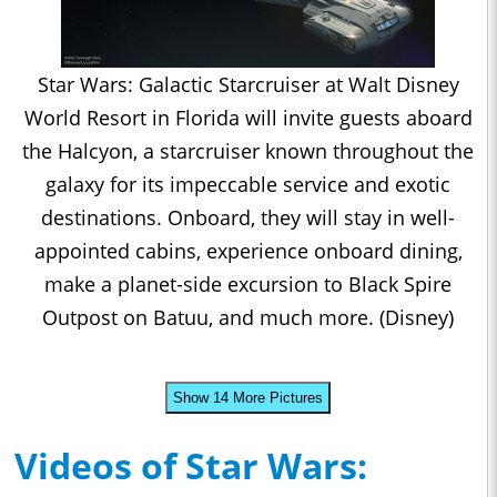
Star Wars: Galactic Starcruiser at Walt Disney
World Resort in Florida will invite guests aboard
the Halcyon, a starcruiser known throughout the
galaxy for its impeccable service and exotic
destinations. Onboard, they will stay in well-
appointed cabins, experience onboard dining,
make a planet-side excursion to Black Spire
Outpost on Batuu, and much more. (Disney)
Show 14 More Pictures
Videos of Star Wars: