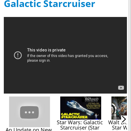
Galactic Starcruiser
Star Wars: Galactic 
Walt Disn
Starcruiser (Star 
Star War
An Update on New 