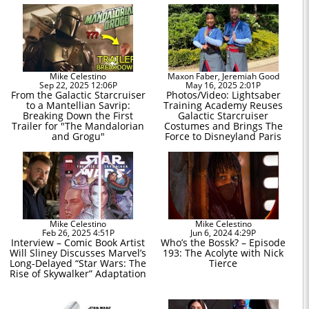
Mike Celestino
Maxon Faber, Jeremiah Good
Sep 22, 2025 12:06P
May 16, 2025 2:01P
From the Galactic Starcruiser
Photos/Video: Lightsaber
to a Mantellian Savrip:
Training Academy Reuses
Breaking Down the First
Galactic Starcruiser
Trailer for "The Mandalorian
Costumes and Brings The
and Grogu"
Force to Disneyland Paris
Mike Celestino
Mike Celestino
Feb 26, 2025 4:51P
Jun 6, 2024 4:29P
Interview – Comic Book Artist
Who’s the Bossk? – Episode
Will Sliney Discusses Marvel’s
193: The Acolyte with Nick
Long-Delayed “Star Wars: The
Tierce
Rise of Skywalker” Adaptation