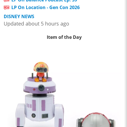
LP On Location - Gen Con 2026
DISNEY NEWS
Updated about 5 hours ago
Item of the Day