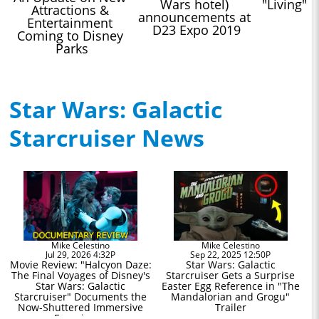
Wars hotel) 
"Living" 
Attractions & 
announcements at 
Entertainment 
D23 Expo 2019
Coming to Disney 
Parks
Star Wars: Galactic
Starcruiser News
Mike Celestino
Mike Celestino
Jul 29, 2026 4:32P
Sep 22, 2025 12:50P
Movie Review: "Halcyon Daze:
Star Wars: Galactic
The Final Voyages of Disney's
Starcruiser Gets a Surprise
Star Wars: Galactic
Easter Egg Reference in "The
Starcruiser" Documents the
Mandalorian and Grogu"
Now-Shuttered Immersive
Trailer
Experience