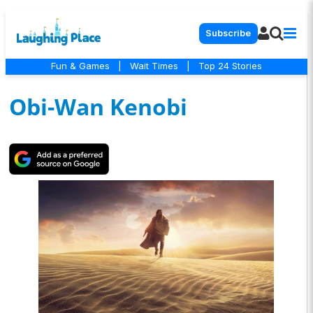
Subscribe
Fun & Games
|
Wait Times
|
Top 24 Stories
Obi-Wan Kenobi