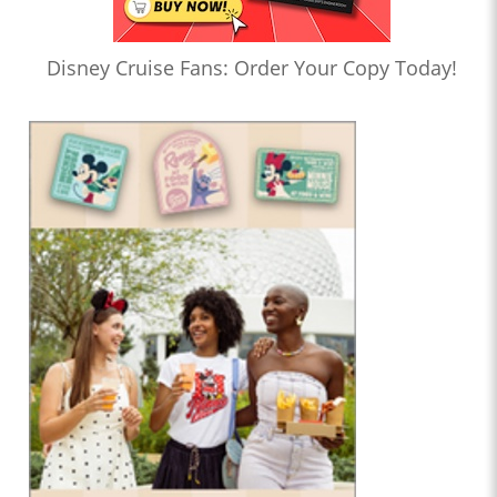
Disney Cruise Fans: Order Your Copy Today!