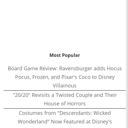
Most Popular
Board Game Review: Ravensburger adds Hocus
Pocus, Frozen, and Pixar's Coco to Disney
Villainous
"20/20" Revisits a Twisted Couple and Their
House of Horrors
Costumes from "Descendants: Wicked
Wonderland" Now Featured at Disney's