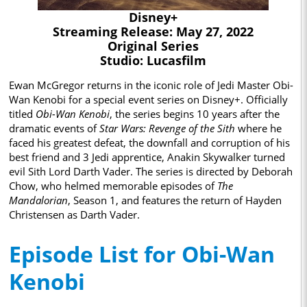
Disney+
Streaming Release: May 27, 2022
Original Series
Studio: Lucasfilm
Ewan McGregor returns in the iconic role of Jedi Master Obi-
Wan Kenobi for a special event series on Disney+. Officially
titled
Obi-Wan Kenobi
, the series begins 10 years after the
dramatic events of
Star Wars: Revenge of the Sith
where he
faced his greatest defeat, the downfall and corruption of his
best friend and 3 Jedi apprentice, Anakin Skywalker turned
evil Sith Lord Darth Vader. The series is directed by Deborah
Chow, who helmed memorable episodes of
The
Mandalorian
, Season 1, and features the return of Hayden
Christensen as Darth Vader.
Episode List for Obi-Wan
Kenobi