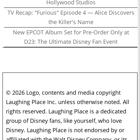
Hollywood Studios
TV Recap: "Furious" Episode 4 — Alice Discovers
the Killer's Name
New EPCOT Album Set for Pre-Order Only at
D23: The Ultimate Disney Fan Event
© 2026 Logo, contents and media copyright
Laughing Place Inc. unless otherwise noted. All
rights reserved. Laughing Place is a dedicated
group of Disney fans, like yourself, who love
Disney. Laughing Place is not endorsed by or
affiliated with the Walt Disney Company, or its