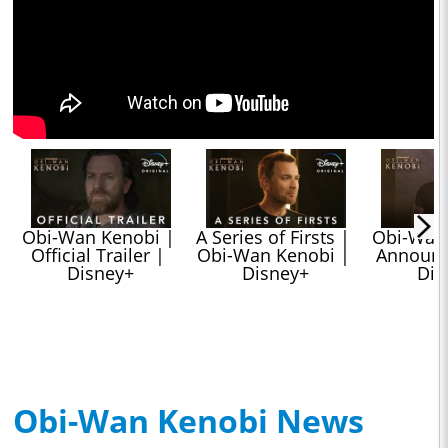
Obi-Wan Kenobi | 
A Series of Firsts | 
Obi-Wan 
Official Trailer | 
Obi-Wan Kenobi | 
Announc
Disney+
Disney+
Dis
Obi-Wan Kenobi News