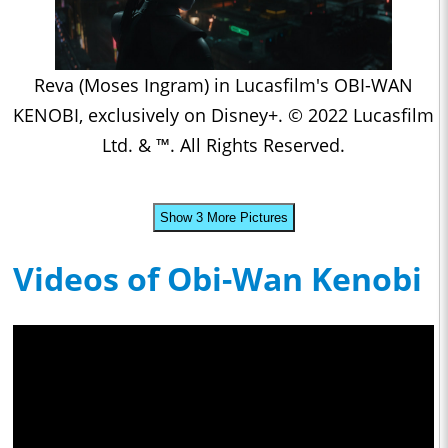
Reva (Moses Ingram) in Lucasfilm's OBI-WAN
KENOBI, exclusively on Disney+. © 2022 Lucasfilm
Ltd. & ™. All Rights Reserved.
Show 3 More Pictures
Videos of Obi-Wan Kenobi