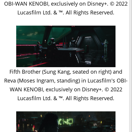
OBI-WAN KENOBI, exclusively on Disney+. © 2022
Lucasfilm Ltd. & ™. All Rights Reserved.
Fifth Brother (Sung Kang, seated on right) and
Reva (Moses Ingram, standing) in Lucasfilm's OBI-
WAN KENOBI, exclusively on Disney+. © 2022
Lucasfilm Ltd. & ™. All Rights Reserved.