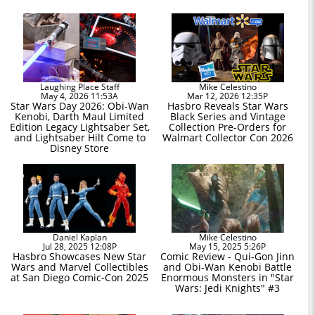
Laughing Place Staff
Mike Celestino
May 4, 2026 11:53A
Mar 12, 2026 12:35P
Star Wars Day 2026: Obi-Wan
Hasbro Reveals Star Wars
Kenobi, Darth Maul Limited
Black Series and Vintage
Edition Legacy Lightsaber Set,
Collection Pre-Orders for
and Lightsaber Hilt Come to
Walmart Collector Con 2026
Disney Store
Daniel Kaplan
Mike Celestino
Jul 28, 2025 12:08P
May 15, 2025 5:26P
Hasbro Showcases New Star
Comic Review - Qui-Gon Jinn
Wars and Marvel Collectibles
and Obi-Wan Kenobi Battle
at San Diego Comic-Con 2025
Enormous Monsters in "Star
Wars: Jedi Knights" #3