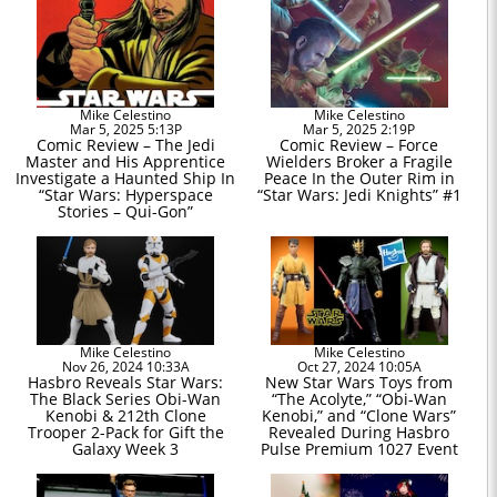
Mike Celestino
Mike Celestino
Mar 5, 2025 5:13P
Mar 5, 2025 2:19P
Comic Review – The Jedi
Comic Review – Force
Master and His Apprentice
Wielders Broker a Fragile
Investigate a Haunted Ship In
Peace In the Outer Rim in
“Star Wars: Hyperspace
“Star Wars: Jedi Knights” #1
Stories – Qui-Gon”
Mike Celestino
Mike Celestino
Nov 26, 2024 10:33A
Oct 27, 2024 10:05A
Hasbro Reveals Star Wars:
New Star Wars Toys from
The Black Series Obi-Wan
“The Acolyte,” “Obi-Wan
Kenobi & 212th Clone
Kenobi,” and “Clone Wars”
Trooper 2-Pack for Gift the
Revealed During Hasbro
Galaxy Week 3
Pulse Premium 1027 Event