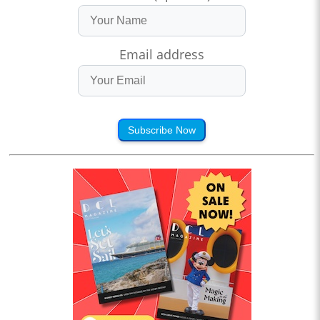
Email address
Subscribe Now