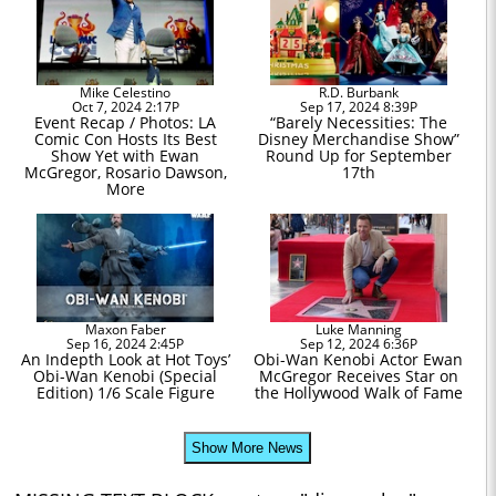
Mike Celestino
R.D. Burbank
Oct 7, 2024 2:17P
Sep 17, 2024 8:39P
Event Recap / Photos: LA
“Barely Necessities: The
Comic Con Hosts Its Best
Disney Merchandise Show”
Show Yet with Ewan
Round Up for September
McGregor, Rosario Dawson,
17th
More
Maxon Faber
Luke Manning
Sep 16, 2024 2:45P
Sep 12, 2024 6:36P
An Indepth Look at Hot Toys’
Obi-Wan Kenobi Actor Ewan
Obi-Wan Kenobi (Special
McGregor Receives Star on
Edition) 1/6 Scale Figure
the Hollywood Walk of Fame
Show More News