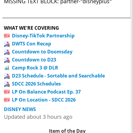
MISSING TEXT BLOCK: partner-"disneyplus"
WHAT WE'RE COVERING
Disney-TikTok Partnership
DWTS Con Recap
Countdown to Doomsday
Countdown to D23
Camp Rock 3 @ DLR
D23 Schedule - Sortable and Searchable
SDCC 2026 Schedules
LP On Balance Podcast Ep. 37
LP On Location - SDCC 2026
DISNEY NEWS
Updated about 3 hours ago
Item of the Day