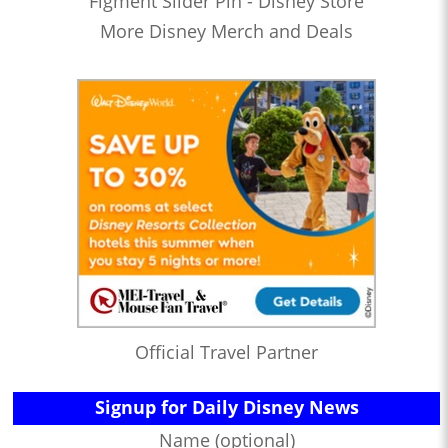
Figment Slider Pin - Disney Store
More Disney Merch and Deals
Official Travel Partner
Signup for Daily Disney News
Name (optional)