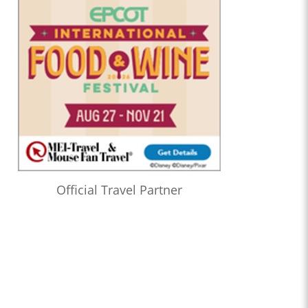
Official Travel Partner