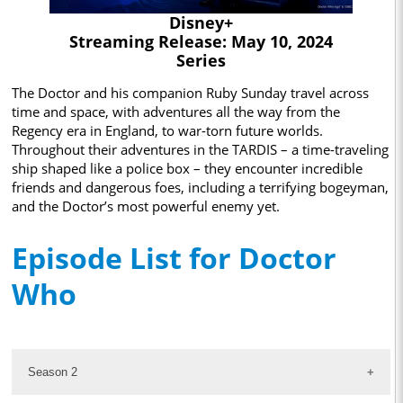
Disney+
Streaming Release: May 10, 2024
Series
The Doctor and his companion Ruby Sunday travel across
time and space, with adventures all the way from the
Regency era in England, to war-torn future worlds.
Throughout their adventures in the TARDIS – a time-traveling
ship shaped like a police box – they encounter incredible
friends and dangerous foes, including a terrifying bogeyman,
and the Doctor’s most powerful enemy yet.
Episode List for Doctor
Who
Season 2