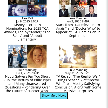
Alex Reif
Luke Manning
Jul 9, 2025 8:00A
Jun 3, 2025 8:49A
Disney Scores 19
Stars from “Daredevil: Born
Nominations for 2025 TCA
Again” and “Doctor Who” to
Awards, Led by “Andor,” “The
Appear at L.A. Comic Con in
Bear,” and “Abbott
September
Elementary”
Luke Manning
Luke Manning
Jun 1, 2025 2:45P
May 31, 2025 3:25P
Ncuti Gatwa's Far Too Short
TV Recap: “The Reality War”
Run, the Return of Billie Piper
Brings Season 2 of “Doctor
and Many Unanswered
Who” to a Mostly Satisfying
Questions – Pondering Over
Conclusion, Along with Some
the Future of “Doctor Who”
Massive Surprises
Show More News