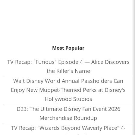
Most Popular
TV Recap: "Furious" Episode 4 — Alice Discovers
the Killer's Name
Walt Disney World Annual Passholders Can
Enjoy New Muppet-Themed Perks at Disney's
Hollywood Studios
D23: The Ultimate Disney Fan Event 2026
Merchandise Roundup
TV Recap: "Wizards Beyond Waverly Place" 4-