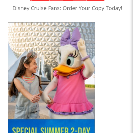
Disney Cruise Fans: Order Your Copy Today!