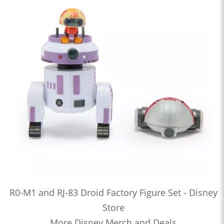
R0-M1 and RJ-83 Droid Factory Figure Set - Disney
Store
More Disney Merch and Deals