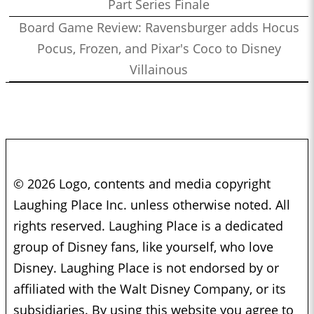
Part Series Finale
Board Game Review: Ravensburger adds Hocus
Pocus, Frozen, and Pixar's Coco to Disney
Villainous
© 2026 Logo, contents and media copyright
Laughing Place Inc. unless otherwise noted. All
rights reserved. Laughing Place is a dedicated
group of Disney fans, like yourself, who love
Disney. Laughing Place is not endorsed by or
affiliated with the Walt Disney Company, or its
subsidiaries. By using this website you agree to