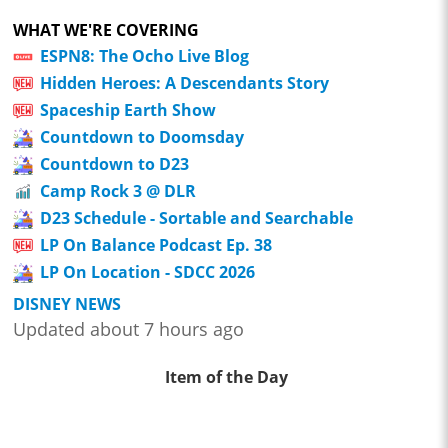
WHAT WE'RE COVERING
ESPN8: The Ocho Live Blog
Hidden Heroes: A Descendants Story
Spaceship Earth Show
Countdown to Doomsday
Countdown to D23
Camp Rock 3 @ DLR
D23 Schedule - Sortable and Searchable
LP On Balance Podcast Ep. 38
LP On Location - SDCC 2026
DISNEY NEWS
Updated about 7 hours ago
Item of the Day