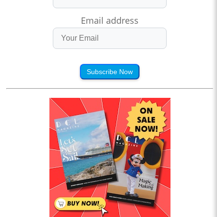
Email address
Subscribe Now