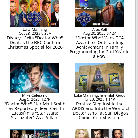
Luke Manning
Alex Reif
Oct 28, 2025 9:35A
Aug 20, 2025 9:12A
Disney+ Exits "Doctor Who"
"Doctor Who" Wins TCA
Deal as the BBC Confirm
Award for Outstanding
Christmas Special for 2026
Achievement in Family
Programming for 2nd Year in
a Row!
Mike Celestino
Luke Manning, Jeremiah Good
Aug 5, 2025 4:27P
Jul 23, 2025 1:11P
"Doctor Who" Star Matt Smith
Photos: Step Inside the
Has Reportedly Been Cast In
TARDIS and Into the World of
Lucasfilm's "Star Wars:
"Doctor Who" at San Diego’s
Starfighter" As a Villain
Comic-Con Museum