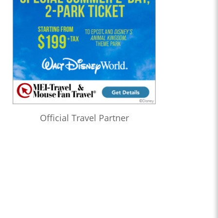
Official Travel Partner