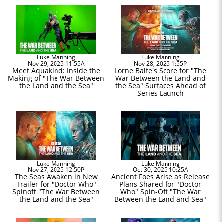
Luke Manning
Luke Manning
Nov 29, 2025 11:55A
Nov 28, 2025 1:55P
Meet Aquakind: Inside the
Lorne Balfe's Score for "The
Making of "The War Between
War Between the Land and
the Land and the Sea"
the Sea" Surfaces Ahead of
Series Launch
Luke Manning
Luke Manning
Nov 27, 2025 12:50P
Oct 30, 2025 10:25A
The Seas Awaken in New
Ancient Foes Arise as Release
Trailer for "Doctor Who"
Plans Shared for "Doctor
Spinoff "The War Between
Who" Spin-Off "The War
the Land and the Sea"
Between the Land and Sea"