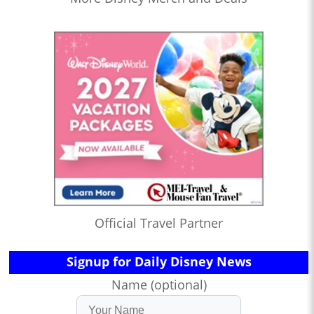
Official Travel Partner
Signup for Daily Disney News
Name (optional)