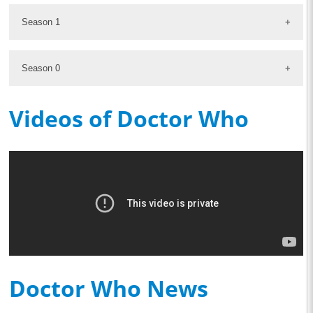
Season 1
Season 0
Videos of Doctor Who
Doctor Who News