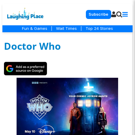
Subscribe
Fun & Games
|
Wait Times
|
Top 24 Stories
Doctor Who